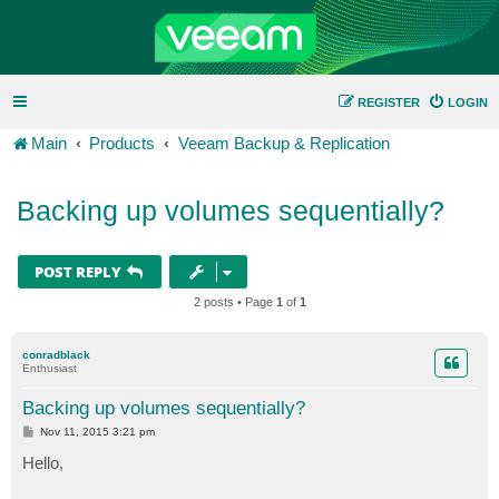
REGISTER
LOGIN
Main
Products
Veeam Backup & Replication
Backing up volumes sequentially?
POST REPLY
2 posts • Page
1
of
1
conradblack
Enthusiast
Backing up volumes sequentially?
P
Nov 11, 2015 3:21 pm
o
s
Hello,
t