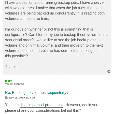
I have a question about running backup jobs. I have a server
with two volumes. I notice that when the job runs, that both
volumes are being backed up concurrently. It is reading both
volumes at the same time.
I'm curious on whether or not this is something that is
configurable? Can I force my job to backup these volumes in a
sequential order? I would like to see the job backup one
volume and only that volume, and then move on to the next
volume once the first volume has completed backing up. Is
this possible?
Thanks
T
o
p
foggy
Veeam Software
Re: Backing up volumes sequentially?
P
Nov 11, 2015 3:24 pm
o
s
You can
disable parallel processing
. However, could you
t
please share your considerations behind this?