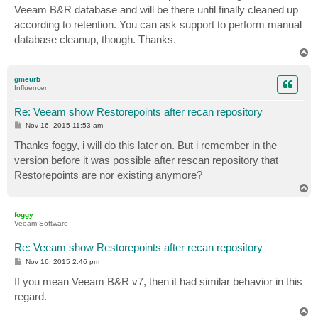
Veeam B&R database and will be there until finally cleaned up
according to retention. You can ask support to perform manual
database cleanup, though. Thanks.
T
o
p
gmeurb
Influencer
Re: Veeam show Restorepoints after recan repository
P
Nov 16, 2015 11:53 am
o
s
Thanks foggy, i will do this later on. But i remember in the
t
version before it was possible after rescan repository that
Restorepoints are nor existing anymore?
T
o
p
foggy
Veeam Software
Re: Veeam show Restorepoints after recan repository
P
Nov 16, 2015 2:46 pm
o
s
If you mean Veeam B&R v7, then it had similar behavior in this
t
regard.
T