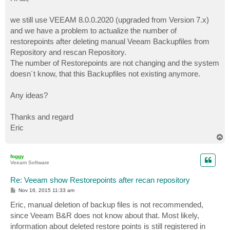
t
we still use VEEAM 8.0.0.2020 (upgraded from Version 7.x)
and we have a problem to actualize the number of
restorepoints after deleting manual Veeam Backupfiles from
Repository and rescan Repository.
The number of Restorepoints are not changing and the system
doesn´t know, that this Backupfiles not existing anymore.
Any ideas?
Thanks and regard
Eric
T
o
p
foggy
Veeam Software
Re: Veeam show Restorepoints after recan repository
P
Nov 16, 2015 11:33 am
o
s
Eric, manual deletion of backup files is not recommended,
t
since Veeam B&R does not know about that. Most likely,
information about deleted restore points is still registered in