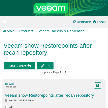
REGISTER
LOGIN
Main
Products
Veeam Backup & Replication
Veeam show Restorepoints after
recan repository
POST REPLY
4 posts • Page
1
of
1
gmeurb
Influencer
Veeam show Restorepoints after recan repository
P
Nov 16, 2015 11:26 am
o
s
Hi all,