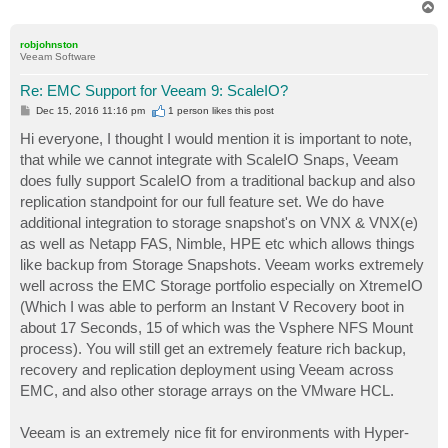
T
o
p
robjohnston
Veeam Software
Re: EMC Support for Veeam 9: ScaleIO?
P
Dec 15, 2016 11:16 pm
1 person likes
this post
o
s
Hi everyone, I thought I would mention it is important to note,
t
that while we cannot integrate with ScaleIO Snaps, Veeam
does fully support ScaleIO from a traditional backup and also
replication standpoint for our full feature set. We do have
additional integration to storage snapshot's on VNX & VNX(e)
as well as Netapp FAS, Nimble, HPE etc which allows things
like backup from Storage Snapshots. Veeam works extremely
well across the EMC Storage portfolio especially on XtremeIO
(Which I was able to perform an Instant V Recovery boot in
about 17 Seconds, 15 of which was the Vsphere NFS Mount
process). You will still get an extremely feature rich backup,
recovery and replication deployment using Veeam across
EMC, and also other storage arrays on the VMware HCL.
Veeam is an extremely nice fit for environments with Hyper-