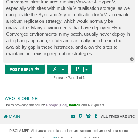
Converged infrastructures running Vmware & Hyper-V,
especially with sites with multiple Virtualisation storage, as we
can provide the Sync and Async replication for VMs to enable
a robust replication strategy, which would normally be
unavailable. Many environments that have deployed Hyper-
Converged environments in my patch, usually never deploy in
a big bang approach, so Veeam can really help breach the
availability gap in these instances, and allow the sites to
maintain their existing replication strategies.
T
o
p
POST REPLY
3 posts • Page
1
of
1
WHO IS ONLINE
Users browsing this forum:
Google [Bot]
,
matteu
and 458 guests
MAIN
ALL TIMES ARE
UTC
DISCLAIMER: All feature and release plans are subject to change without notice.