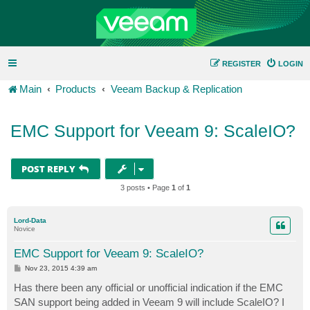
REGISTER
LOGIN
Main
Products
Veeam Backup & Replication
EMC Support for Veeam 9: ScaleIO?
POST REPLY
3 posts • Page
1
of
1
Lord-Data
Novice
EMC Support for Veeam 9: ScaleIO?
P
Nov 23, 2015 4:39 am
o
s
Has there been any official or unofficial indication if the EMC
t
SAN support being added in Veeam 9 will include ScaleIO? I