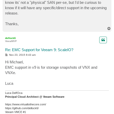
know its' not a "physical" SAN per-se, but I'd be curious to
know if it will have any specific/direct support in the upcoming
release.
Thanks,
T
o
p
dellock6
VeeaMVP
Re: EMC Support for Veeam 9: ScaleIO?
P
Nov 23, 2015 8:43 am
o
s
Hi Michael,
t
EMC support in v9 is for storage snapshots of VNX and
VNXe.
Luca
Luca Dell'Oca
Principal Cloud Architect @ Veeam Software
https://www.virtualtothecore.com/
https://github.com/dellock6/
Veeam VMCE #1