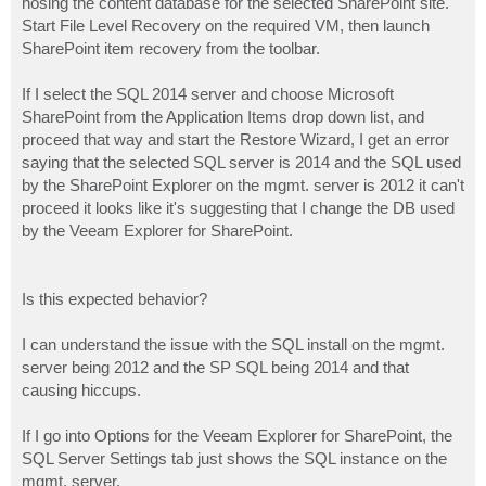
hosing the content database for the selected SharePoint site.
Start File Level Recovery on the required VM, then launch
SharePoint item recovery from the toolbar.
If I select the SQL 2014 server and choose Microsoft
SharePoint from the Application Items drop down list, and
proceed that way and start the Restore Wizard, I get an error
saying that the selected SQL server is 2014 and the SQL used
by the SharePoint Explorer on the mgmt. server is 2012 it can't
proceed it looks like it's suggesting that I change the DB used
by the Veeam Explorer for SharePoint.
Is this expected behavior?
I can understand the issue with the SQL install on the mgmt.
server being 2012 and the SP SQL being 2014 and that
causing hiccups.
If I go into Options for the Veeam Explorer for SharePoint, the
SQL Server Settings tab just shows the SQL instance on the
mgmt. server.