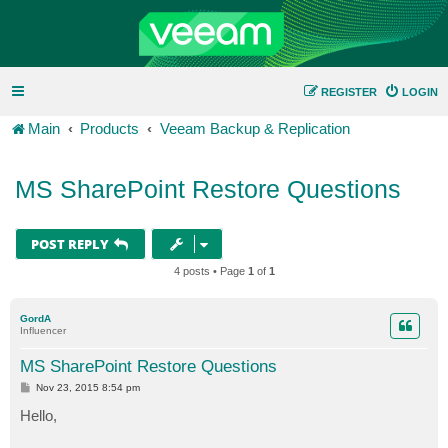
REGISTER
LOGIN
Main
Products
Veeam Backup & Replication
MS SharePoint Restore Questions
POST REPLY
4 posts • Page
1
of
1
GordA
Influencer
MS SharePoint Restore Questions
P
Nov 23, 2015 8:54 pm
o
s
Hello,
t