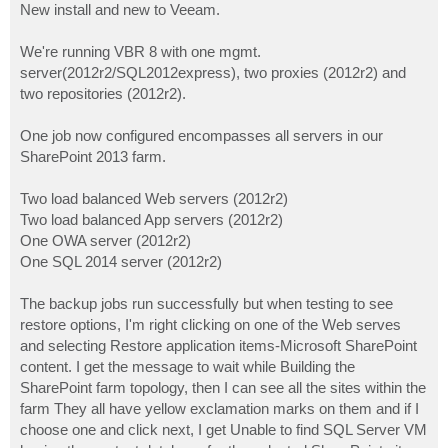
New install and new to Veeam.
We're running VBR 8 with one mgmt.
server(2012r2/SQL2012express), two proxies (2012r2) and
two repositories (2012r2).
One job now configured encompasses all servers in our
SharePoint 2013 farm.
Two load balanced Web servers (2012r2)
Two load balanced App servers (2012r2)
One OWA server (2012r2)
One SQL 2014 server (2012r2)
The backup jobs run successfully but when testing to see
restore options, I'm right clicking on one of the Web serves
and selecting Restore application items-Microsoft SharePoint
content. I get the message to wait while Building the
SharePoint farm topology, then I can see all the sites within the
farm They all have yellow exclamation marks on them and if I
choose one and click next, I get Unable to find SQL Server VM