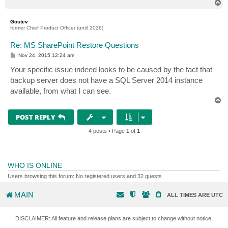
T
o
p
Gostev
former Chief Product Officer (until 2026)
Re: MS SharePoint Restore Questions
P
Nov 24, 2015 12:24 am
o
s
Your specific issue indeed looks to be caused by the fact that
t
backup server does not have a SQL Server 2014 instance
available, from what I can see.
T
o
p
POST REPLY
4 posts • Page
1
of
1
WHO IS ONLINE
Users browsing this forum: No registered users and 32 guests
MAIN
ALL TIMES ARE
UTC
DISCLAIMER: All feature and release plans are subject to change without notice.