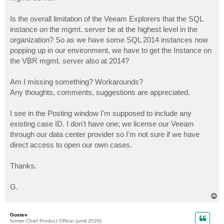
Is the overall limitation of the Veeam Explorers that the SQL
instance on the mgmt. server be at the highest level in the
organization? So as we have some SQL 2014 instances now
popping up in our environment, we have to get the Instance on
the VBR mgmt. server also at 2014?
Am I missing something? Workarounds?
Any thoughts, comments, suggestions are appreciated.
I see in the Posting window I'm supposed to include any
existing case ID. I don't have one; we license our Veeam
through our data center provider so I'm not sure if we have
direct access to open our own cases.
Thanks.
G.
T
o
p
Gostev
former Chief Product Officer (until 2026)