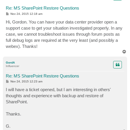
Re: MS SharePoint Restore Questions
P
Nov 24, 2015 12:18 am
o
s
Hi, Gordon. You can have your data center provider open a
t
support case to get your situation investigated properly. In any
case, we cannot troubleshoot issues through forum posts as
full debug logs are required at the very least (and possibly a
webex). Thanks!
T
o
p
GordA
Influencer
Re: MS SharePoint Restore Questions
P
Nov 24, 2015 12:23 am
o
s
I will have a ticket opened, but I am interesting in others'
t
thoughts and experience with backup and restore of
SharePoint.
Thanks.
G.