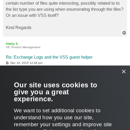
certain number of files quite interesting, possibly related to to
the list type you are using when enumerating through the files?
Or an issue with VSS itself?
Kind Regards
T
o
p
Vitaliy S.
VP, Product Management
Re: Exchange Logs and the VSS guest helper
P
Dec 10, 2015 12:46 pm
o
×
s
Hi Matthew,
t
Thanks for sharing the results of your testing, I will definitely
Our site uses cookies to
share it with our QA for further look.
give you a great
experience.
Thanks!
T
We want to set additional cookies to
o
p
POST REPLY
understand how you use our site,
remember your settings and improve site
2 posts • Page
1
of
1