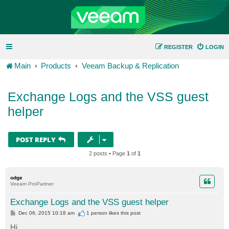
REGISTER
LOGIN
Main
Products
Veeam Backup & Replication
Exchange Logs and the VSS guest
helper
POST REPLY
2 posts • Page
1
of
1
odge
Veeam ProPartner
Exchange Logs and the VSS guest helper
P
Dec 06, 2015 10:18 am
1 person likes
this post
o
s
Hi