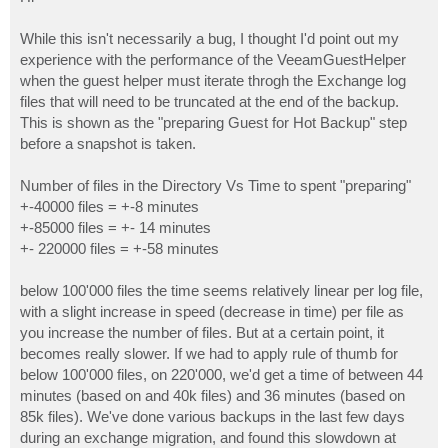
t
While this isn't necessarily a bug, I thought I'd point out my
experience with the performance of the VeeamGuestHelper
when the guest helper must iterate throgh the Exchange log
files that will need to be truncated at the end of the backup.
This is shown as the "preparing Guest for Hot Backup" step
before a snapshot is taken.
Number of files in the Directory Vs Time to spent "preparing"
+-40000 files = +-8 minutes
+-85000 files = +- 14 minutes
+- 220000 files = +-58 minutes
below 100'000 files the time seems relatively linear per log file,
with a slight increase in speed (decrease in time) per file as
you increase the number of files. But at a certain point, it
becomes really slower. If we had to apply rule of thumb for
below 100'000 files, on 220'000, we'd get a time of between 44
minutes (based on and 40k files) and 36 minutes (based on
85k files). We've done various backups in the last few days
during an exchange migration, and found this slowdown at