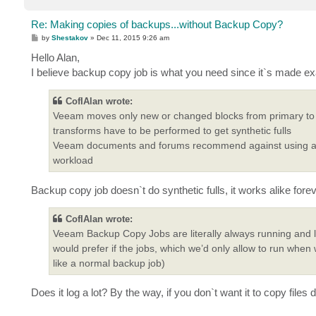
Re: Making copies of backups...without Backup Copy?
P
by
Shestakov
»
Dec 11, 2015 9:26 am
o
s
Hello Alan,
t
I believe backup copy job is what you need since it`s made exa
CofIAlan wrote:
Veeam moves only new or changed blocks from primary to se
transforms have to be performed to get synthetic fulls
Veeam documents and forums recommend against using and
workload
Backup copy job doesn`t do synthetic fulls, it works alike for
CofIAlan wrote:
Veeam Backup Copy Jobs are literally always running and li
would prefer if the jobs, which we’d only allow to run whe
like a normal backup job)
Does it log a lot? By the way, if you don`t want it to copy fil