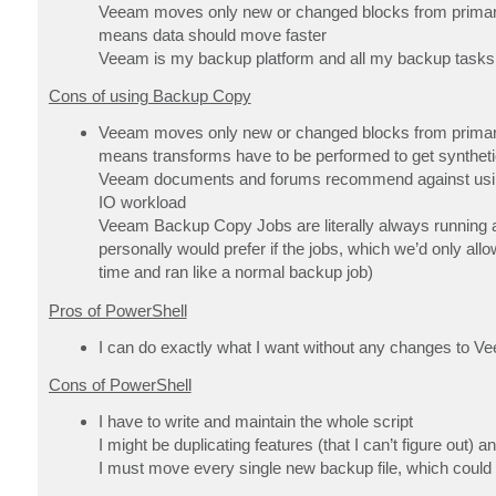
Veeam moves only new or changed blocks from primary to
means data should move faster
Veeam is my backup platform and all my backup tasks
Cons of using Backup Copy
Veeam moves only new or changed blocks from primary to
means transforms have to be performed to get synthetic
Veeam documents and forums recommend against using 
IO workload
Veeam Backup Copy Jobs are literally always running an
personally would prefer if the jobs, which we’d only al
time and ran like a normal backup job)
Pros of PowerShell
I can do exactly what I want without any changes to
Cons of PowerShell
I have to write and maintain the whole script
I might be duplicating features (that I can’t figure out)
I must move every single new backup file, which could