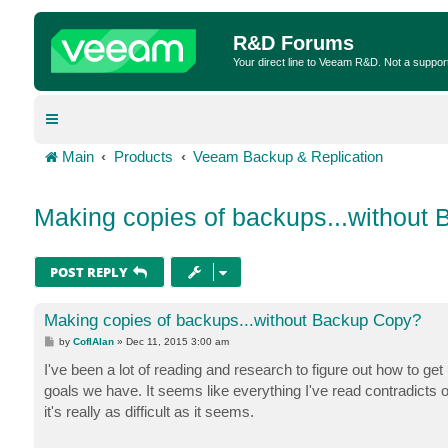
R&D Forums
Your direct line to Veeam R&D. Not a suppor
Main
Products
Veeam Backup & Replication
Making copies of backups...without
POST REPLY
Making copies of backups...without Backup Copy?
P
by
CofIAlan
»
Dec 11, 2015 3:00 am
o
s
I've been a lot of reading and research to figure out how to g
t
goals we have. It seems like everything I've read contradicts o
it's really as difficult as it seems.