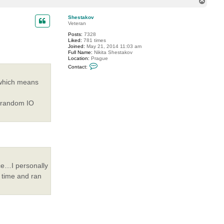
T
o
p
Shestakov
Veteran
Posts:
7328
Liked:
781 times
Joined:
May 21, 2014 11:03 am
Full Name:
Nikita Shestakov
Location:
Prague
C
Contact:
o
n
 which means
t
a
c
t
 random IO
S
h
e
s
t
a
k
o
v
ce…I personally
 time and ran