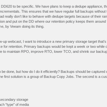
a DD620 to be specific. We have plans to keep a dedupe appliance, th
ncrementals. This ensures that we have regular full backups without 
read really don’t like to behave with dedupe targets because of their r
ion and put on the DD where our retention policy keeps them around 
e, by Veeam doing its thing.
-up webcast, I want to introduce a new primary storage target that’s 
e for retention. Primary backups would be kept a week or two while
le to maintain RPO, improve RTO, lower TCO, and shrink our backup 
n be done, but how do I do it efficiently? Backups should be captured d
e first solution is a group of Backup Copy Jobs. The second is a c
secondary storage
ach “type” of media