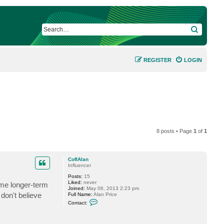
SEARCH
REGISTER
LOGIN
8 posts • Page
1
of
1
CofIAlan
Influencer
Posts:
15
Liked:
never
ome longer-term
Joined:
May 06, 2013 2:23 pm
don't believe
Full Name:
Alan Price
C
Contact:
o
n
t
a