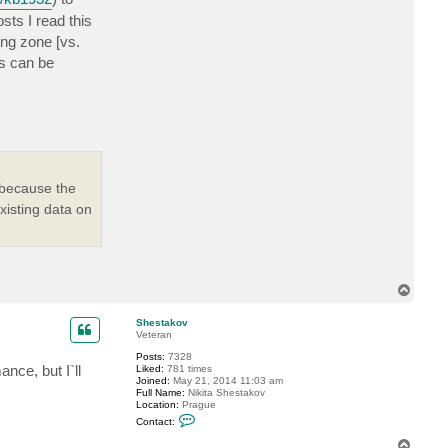
I
sts I read this
A
l
ing zone [vs.
a
n
ds can be
 because the
xisting data on
T
o
p
Shestakov
Veteran
Posts:
7328
nce, but I`ll
Liked:
781 times
Joined:
May 21, 2014 11:03 am
Full Name:
Nikita Shestakov
Location:
Prague
C
Contact:
o
n
T