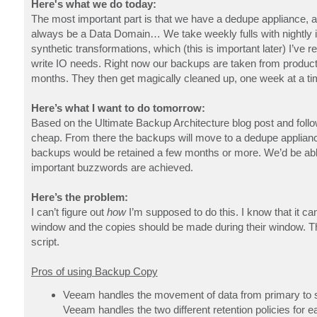
Here's what we do today:
The most important part is that we have a dedupe appliance, 
always be a Data Domain… We take weekly fulls with nightly i
synthetic transformations, which (this is important later) I’ve 
write IO needs. Right now our backups are taken from product
months. They then get magically cleaned up, one week at a tim
Here’s what I want to do tomorrow:
Based on the Ultimate Backup Architecture blog post and follow
cheap. From there the backups will move to a dedupe applianc
backups would be retained a few months or more. We’d be ab
important buzzwords are achieved.
Here’s the problem:
I can’t figure out
how
I’m supposed to do this. I know that it ca
window and the copies should be made during their window. Th
script.
Pros of using Backup Copy
Veeam handles the movement of data from primary to 
Veeam handles the two different retention policies for e