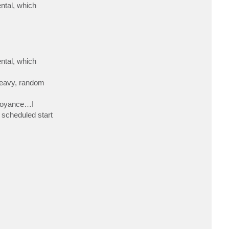
ntal, which
ntal, which
heavy, random
nnoyance…I
 scheduled start