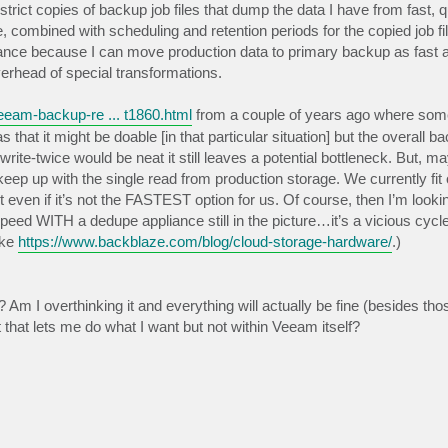
trict copies of backup job files that dump the data I have from fast, q
 combined with scheduling and retention periods for the copied job fil
balance because I can move production data to primary backup as fast 
erhead of special transformations.
eam-backup-re ... t1860.html
from a couple of years ago where so
at it might be doable [in that particular situation] but the overall b
ite-twice would be neat it still leaves a potential bottleneck. But, mayb
eep up with the single read from production storage. We currently fi
 even if it’s not the FASTEST option for us. Of course, then I’m lookin
ed WITH a dedupe appliance still in the picture…it’s a vicious cyc
ike
https://www.backblaze.com/blog/cloud-storage-hardware/
.)
 I overthinking it and everything will actually be fine (besides thos
that lets me do what I want but not within Veeam itself?