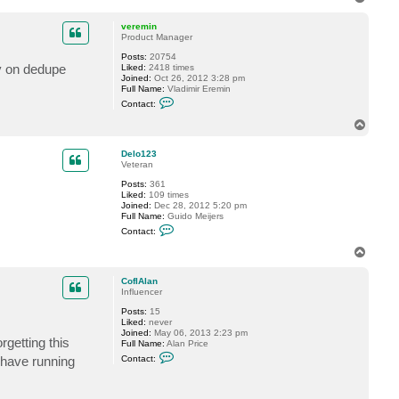
t
o
a
p
c
veremin
t
Product Manager
S
Posts:
20754
h
ty on dedupe
Liked:
2418 times
e
Joined:
Oct 26, 2012 3:28 pm
s
Full Name:
Vladimir Eremin
t
C
a
Contact:
o
k
n
o
T
t
v
o
a
p
c
Delo123
t
Veteran
v
Posts:
361
e
Liked:
109 times
r
Joined:
Dec 28, 2012 5:20 pm
e
Full Name:
Guido Meijers
m
C
i
Contact:
o
n
n
T
t
o
a
p
c
CofIAlan
t
Influencer
D
Posts:
15
e
Liked:
never
l
Joined:
May 06, 2013 2:23 pm
o
rgetting this
Full Name:
Alan Price
1
C
2
I have running
Contact:
o
3
n
t
a