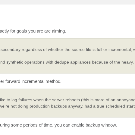
ctly for goals you are are aiming.
condary regardless of whether the source file is full or incremental,
 synthetic operations with dedupe appliances because of the heavy,
ever forward incremental method.
ke to log failures when the server reboots (this is more of an annoyan
n we’re not doing production backups anyway, had a true scheduled start
es during some periods of time, you can enable backup window.