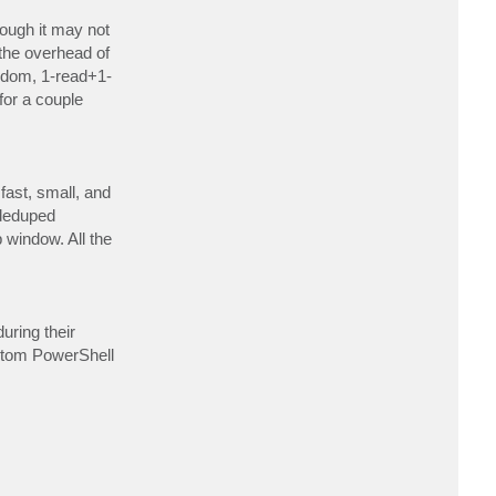
c
t
ough it may not
C
the overhead of
o
f
andom, 1-read+1-
I
A
for a couple
l
a
n
fast, small, and
 deduped
window. All the
uring their
ustom PowerShell