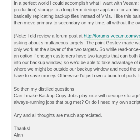
In a perfect world I could accomplish what I want with Veeam: s
production) storage to a long-term dedupe appliance or archive,
basically replicating backup files instead of VMs. I like this 
then move primary to secondary on my time, all without the ov
(Note: I did review a forum post at
http://forums.veeam.com/ve
asking about simultaneous targets. The point Gostev made was th
only work at the slower of the two targets. So while read-once-wr
an option if enough customers have two targets that can both k
into our backup window, so we’d be able to take advantage of it
where we might be outside our backup window and need the spe
have to save money. Otherwise I’d just own a bunch of pods l
So then my distilled questions:
Can I make Backup Copy Jobs play nice with dedupe storage? Am
always-running jobs that bug me)? Or do I need my own script 
Any and all thoughts are much appreciated.
Thanks!
Alan