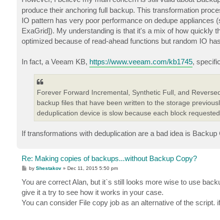
produce their anchoring full backup. This transformation proce
IO pattern has very poor performance on dedupe appliances (spec
ExaGrid]). My understanding is that it's a mix of how quickly 
optimized because of read-ahead functions but random IO has to
In fact, a Veeam KB,
https://www.veeam.com/kb1745
, specifi
Forever Forward Incremental, Synthetic Full, and Reversed
backup files that have been written to the storage previous
deduplication device is slow because each block requeste
If transformations with deduplication are a bad idea is Backup C
Re: Making copies of backups...without Backup Copy?
P
by
Shestakov
»
Dec 11, 2015 5:50 pm
o
s
You are correct Alan, but it`s still looks more wise to use bac
t
give it a try to see how it works in your case.
You can consider File copy job as an alternative of the script.