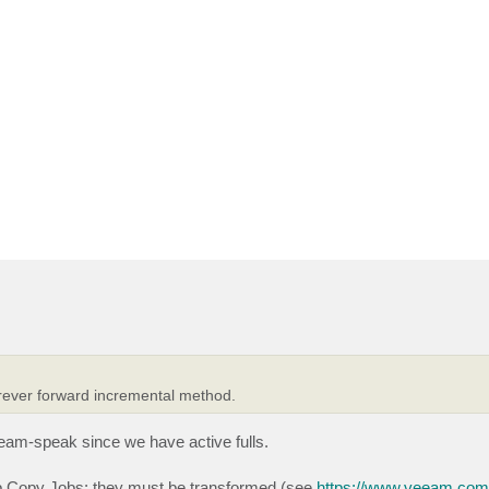
forever forward incremental method.
eeam-speak since we have active fulls.
up Copy Jobs: they must be transformed (see
https://www.veeam.com