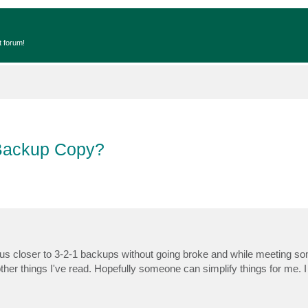
t forum!
 Backup Copy?
et us closer to 3-2-1 backups without going broke and while meeting s
ther things I've read. Hopefully someone can simplify things for me. I 