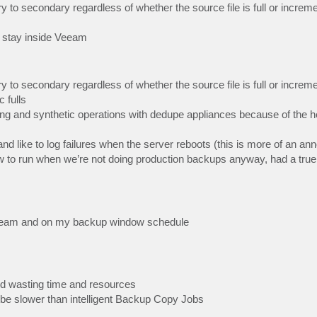
 secondary regardless of whether the source file is full or increme
 stay inside Veeam
 secondary regardless of whether the source file is full or increme
 fulls
and synthetic operations with dedupe appliances because of the 
d like to log failures when the server reboots (this is more of an a
low to run when we’re not doing production backups anyway, had a true
 Veeam and on my backup window schedule
 and wasting time and resources
 be slower than intelligent Backup Copy Jobs