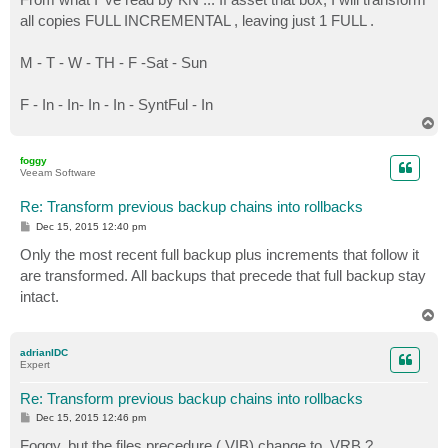
t
all copies FULL INCREMENTAL , leaving just 1 FULL .
M - T - W - TH - F -Sat - Sun
F - In - In- In - In - SyntFul - In
T
o
p
foggy
Veeam Software
Re: Transform previous backup chains into rollbacks
P
Dec 15, 2015 12:40 pm
o
s
Only the most recent full backup plus increments that follow it
t
are transformed. All backups that precede that full backup stay
intact.
T
o
p
adrianIDC
Expert
Re: Transform previous backup chains into rollbacks
P
Dec 15, 2015 12:46 pm
o
s
Foggy, but the files precedure (.VIB) change to .VRB ?