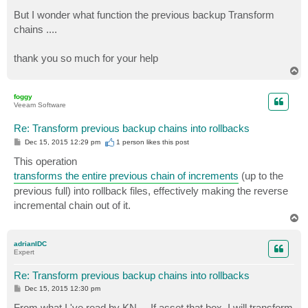
But I wonder what function the previous backup Transform
chains ....
thank you so much for your help
T
o
p
foggy
Veeam Software
Re: Transform previous backup chains into rollbacks
P
Dec 15, 2015 12:29 pm
1 person likes
this post
o
s
This operation
t
transforms the entire previous chain of increments
(up to the
previous full) into rollback files, effectively making the reverse
incremental chain out of it.
T
o
p
adrianIDC
Expert
Re: Transform previous backup chains into rollbacks
P
Dec 15, 2015 12:30 pm
o
s
From what I 've read by KN ... If asset that box, I will transform