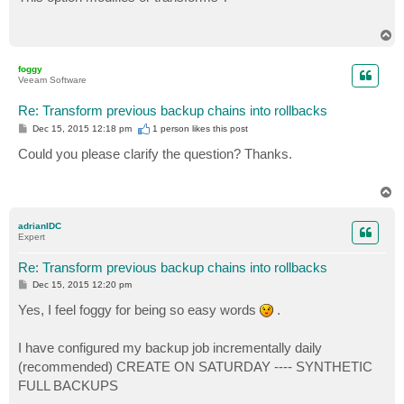
t
T
o
p
foggy
Veeam Software
Re: Transform previous backup chains into rollbacks
P
Dec 15, 2015 12:18 pm
1 person likes
this post
o
s
Could you please clarify the question? Thanks.
t
T
o
p
adrianIDC
Expert
Re: Transform previous backup chains into rollbacks
P
Dec 15, 2015 12:20 pm
o
s
Yes, I feel foggy for being so easy words
.
t
I have configured my backup job incrementally daily
(recommended) CREATE ON SATURDAY ---- SYNTHETIC
FULL BACKUPS