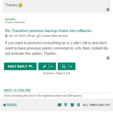
Thanks
T
o
p
veremin
Product Manager
Re: Transform previous backup chains into rollbacks
P
Dec 15, 2015 1:28 pm
1 person likes
this post
o
s
If you want to preserve everything as is (.vbk+.vib's) and don't
t
want to have previous points converted to .vrb, then, indeed do
not activate this option. Thanks.
T
o
p
POST REPLY
10 posts • Page
1
of
1
WHO IS ONLINE
Users browsing this forum: No registered users and 354 guests
MAIN
ALL TIMES ARE
UTC