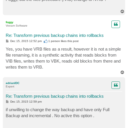
t
T
o
p
foggy
Veeam Software
Re: Transform previous backup chains into rollbacks
P
Dec 15, 2015 12:52 pm
1 person likes
this post
o
s
Yes, you have VRB files as a result, however it is not a simple
t
file renaming, it is a synthetic activity that reads blocks from
VIB files, writes them to VBK, reads old blocks from there and
writes them to VRB.
T
o
p
adrianIDC
Expert
Re: Transform previous backup chains into rollbacks
P
Dec 15, 2015 12:59 pm
o
s
if unwilling to change the way backup and have only Full
t
Backup and incremental . No active this option .