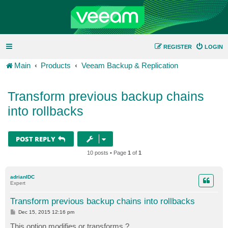
REGISTER
LOGIN
Main
Products
Veeam Backup & Replication
Transform previous backup chains
into rollbacks
POST REPLY
10 posts • Page
1
of
1
adrianIDC
Expert
Transform previous backup chains into rollbacks
P
Dec 15, 2015 12:16 pm
o
s
This option modifies or transforms ?