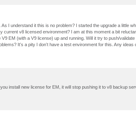
s I understand it this is no problem? I started the upgrade a little wh
my current v8 licensed environment? I am at this moment a bit reluctan
 V9 EM (with a V9 license) up and running. Will it try to push/validate
ems? It's a pity I don't have a test environment for this. Any ideas 
nstall new license for EM, it will stop pushing it to v8 backup serve