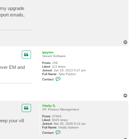
c
t
t my upgrade
s
eport emails,
k
r
a
u
s
e
T
o
p
tpayton
Veeam Software
Posts:
159
wever EM and
Liked:
113 times
Joined:
Jan 16, 2013 5:27 pm
Full Name:
Tyler Payton
C
Contact:
o
n
t
a
T
c
o
t
t
p
Vitaliy S.
p
VP, Product Management
a
y
Posts:
27943
t
keep your v8
Liked:
3026 times
o
Joined:
Mar 30, 2009 9:13 am
n
Full Name:
Vitaliy Safarov
C
Contact:
o
n