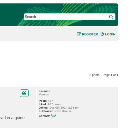
SEARCH
REGISTER
LOGIN
5 posts • Page
1
of
1
skrause
Veteran
Posts:
487
Liked:
107 times
Joined:
Dec 08, 2014 2:58 pm
Full Name:
Steve Krause
C
Contact:
ad in a guide
o
n
t
a