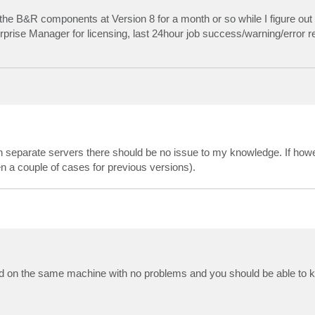
e the B&R components at Version 8 for a month or so while I figure ou
erprise Manager for licensing, last 24hour job success/warning/error r
 separate servers there should be no issue to my knowledge. If ho
 a couple of cases for previous versions).
d on the same machine with no problems and you should be able to 