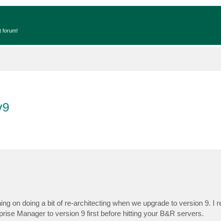
t forum!
v9
n doing a bit of re-architecting when we upgrade to version 9. I re
ise Manager to version 9 first before hitting your B&R servers.