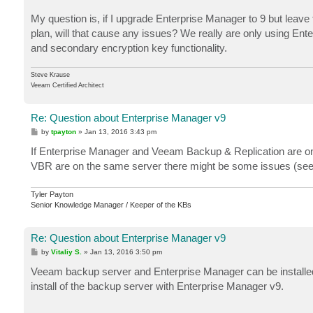
My question is, if I upgrade Enterprise Manager to 9 but leav
plan, will that cause any issues? We really are only using Ent
and secondary encryption key functionality.
Steve Krause
Veeam Certified Architect
Re: Question about Enterprise Manager v9
P
by
tpayton
»
Jan 13, 2016 3:43 pm
o
s
If Enterprise Manager and Veeam Backup & Replication are on
t
VBR are on the same server there might be some issues (seen
Tyler Payton
Senior Knowledge Manager / Keeper of the KBs
Re: Question about Enterprise Manager v9
P
by
Vitaliy S.
»
Jan 13, 2016 3:50 pm
o
s
Veeam backup server and Enterprise Manager can be installe
t
install of the backup server with Enterprise Manager v9.