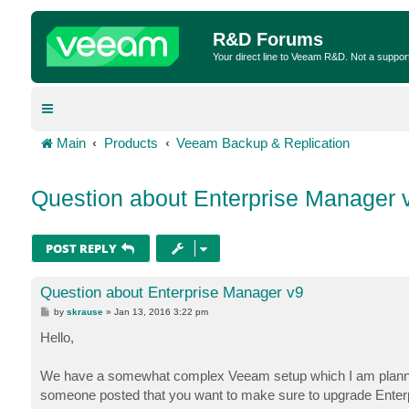
R&D Forums
Your direct line to Veeam R&D. Not a suppor
Main
Products
Veeam Backup & Replication
Question about Enterprise Manager 
POST REPLY
Question about Enterprise Manager v9
P
by
skrause
»
Jan 13, 2016 3:22 pm
o
s
Hello,
t
We have a somewhat complex Veeam setup which I am planning o
someone posted that you want to make sure to upgrade Enterpr