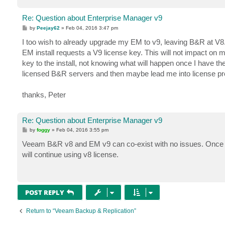
Re: Question about Enterprise Manager v9
P
by
Peejay62
»
Feb 04, 2016 3:47 pm
o
s
I too wish to already upgrade my EM to v9, leaving B&R at V8. A
t
EM install requests a V9 license key. This will not impact on 
key to the install, not knowing what will happen once I have the
licensed B&R servers and then maybe lead me into license probl
thanks, Peter
Re: Question about Enterprise Manager v9
P
by
foggy
»
Feb 04, 2016 3:55 pm
o
s
Veeam B&R v8 and EM v9 can co-exist with no issues. Once you i
t
will continue using v8 license.
POST REPLY
Return to “Veeam Backup & Replication”