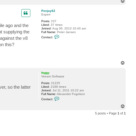
T
t
o
a
p
c
Peejay62
t
Expert
V
Posts:
237
i
ile ago and the
Liked:
37 times
t
Joined:
Aug 06, 2013 10:40 am
a
t supplying the
Full Name:
Peter Jansen
l
C
i
 against the v8
Contact:
o
y
n
S
on this?
t
.
a
c
t
P
T
e
o
e
p
j
foggy
a
Veeam Software
y
6
Posts:
21225
r, so the latter
2
Liked:
2186 times
Joined:
Jul 11, 2011 10:22 am
Full Name:
Alexander Fogelson
C
Contact:
o
n
T
t
o
a
5 posts • Page
1
of
1
p
c
t
f
o
g
g