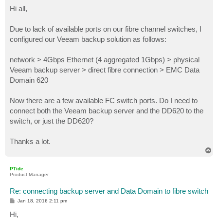
o
s
Hi all,
t
Due to lack of available ports on our fibre channel switches, I
configured our Veeam backup solution as follows:
network > 4Gbps Ethernet (4 aggregated 1Gbps) > physical
Veeam backup server > direct fibre connection > EMC Data
Domain 620
Now there are a few available FC switch ports. Do I need to
connect both the Veeam backup server and the DD620 to the
switch, or just the DD620?
Thanks a lot.
T
o
p
PTide
Product Manager
Re: connecting backup server and Data Domain to fibre switch
P
Jan 18, 2016 2:11 pm
o
s
Hi,
t