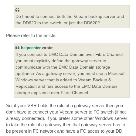
Do I need to connect both the Veeam backup server and
the DD620 to the switch, or just the DD620?
Please refer to the article:
helpcenter
wrote:
If you connect to EMC Data Domain over Fibre Channel,
you must explicitly define the gateway server to
communicate with the EMC Data Domain storage
appliance. As a gateway server, you must use a Microsoft
Windows server that is added to Veeam Backup &
Replication and has access to the EMC Data Domain
storage appliance over Fibre Channel.
So, if your VBR holds the role of a gateway server then you
don't have to connect your Veeam server to FC switch (if not
already connected). If you prefer some other Windows server
to take the role of a gateway then that gateway server has to
be present in FC network and have a FC acces to your DD.