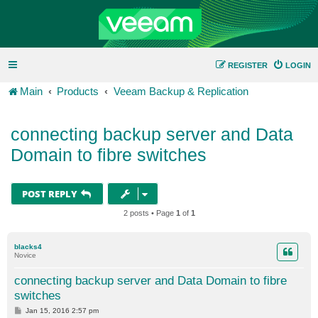
REGISTER
LOGIN
Main
Products
Veeam Backup & Replication
connecting backup server and Data
Domain to fibre switches
POST REPLY
2 posts • Page
1
of
1
blacks4
Novice
connecting backup server and Data Domain to fibre
switches
P
Jan 15, 2016 2:57 pm