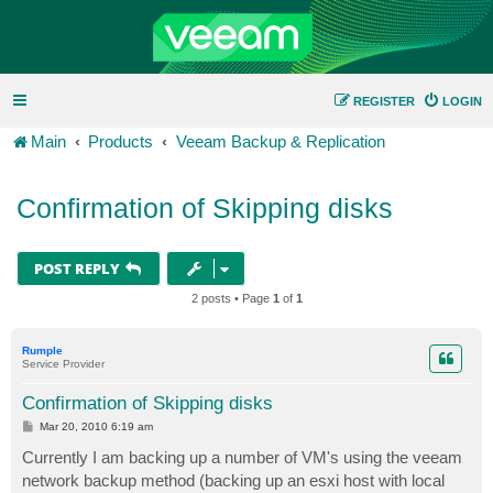
REGISTER
LOGIN
Main
Products
Veeam Backup & Replication
Confirmation of Skipping disks
POST REPLY
2 posts • Page
1
of
1
Rumple
Service Provider
Confirmation of Skipping disks
P
Mar 20, 2010 6:19 am
o
s
Currently I am backing up a number of VM's using the veeam
t
network backup method (backing up an esxi host with local