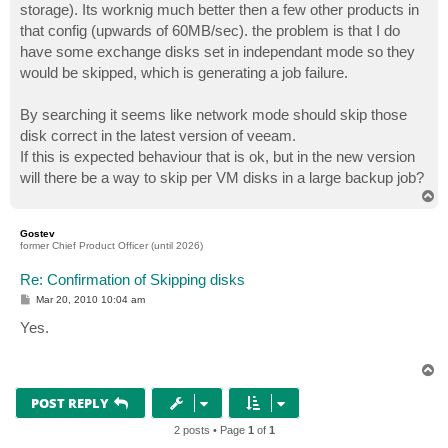
storage). Its worknig much better then a few other products in
that config (upwards of 60MB/sec). the problem is that I do
have some exchange disks set in independant mode so they
would be skipped, which is generating a job failure.
By searching it seems like network mode should skip those
disk correct in the latest version of veeam.
If this is expected behaviour that is ok, but in the new version
will there be a way to skip per VM disks in a large backup job?
T
o
p
Gostev
former Chief Product Officer (until 2026)
Re: Confirmation of Skipping disks
P
Mar 20, 2010 10:04 am
o
s
Yes.
t
T
o
p
POST REPLY
2 posts • Page
1
of
1