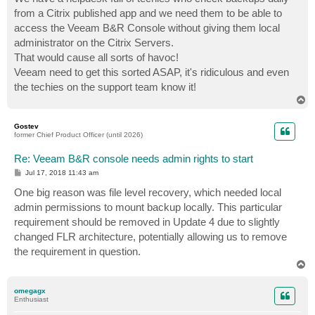
from a Citrix published app and we need them to be able to
access the Veeam B&R Console without giving them local
administrator on the Citrix Servers.
That would cause all sorts of havoc!
Veeam need to get this sorted ASAP, it's ridiculous and even
the techies on the support team know it!
T
o
p
Gostev
former Chief Product Officer (until 2026)
Re: Veeam B&R console needs admin rights to start
P
Jul 17, 2018 11:43 am
o
s
One big reason was file level recovery, which needed local
t
admin permissions to mount backup locally. This particular
requirement should be removed in Update 4 due to slightly
changed FLR architecture, potentially allowing us to remove
the requirement in question.
T
o
p
omegagx
Enthusiast