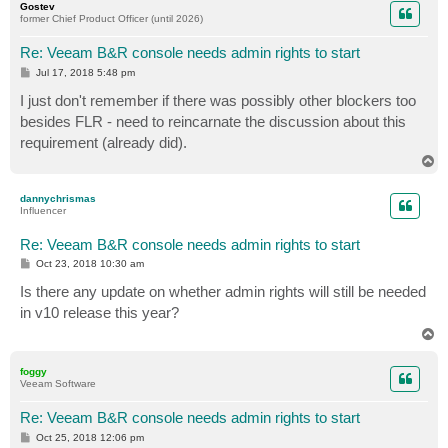
Gostev
former Chief Product Officer (until 2026)
Re: Veeam B&R console needs admin rights to start
P
Jul 17, 2018 5:48 pm
o
s
I just don't remember if there was possibly other blockers too
t
besides FLR - need to reincarnate the discussion about this
requirement (already did).
T
o
p
dannychrismas
Influencer
Re: Veeam B&R console needs admin rights to start
P
Oct 23, 2018 10:30 am
o
s
Is there any update on whether admin rights will still be needed
t
in v10 release this year?
T
o
p
foggy
Veeam Software
Re: Veeam B&R console needs admin rights to start
P
Oct 25, 2018 12:06 pm