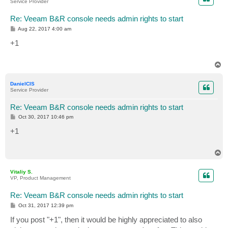
Service Provider
Re: Veeam B&R console needs admin rights to start
P
Aug 22, 2017 4:00 am
o
s
+1
t
T
o
p
DanielCIS
Service Provider
Re: Veeam B&R console needs admin rights to start
P
Oct 30, 2017 10:46 pm
o
s
+1
t
T
o
p
Vitaliy S.
VP, Product Management
Re: Veeam B&R console needs admin rights to start
P
Oct 31, 2017 12:39 pm
o
s
If you post "+1", then it would be highly appreciated to also
t