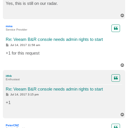
s
Yes, this is still on our radar.
t
T
o
p
mma
Service Provider
Re: Veeam B&R console needs admin rights to start
P
Jul 14, 2017 11:58 am
o
s
+1 for this request
t
T
o
p
itfnb
Enthusiast
Re: Veeam B&R console needs admin rights to start
P
Jul 14, 2017 3:15 pm
o
s
+1
t
T
o
p
PeterCNZ