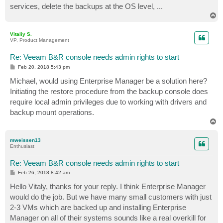
services, delete the backups at the OS level, ...
T
o
p
Vitaliy S.
VP, Product Management
Re: Veeam B&R console needs admin rights to start
P
Feb 20, 2018 5:43 pm
o
s
Michael, would using Enterprise Manager be a solution here?
t
Initiating the restore procedure from the backup console does
require local admin privileges due to working with drivers and
backup mount operations.
T
o
p
mweissen13
Enthusiast
Re: Veeam B&R console needs admin rights to start
P
Feb 26, 2018 8:42 am
o
s
Hello Vitaly, thanks for your reply. I think Enterprise Manager
t
would do the job. But we have many small customers with just
2-3 VMs which are backed up and installing Enterprise
Manager on all of their systems sounds like a real overkill for