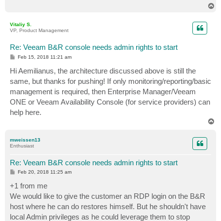
T
o
p
Vitaliy S.
VP, Product Management
Re: Veeam B&R console needs admin rights to start
P
Feb 15, 2018 11:21 am
o
s
Hi Aemilianus, the architecture discussed above is still the
t
same, but thanks for pushing! If only monitoring/reporting/basic
management is required, then Enterprise Manager/Veeam
ONE or Veeam Availability Console (for service providers) can
help here.
T
o
p
mweissen13
Enthusiast
Re: Veeam B&R console needs admin rights to start
P
Feb 20, 2018 11:25 am
o
s
+1 from me
t
We would like to give the customer an RDP login on the B&R
host where he can do restores himself. But he shouldn't have
local Admin privileges as he could leverage them to stop