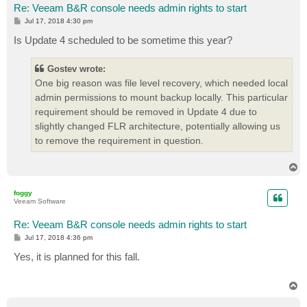
Re: Veeam B&R console needs admin rights to start
P
Jul 17, 2018 4:30 pm
o
s
Is Update 4 scheduled to be sometime this year?
t
Gostev wrote:
One big reason was file level recovery, which needed local
admin permissions to mount backup locally. This particular
requirement should be removed in Update 4 due to
slightly changed FLR architecture, potentially allowing us
to remove the requirement in question.
T
o
p
foggy
Veeam Software
Re: Veeam B&R console needs admin rights to start
P
Jul 17, 2018 4:36 pm
o
s
Yes, it is planned for this fall.
t
T
o
p