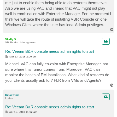
me just to enable them being able to do restores themselves.
Also we are using VAC and i heard that VAC might not play
well in combination with Enterprise Manager. For the moment I
think we will take the route of installing VBR Console on one
Windows Client where the user has local Admin privileges.
T
o
p
Vitaliy S.
VP, Product Management
Re: Veeam B&R console needs admin rights to start
P
Mar 13, 2018 2:06 pm
o
s
Michael, VAC can fully co-exist with Enterprise Manager, not
t
sure where this rumor comes from. Moreover, VAC can
monitor the health of EM installation. What kind of restores do
your clients usually ask for? FLR from VMs and Agents?
T
o
p
Rincewind
Lurker
Re: Veeam B&R console needs admin rights to start
P
Apr 19, 2018 11:02 am
o