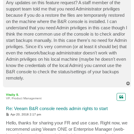
s
Any updates on this feature request? A staff member of the
t
support team told me that you need Administrator priviliges
because if you do a restore the files are temporarely restored
on the machine where the B&R console is installed. I can
understand that you need Admin priviliges in this case though I
think the more common use of the console is to check and/or
start backups manually. In this case there's no need for Admin
priviliges. Since it's very common (or at least it should be) that
even the network/backup administrator doesn't work with
Admin priviliges on his local machine (maybe he doesn't even
know the credentials of the local Admin) you cannot use the
B&R console to check the status/settings of your backups
remotely.
T
o
p
Vitaliy S.
VP, Product Management
Re: Veeam B&R console needs admin rights to start
P
Apr 20, 2018 2:17 pm
o
s
Hello, thanks for sharing your FR and use case. Right now, we
t
recommend using Veeam ONE or Enterprise Manager (web-