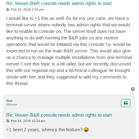
Re: Veeam B&R console needs admin rights to start
P
Feb 14, 2018 2:54 pm
o
s
I would like to +1 this as well. As for my use case, we have a
t
terminal server where nobody has admin rights that we would
like to enable to console on. The server itself does not have
anything to do with running the B&R jobs so any restore
operations that would be initiated via this console f.e. would be
expected to run on the main B&R server. This would also give
us a chance to manage multiple installations from one terminal
server. I see this topic is a bit older, but we recently discussed
this with our regional rep and a technical colleague he brought
onsite with him and they suggested to add my comments to
this thread.
T
o
p
Zew
Veteran
Re: Veeam B&R console needs admin rights to start
P
Feb 14, 2018 10:24 pm
o
s
+1 been 2 years, where's the feature?
t