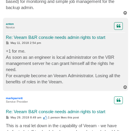
based) for monitoring and simple job management for the
backup admin.
T
o
p
anton
Novice
Re: Veeam B&R console needs admin rights to start
P
May 11, 2018 2:54 pm
o
s
+1 for me.
t
As soon as an engineer is local administrator on the VBR
management server he can grant himself all the rights he
need.
For example become an Veeam Administrator. Losing all the
benefits of roles in the Veeam.
T
o
p
markparrett
Service Provider
Re: Veeam B&R console needs admin rights to start
P
May 29, 2018 8:49 am
1 person likes
this post
o
s
This is a real let down in the capability of Veeam - we have
t