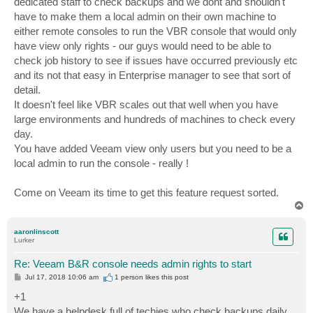
dedicated staff to check backups and we dont and shouldn't
have to make them a local admin on their own machine to
either remote consoles to run the VBR console that would only
have view only rights - our guys would need to be able to
check job history to see if issues have occurred previously etc
and its not that easy in Enterprise manager to see that sort of
detail.
It doesn't feel like VBR scales out that well when you have
large environments and hundreds of machines to check every
day.
You have added Veeam view only users but you need to be a
local admin to run the console - really !
Come on Veeam its time to get this feature request sorted.
T
o
p
aaronlinscott
Lurker
Re: Veeam B&R console needs admin rights to start
P
Jul 17, 2018 10:06 am
1 person likes
this post
o
s
+1
t
We have a helpdesk full of techies who check backups daily