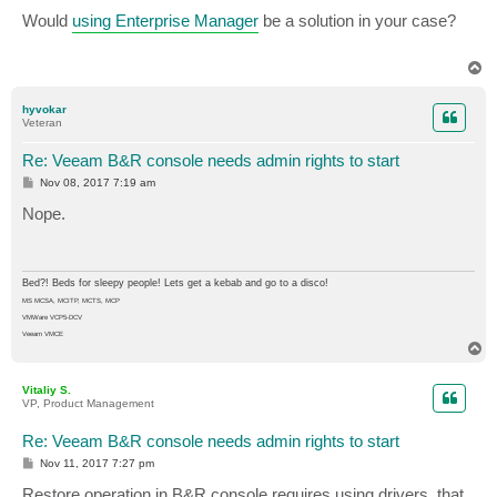
o
s
Would
using Enterprise Manager
be a solution in your case?
t
T
o
p
hyvokar
Veteran
Re: Veeam B&R console needs admin rights to start
P
Nov 08, 2017 7:19 am
o
s
Nope.
t
Bed?! Beds for sleepy people! Lets get a kebab and go to a disco!
MS MCSA, MCITP, MCTS, MCP
VMWare VCP5-DCV
Veeam VMCE
T
o
p
Vitaliy S.
VP, Product Management
Re: Veeam B&R console needs admin rights to start
P
Nov 11, 2017 7:27 pm
o
s
Restore operation in B&R console requires using drivers, that