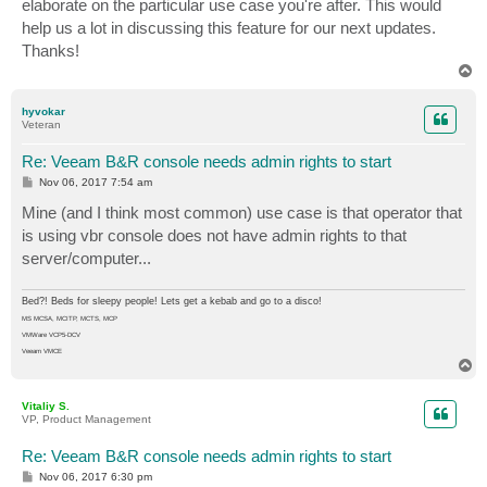
elaborate on the particular use case you're after. This would
help us a lot in discussing this feature for our next updates.
Thanks!
T
o
p
hyvokar
Veteran
Re: Veeam B&R console needs admin rights to start
P
Nov 06, 2017 7:54 am
o
s
Mine (and I think most common) use case is that operator that
t
is using vbr console does not have admin rights to that
server/computer...
Bed?! Beds for sleepy people! Lets get a kebab and go to a disco!
MS MCSA, MCITP, MCTS, MCP
VMWare VCP5-DCV
Veeam VMCE
T
o
p
Vitaliy S.
VP, Product Management
Re: Veeam B&R console needs admin rights to start
P
Nov 06, 2017 6:30 pm