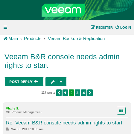
REGISTER
LOGIN
Main
Products
Veeam Backup & Replication
Veeam B&R console needs admin
rights to start
POST REPLY
1
2
3
4
PREVIOUS
NEXT
117 posts
Vitaliy S.
VP, Product Management
Re: Veeam B&R console needs admin rights to start
P
Mar 30, 2017 10:03 am
o