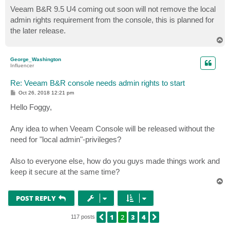
o
s
Veeam B&R 9.5 U4 coming out soon will not remove the local
t
admin rights requirement from the console, this is planned for
the later release.
T
o
p
George_Washington
Influencer
Re: Veeam B&R console needs admin rights to start
P
Oct 26, 2018 12:21 pm
o
s
Hello Foggy,
t
Any idea to when Veeam Console will be released without the
need for "local admin"-privileges?
Also to everyone else, how do you guys made things work and
keep it secure at the same time?
T
o
p
POST REPLY
1
2
3
4
PREVIOUS
NEXT
117 posts