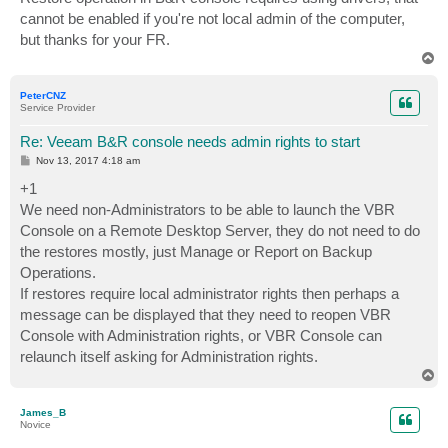
t
cannot be enabled if you're not local admin of the computer,
but thanks for your FR.
T
o
p
PeterCNZ
Service Provider
Re: Veeam B&R console needs admin rights to start
P
Nov 13, 2017 4:18 am
o
s
+1
t
We need non-Administrators to be able to launch the VBR
Console on a Remote Desktop Server, they do not need to do
the restores mostly, just Manage or Report on Backup
Operations.
If restores require local administrator rights then perhaps a
message can be displayed that they need to reopen VBR
Console with Administration rights, or VBR Console can
relaunch itself asking for Administration rights.
T
o
p
James_B
Novice