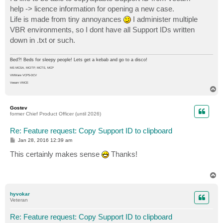
t
help -> licence information for opening a new case.
Life is made from tiny annoyances
I administer multiple
VBR environments, so I dont have all Support IDs written
down in .txt or such.
Bed?! Beds for sleepy people! Lets get a kebab and go to a disco!
MS MCSA, MCITP, MCTS, MCP
VMWare VCP5-DCV
Veeam VMCE
T
o
p
Gostev
former Chief Product Officer (until 2026)
Re: Feature request: Copy Support ID to clipboard
P
Jan 28, 2016 12:39 am
o
s
This certainly makes sense
Thanks!
t
T
o
p
hyvokar
Veteran
Re: Feature request: Copy Support ID to clipboard