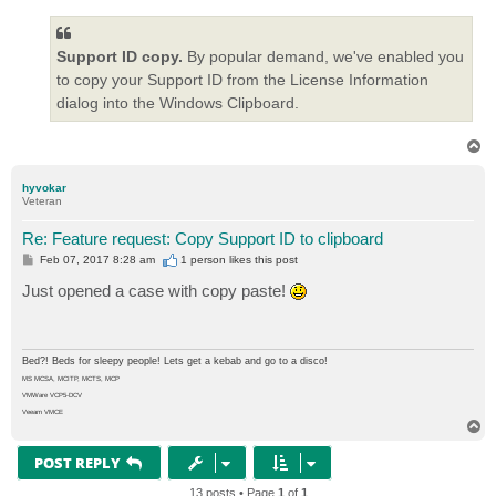
Support ID copy.
By popular demand, we've enabled you
to copy your Support ID from the License Information
dialog into the Windows Clipboard.
T
o
p
hyvokar
Veteran
Re: Feature request: Copy Support ID to clipboard
P
Feb 07, 2017 8:28 am
1 person likes
this post
o
s
Just opened a case with copy paste!
t
Bed?! Beds for sleepy people! Lets get a kebab and go to a disco!
MS MCSA, MCITP, MCTS, MCP
VMWare VCP5-DCV
Veeam VMCE
T
o
p
POST REPLY
13 posts • Page
1
of
1