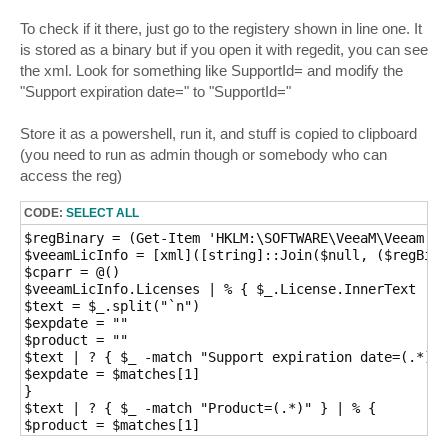
To check if it there, just go to the registery shown in line one. It
is stored as a binary but if you open it with regedit, you can see
the xml. Look for something like SupportId= and modify the
"Support expiration date=" to "SupportId="
Store it as a powershell, run it, and stuff is copied to clipboard
(you need to run as admin though or somebody who can
access the reg)
CODE:
SELECT ALL
$regBinary = (Get-Item 'HKLM:\SOFTWARE\VeeaM\Veeam Ba
$veeamLicInfo = [xml]([string]::Join($null, ($regBina
$cparr = @()

$veeamLicInfo.Licenses | % { $_.License.InnerText  } 
$text = $_.split("`n")

$expdate = ""

$product = ""

$text | ? { $_ -match "Support expiration date=(.*)" 
$expdate = $matches[1]

} 

$text | ? { $_ -match "Product=(.*)" } | % {

$product = $matches[1]

} 
