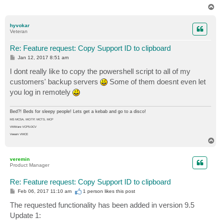
if ($product -ne "" -and $expdate -ne "") {

T
$cparr += ("{0} : {1}" -f $product,$expdate)

o
p
}

hyvokar
}

Veteran
[string]::Join("`r`n",$cparr) | clip.exe

Re: Feature request: Copy Support ID to clipboard
P
Jan 12, 2017 8:51 am
o
s
I dont really like to copy the powershell script to all of my
t
customers' backup servers
Some of them doesnt even let
you log in remotely
Bed?! Beds for sleepy people! Lets get a kebab and go to a disco!
MS MCSA, MCITP, MCTS, MCP
VMWare VCP5-DCV
Veeam VMCE
T
o
p
veremin
Product Manager
Re: Feature request: Copy Support ID to clipboard
P
Feb 06, 2017 11:10 am
1 person likes
this post
o
s
The requested functionality has been added in version 9.5
t
Update 1: