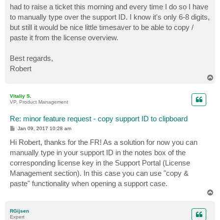
had to raise a ticket this morning and every time I do so I have
to manually type over the support ID. I know it's only 6-8 digits,
but still it would be nice little timesaver to be able to copy /
paste it from the license overview.
Best regards,
Robert
T
o
p
Vitaliy S.
VP, Product Management
Re: minor feature request - copy support ID to clipboard
P
Jan 09, 2017 10:28 am
o
s
Hi Robert, thanks for the FR! As a solution for now you can
t
manually type in your support ID in the notes box of the
corresponding license key in the Support Portal (License
Management section). In this case you can use "copy &
paste" functionality when opening a support case.
T
o
p
RGijsen
Expert