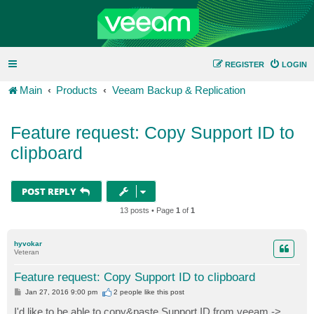
REGISTER
LOGIN
Main
Products
Veeam Backup & Replication
Feature request: Copy Support ID to
clipboard
POST REPLY
13 posts • Page
1
of
1
hyvokar
Veteran
Feature request: Copy Support ID to clipboard
P
Jan 27, 2016 9:00 pm
2 people like
this post
o
s
I'd like to be able to copy&paste Support ID from veeam ->