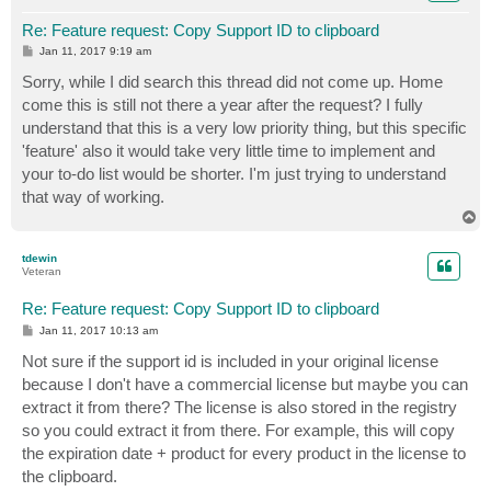
Re: Feature request: Copy Support ID to clipboard
P
Jan 11, 2017 9:19 am
o
s
Sorry, while I did search this thread did not come up. Home
t
come this is still not there a year after the request? I fully
understand that this is a very low priority thing, but this specific
'feature' also it would take very little time to implement and
your to-do list would be shorter. I'm just trying to understand
that way of working.
T
o
p
tdewin
Veteran
Re: Feature request: Copy Support ID to clipboard
P
Jan 11, 2017 10:13 am
o
s
Not sure if the support id is included in your original license
t
because I don't have a commercial license but maybe you can
extract it from there? The license is also stored in the registry
so you could extract it from there. For example, this will copy
the expiration date + product for every product in the license to
the clipboard.