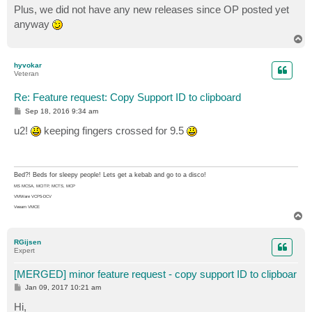
s
Plus, we did not have any new releases since OP posted yet
t
anyway
T
o
p
hyvokar
Veteran
Re: Feature request: Copy Support ID to clipboard
P
Sep 18, 2016 9:34 am
o
s
u2!
keeping fingers crossed for 9.5
t
Bed?! Beds for sleepy people! Lets get a kebab and go to a disco!
MS MCSA, MCITP, MCTS, MCP
VMWare VCP5-DCV
Veeam VMCE
T
o
p
RGijsen
Expert
[MERGED] minor feature request - copy support ID to clipboar
P
Jan 09, 2017 10:21 am
o
s
Hi,
t