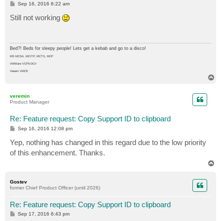
P
Sep 16, 2016 6:22 am
o
s
Still not working
t
Bed?! Beds for sleepy people! Lets get a kebab and go to a disco!
MS MCSA, MCITP, MCTS, MCP
VMWare VCP5-DCV
Veeam VMCE
T
o
p
veremin
Product Manager
Re: Feature request: Copy Support ID to clipboard
P
Sep 16, 2016 12:08 pm
o
s
Yep, nothing has changed in this regard due to the low priority
t
of this enhancement. Thanks.
T
o
p
Gostev
former Chief Product Officer (until 2026)
Re: Feature request: Copy Support ID to clipboard
P
Sep 17, 2016 6:43 pm
o