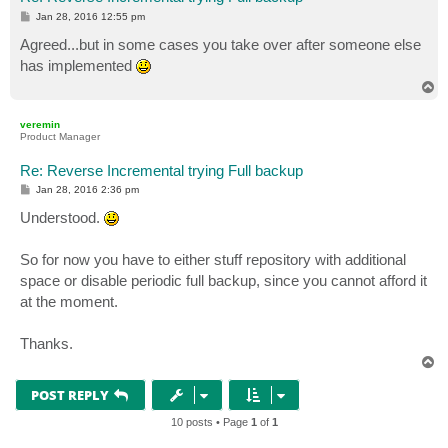
P
Jan 28, 2016 12:55 pm
o
s
Agreed...but in some cases you take over after someone else
t
has implemented
T
o
p
veremin
Product Manager
Re: Reverse Incremental trying Full backup
P
Jan 28, 2016 2:36 pm
o
s
Understood.
t
So for now you have to either stuff repository with additional
space or disable periodic full backup, since you cannot afford it
at the moment.
Thanks.
T
o
p
POST REPLY
10 posts • Page
1
of
1