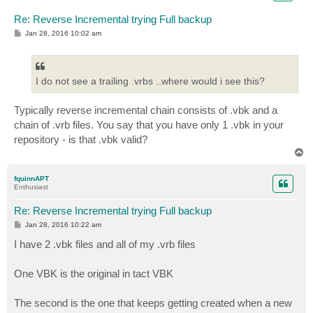
Re: Reverse Incremental trying Full backup
P
Jan 28, 2016 10:02 am
o
s
t
I do not see a trailing .vrbs ..where would i see this?
Typically reverse incremental chain consists of .vbk and a
chain of .vrb files. You say that you have only 1 .vbk in your
repository - is that .vbk valid?
T
o
p
fquinnAPT
Enthusiast
Re: Reverse Incremental trying Full backup
P
Jan 28, 2016 10:22 am
o
s
I have 2 .vbk files and all of my .vrb files
t
One VBK is the original in tact VBK
The second is the one that keeps getting created when a new