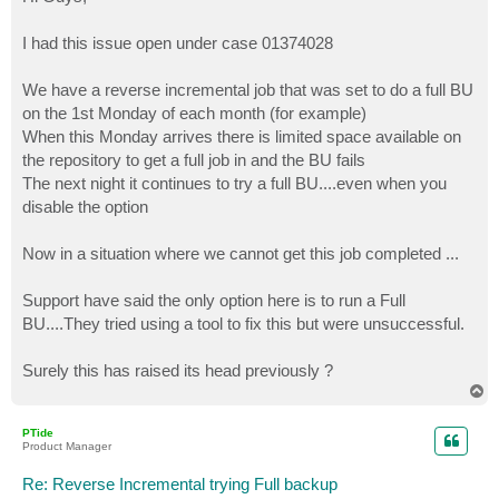
t
I had this issue open under case 01374028
We have a reverse incremental job that was set to do a full BU
on the 1st Monday of each month (for example)
When this Monday arrives there is limited space available on
the repository to get a full job in and the BU fails
The next night it continues to try a full BU....even when you
disable the option
Now in a situation where we cannot get this job completed ...
Support have said the only option here is to run a Full
BU....They tried using a tool to fix this but were unsuccessful.
Surely this has raised its head previously ?
T
o
p
PTide
Product Manager
Re: Reverse Incremental trying Full backup