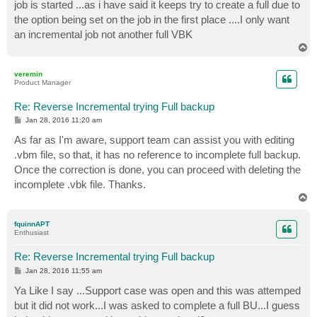
job is started ...as i have said it keeps try to create a full due to
the option being set on the job in the first place ....I only want
an incremental job not another full VBK
T
o
p
veremin
Product Manager
Re: Reverse Incremental trying Full backup
P
Jan 28, 2016 11:20 am
o
s
As far as I'm aware, support team can assist you with editing
t
.vbm file, so that, it has no reference to incomplete full backup.
Once the correction is done, you can proceed with deleting the
incomplete .vbk file. Thanks.
T
o
p
fquinnAPT
Enthusiast
Re: Reverse Incremental trying Full backup
P
Jan 28, 2016 11:55 am
o
s
Ya Like I say ...Support case was open and this was attemped
t
but it did not work...I was asked to complete a full BU...I guess