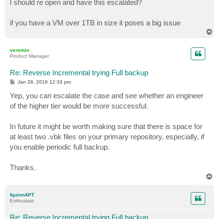
I should re open and have this escalated?
if you have a VM over 1TB in size it poses a big issue
T
o
p
veremin
Product Manager
Re: Reverse Incremental trying Full backup
P
Jan 28, 2016 12:33 pm
o
s
Yep, you can escalate the case and see whether an engineer
t
of the higher tier would be more successful.
In future it might be worth making sure that there is space for
at least two .vbk files on your primary repository, especially, if
you enable periodic full backup.
Thanks.
T
o
p
fquinnAPT
Enthusiast
Re: Reverse Incremental trying Full backup