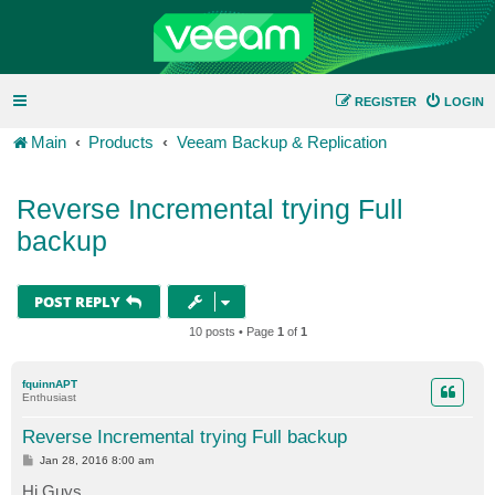
REGISTER
LOGIN
Main
Products
Veeam Backup & Replication
Reverse Incremental trying Full
backup
POST REPLY
10 posts • Page
1
of
1
fquinnAPT
Enthusiast
Reverse Incremental trying Full backup
P
Jan 28, 2016 8:00 am
o
s
Hi Guys,