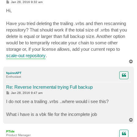
P
Jan 28, 2016 9:32 am
o
s
Hi,
t
Have you tried deleting the trailing .vrbs and then rescanning
repository? That should work if the total size of .vrbs that you
delete is equal or larger than full backup size. Another option
would be to temprarily relocate your chain to some other
storage or, if your license allows, add your current repo to
scale-out repository
.
T
o
p
fquinnAPT
Enthusiast
Re: Reverse Incremental trying Full backup
P
Jan 28, 2016 9:47 am
o
s
I do not see a trailing .vrbs ..where would i see this?
t
What i have is a vbk file for the incomplete job
T
o
p
PTide
Product Manager