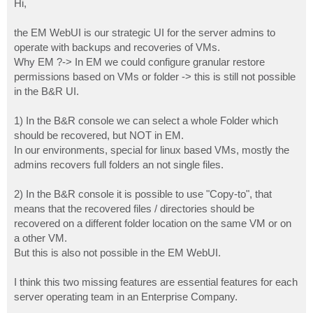
Hi,
t
the EM WebUI is our strategic UI for the server admins to
operate with backups and recoveries of VMs.
Why EM ?-> In EM we could configure granular restore
permissions based on VMs or folder -> this is still not possible
in the B&R UI.
1) In the B&R console we can select a whole Folder which
should be recovered, but NOT in EM.
In our environments, special for linux based VMs, mostly the
admins recovers full folders an not single files.
2) In the B&R console it is possible to use "Copy-to", that
means that the recovered files / directories should be
recovered on a different folder location on the same VM or on
a other VM.
But this is also not possible in the EM WebUI.
I think this two missing features are essential features for each
server operating team in an Enterprise Company.