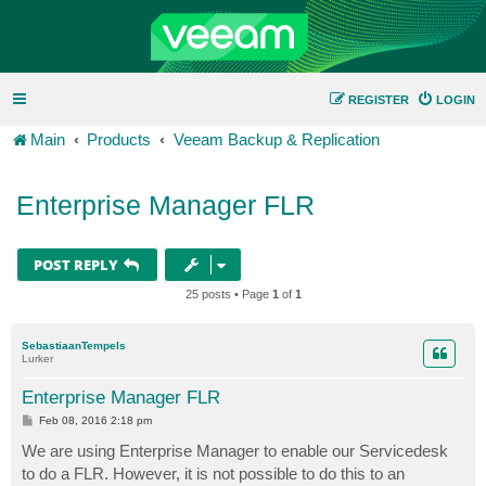
REGISTER
LOGIN
Main
Products
Veeam Backup & Replication
Enterprise Manager FLR
POST REPLY
25 posts • Page
1
of
1
SebastiaanTempels
Lurker
Enterprise Manager FLR
P
Feb 08, 2016 2:18 pm
o
s
We are using Enterprise Manager to enable our Servicedesk
t
to do a FLR. However, it is not possible to do this to an