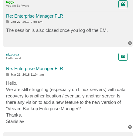
foggy
Veeam Software
Re: Enterprise Manager FLR
P
Jan 27, 2017 9:55 am
o
s
The session is also closed once you log off the EM.
t
T
o
p
slaburda
Enthusiast
Re: Enterprise Manager FLR
P
Mar 21, 2018 11:04 am
o
s
Hello,
t
We are still struggling (especially on Linux servers) with data
recovery to another location / eventually another server. Is
there any vision to add a new feature to the new version of
"Veeam Backup Enterprise Manager?
Thanks,
Stanislav
T
o
p