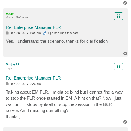
T
o
p
foggy
Veeam Software
Re: Enterprise Manager FLR
P
Jan 26, 2017 1:45 pm
1 person likes
this post
o
s
Yes, I understand the scenario, thanks for clarification.
t
T
o
p
Peejay62
Expert
Re: Enterprise Manager FLR
P
Jan 27, 2017 9:24 am
o
s
Talking about EM FLR, I might be blind but I cannot find a way
t
to stop the FLR once started in EM. A hint on that? Now I just
wait until it stops by itself or stop the session in the B&R
server. Am I missing something?
thanks,
T
o
p