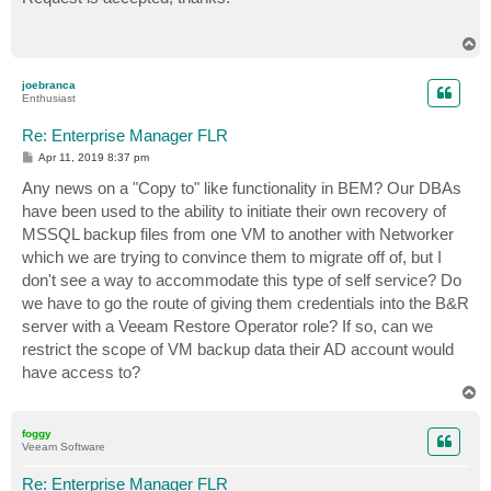
t
T
o
p
joebranca
Enthusiast
Re: Enterprise Manager FLR
P
Apr 11, 2019 8:37 pm
o
s
Any news on a "Copy to" like functionality in BEM? Our DBAs
t
have been used to the ability to initiate their own recovery of
MSSQL backup files from one VM to another with Networker
which we are trying to convince them to migrate off of, but I
don't see a way to accommodate this type of self service? Do
we have to go the route of giving them credentials into the B&R
server with a Veeam Restore Operator role? If so, can we
restrict the scope of VM backup data their AD account would
have access to?
T
o
p
foggy
Veeam Software
Re: Enterprise Manager FLR