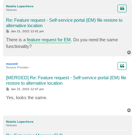
p
Natalia Lupacheva
Veteran
Re: Feature request - Self-service portal (EM) file restore to
alternative location
P
Jan 21, 2022 12:41 pm
o
s
There is a
feature request for EM
. Do you need the same
t
functionality?
T
o
p
masonit
Service Provider
[MERGED] Re: Feature request - Self-service portal (EM) file
restore to alternative location
P
Jan 21, 2022 12:47 pm
o
s
Yes, looks the same.
t
T
o
p
Natalia Lupacheva
Veteran