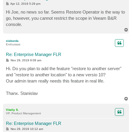
P
Apr 12, 2019 5:29 pm
o
s
Hi Joe, no news so far. Seems Restore Operator is the way to
t
go, however, you cannot restrict the scope in Veeam B&R
console.
T
o
p
slaburda
Enthusiast
Re: Enterprise Manager FLR
P
Nov 29, 2019 9:09 am
o
s
Hi. Do you plan to add the feature "restore to another server"
t
and "restore to another location" to a new versio 10?
Our admin team really needs this feature in real life.
Thanx. Stanislav
T
o
p
Vitaliy S.
VP, Product Management
Re: Enterprise Manager FLR
P
Nov 29, 2019 10:12 am