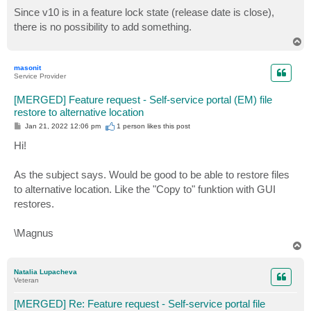
o
s
Since v10 is in a feature lock state (release date is close),
t
there is no possibility to add something.
T
o
p
masonit
Service Provider
[MERGED] Feature request - Self-service portal (EM) file
restore to alternative location
P
Jan 21, 2022 12:06 pm
1 person likes
this post
o
s
Hi!
t
As the subject says. Would be good to be able to restore files
to alternative location. Like the "Copy to" funktion with GUI
restores.
\Magnus
T
o
p
Natalia Lupacheva
Veteran
[MERGED] Re: Feature request - Self-service portal file