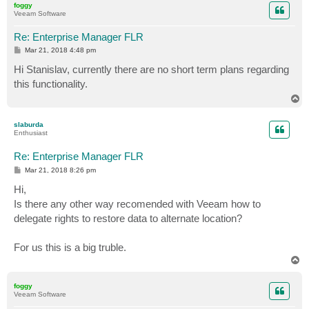
foggy
Veeam Software
Re: Enterprise Manager FLR
P
Mar 21, 2018 4:48 pm
o
s
Hi Stanislav, currently there are no short term plans regarding
t
this functionality.
T
o
p
slaburda
Enthusiast
Re: Enterprise Manager FLR
P
Mar 21, 2018 8:26 pm
o
s
Hi,
t
Is there any other way recomended with Veeam how to
delegate rights to restore data to alternate location?
For us this is a big truble.
T
o
p
foggy
Veeam Software