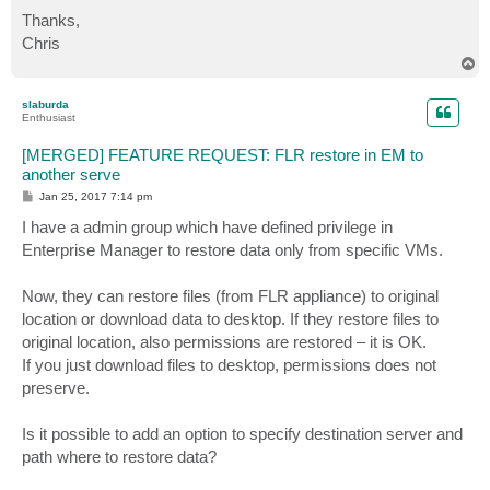
Thanks,
Chris
T
o
p
slaburda
Enthusiast
[MERGED] FEATURE REQUEST: FLR restore in EM to
another serve
P
Jan 25, 2017 7:14 pm
o
s
I have a admin group which have defined privilege in
t
Enterprise Manager to restore data only from specific VMs.
Now, they can restore files (from FLR appliance) to original
location or download data to desktop. If they restore files to
original location, also permissions are restored – it is OK.
If you just download files to desktop, permissions does not
preserve.
Is it possible to add an option to specify destination server and
path where to restore data?