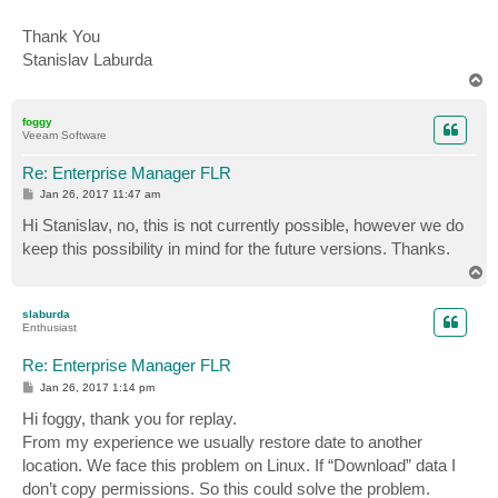
Thank You
Stanislav Laburda
T
o
p
foggy
Veeam Software
Re: Enterprise Manager FLR
P
Jan 26, 2017 11:47 am
o
s
Hi Stanislav, no, this is not currently possible, however we do
t
keep this possibility in mind for the future versions. Thanks.
T
o
p
slaburda
Enthusiast
Re: Enterprise Manager FLR
P
Jan 26, 2017 1:14 pm
o
s
Hi foggy, thank you for replay.
t
From my experience we usually restore date to another
location. We face this problem on Linux. If “Download” data I
don’t copy permissions. So this could solve the problem.