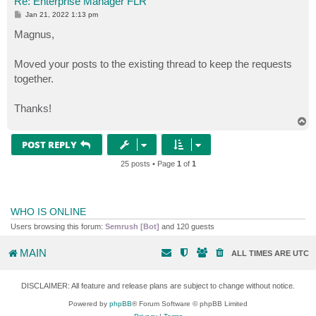
Re: Enterprise Manager FLR
P
Jan 21, 2022 1:13 pm
o
s
Magnus,
t
Moved your posts to the existing thread to keep the requests
together.
Thanks!
T
o
p
POST REPLY
25 posts • Page
1
of
1
WHO IS ONLINE
Users browsing this forum:
Semrush [Bot]
and 120 guests
MAIN
ALL TIMES ARE
UTC
DISCLAIMER: All feature and release plans are subject to change without notice.
Powered by
phpBB
® Forum Software © phpBB Limited