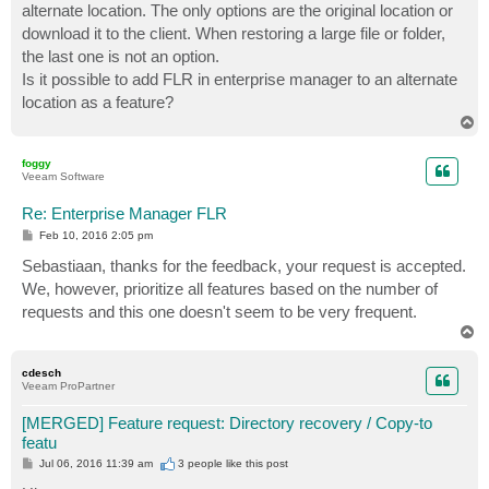
alternate location. The only options are the original location or
download it to the client. When restoring a large file or folder,
the last one is not an option.
Is it possible to add FLR in enterprise manager to an alternate
location as a feature?
T
o
p
foggy
Veeam Software
Re: Enterprise Manager FLR
P
Feb 10, 2016 2:05 pm
o
s
Sebastiaan, thanks for the feedback, your request is accepted.
t
We, however, prioritize all features based on the number of
requests and this one doesn't seem to be very frequent.
T
o
p
cdesch
Veeam ProPartner
[MERGED] Feature request: Directory recovery / Copy-to
featu
P
Jul 06, 2016 11:39 am
3 people like
this post
o
s