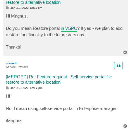
restore to alternative location
P
Jan 21, 2022 12:11 pm
o
s
Hi Magnus,
t
Do you mean Restore portal
in VSPC
? If yes - we plan to add
restore functionality to the future versions.
Thanks!
T
o
p
masonit
Service Provider
[MERGED] Re: Feature request - Self-service portal file
restore to alternative location
P
Jan 21, 2022 12:17 pm
o
s
Hi
t
No, I mean using self-service portal in Enterprise manager.
\Magnus
T
o