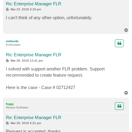
Re: Enterprise Manager FLR
P
Mar 23, 2018 3:19 pm
o
s
I can't think of any other option, unfortunately.
t
T
o
p
slaburda
Enthusiast
Re: Enterprise Manager FLR
P
Mar 28, 2018 12:41 pm
o
s
I solved with support another FLR problem. Support
t
recommended to create feature request.
Here is the case - Case # 02712427
T
o
p
foggy
Veeam Software
Re: Enterprise Manager FLR
P
Mar 29, 2018 4:31 pm
o
s
Request is accepted, thanks.