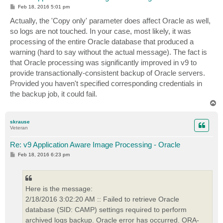
P
Feb 18, 2016 5:01 pm
o
s
Actually, the 'Copy only' parameter does affect Oracle as well,
t
so logs are not touched. In your case, most likely, it was
processing of the entire Oracle database that produced a
warning (hard to say without the actual message). The fact is
that Oracle processing was significantly improved in v9 to
provide transactionally-consistent backup of Oracle servers.
Provided you haven't specified corresponding credentials in
the backup job, it could fail.
T
o
p
skrause
Veteran
Re: v9 Application Aware Image Processing - Oracle
P
Feb 18, 2016 6:23 pm
o
s
t
Here is the message:
2/18/2016 3:02:20 AM :: Failed to retrieve Oracle
database (SID: CAMP) settings required to perform
archived logs backup. Oracle error has occurred. ORA-