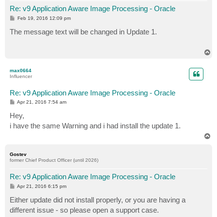
Re: v9 Application Aware Image Processing - Oracle
P
Feb 19, 2016 12:09 pm
o
s
The message text will be changed in Update 1.
t
T
o
p
max0664
Influencer
Re: v9 Application Aware Image Processing - Oracle
P
Apr 21, 2016 7:54 am
o
s
Hey,
t
i have the same Warning and i had install the update 1.
T
o
p
Gostev
former Chief Product Officer (until 2026)
Re: v9 Application Aware Image Processing - Oracle
P
Apr 21, 2016 6:15 pm
o
s
Either update did not install properly, or you are having a
t
different issue - so please open a support case.