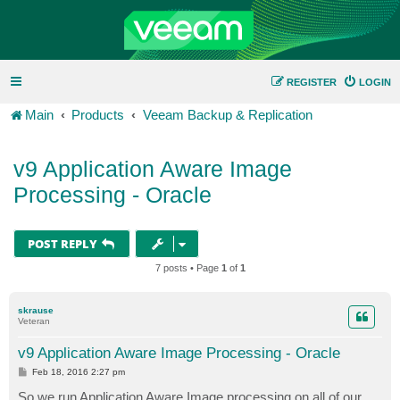
REGISTER
LOGIN
Main
Products
Veeam Backup & Replication
v9 Application Aware Image
Processing - Oracle
POST REPLY
7 posts • Page
1
of
1
skrause
Veteran
v9 Application Aware Image Processing - Oracle
P
Feb 18, 2016 2:27 pm
o
s
So we run Application Aware Image processing on all of our