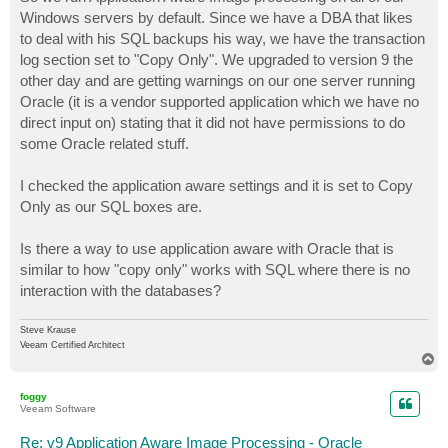
t
Windows servers by default. Since we have a DBA that likes
to deal with his SQL backups his way, we have the transaction
log section set to "Copy Only". We upgraded to version 9 the
other day and are getting warnings on our one server running
Oracle (it is a vendor supported application which we have no
direct input on) stating that it did not have permissions to do
some Oracle related stuff.
I checked the application aware settings and it is set to Copy
Only as our SQL boxes are.
Is there a way to use application aware with Oracle that is
similar to how "copy only" works with SQL where there is no
interaction with the databases?
Steve Krause
Veeam Certified Architect
T
o
p
foggy
Veeam Software
Re: v9 Application Aware Image Processing - Oracle