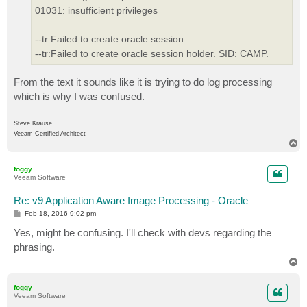
01031: insufficient privileges
--tr:Failed to create oracle session.
--tr:Failed to create oracle session holder. SID: CAMP.
From the text it sounds like it is trying to do log processing
which is why I was confused.
Steve Krause
Veeam Certified Architect
T
o
p
foggy
Veeam Software
Re: v9 Application Aware Image Processing - Oracle
P
Feb 18, 2016 9:02 pm
o
s
Yes, might be confusing. I'll check with devs regarding the
t
phrasing.
T
o
p
foggy
Veeam Software