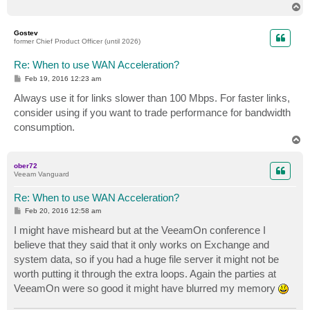
T
o
p
Gostev
former Chief Product Officer (until 2026)
Re: When to use WAN Acceleration?
P
Feb 19, 2016 12:23 am
o
s
Always use it for links slower than 100 Mbps. For faster links,
t
consider using if you want to trade performance for bandwidth
consumption.
T
o
p
ober72
Veeam Vanguard
Re: When to use WAN Acceleration?
P
Feb 20, 2016 12:58 am
o
s
I might have misheard but at the VeeamOn conference I
t
believe that they said that it only works on Exchange and
system data, so if you had a huge file server it might not be
worth putting it through the extra loops. Again the parties at
VeeamOn were so good it might have blurred my memory