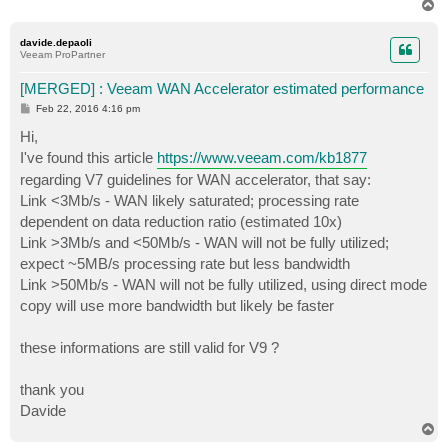
T
o
p
davide.depaoli
Veeam ProPartner
[MERGED] : Veeam WAN Accelerator estimated performance
P
Feb 22, 2016 4:16 pm
o
s
Hi,
t
I've found this article
https://www.veeam.com/kb1877
regarding V7 guidelines for WAN accelerator, that say:
Link <3Mb/s - WAN likely saturated; processing rate
dependent on data reduction ratio (estimated 10x)
Link >3Mb/s and <50Mb/s - WAN will not be fully utilized;
expect ~5MB/s processing rate but less bandwidth
Link >50Mb/s - WAN will not be fully utilized, using direct mode
copy will use more bandwidth but likely be faster
these informations are still valid for V9 ?
thank you
Davide
T
o