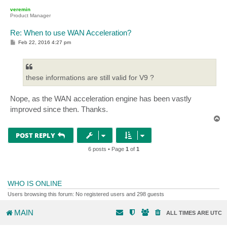
p
veremin
Product Manager
Re: When to use WAN Acceleration?
P
Feb 22, 2016 4:27 pm
o
s
t
these informations are still valid for V9 ?
Nope, as the WAN acceleration engine has been vastly
improved since then. Thanks.
T
o
p
POST REPLY
6 posts • Page
1
of
1
WHO IS ONLINE
Users browsing this forum: No registered users and 298 guests
MAIN
ALL TIMES ARE
UTC