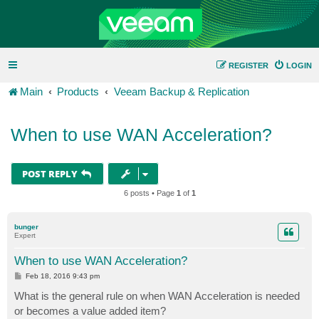
REGISTER
LOGIN
Main
Products
Veeam Backup & Replication
When to use WAN Acceleration?
POST REPLY
6 posts • Page
1
of
1
bunger
Expert
When to use WAN Acceleration?
P
Feb 18, 2016 9:43 pm
o
s
What is the general rule on when WAN Acceleration is needed
t
or becomes a value added item?