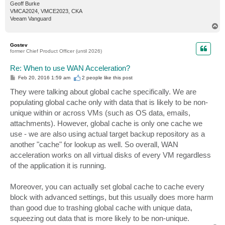
Geoff Burke
VMCA2024, VMCE2023, CKA
Veeam Vanguard
T
o
p
Gostev
former Chief Product Officer (until 2026)
Re: When to use WAN Acceleration?
P
Feb 20, 2016 1:59 am
2 people like
this post
o
s
They were talking about global cache specifically. We are
t
populating global cache only with data that is likely to be non-
unique within or across VMs (such as OS data, emails,
attachments). However, global cache is only one cache we
use - we are also using actual target backup repository as a
another "cache" for lookup as well. So overall, WAN
acceleration works on all virtual disks of every VM regardless
of the application it is running.
Moreover, you can actually set global cache to cache every
block with advanced settings, but this usually does more harm
than good due to trashing global cache with unique data,
squeezing out data that is more likely to be non-unique.