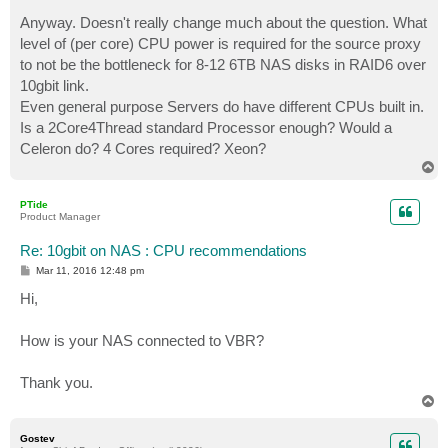
Anyway. Doesn't really change much about the question. What
level of (per core) CPU power is required for the source proxy
to not be the bottleneck for 8-12 6TB NAS disks in RAID6 over
10gbit link.
Even general purpose Servers do have different CPUs built in.
Is a 2Core4Thread standard Processor enough? Would a
Celeron do? 4 Cores required? Xeon?
T
o
p
PTide
Product Manager
Re: 10gbit on NAS : CPU recommendations
P
Mar 11, 2016 12:48 pm
o
s
Hi,
t
How is your NAS connected to VBR?
Thank you.
T
o
p
Gostev