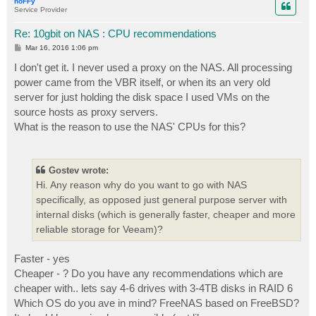
hoFFy
Service Provider
Re: 10gbit on NAS : CPU recommendations
P
Mar 16, 2016 1:06 pm
o
s
I don't get it. I never used a proxy on the NAS. All processing
t
power came from the VBR itself, or when its an very old
server for just holding the disk space I used VMs on the
source hosts as proxy servers.
What is the reason to use the NAS' CPUs for this?
Gostev wrote:
Hi. Any reason why do you want to go with NAS
specifically, as opposed just general purpose server with
internal disks (which is generally faster, cheaper and more
reliable storage for Veeam)?
Faster - yes
Cheaper - ? Do you have any recommendations which are
cheaper with.. lets say 4-6 drives with 3-4TB disks in RAID 6
Which OS do you ave in mind? FreeNAS based on FreeBSD?