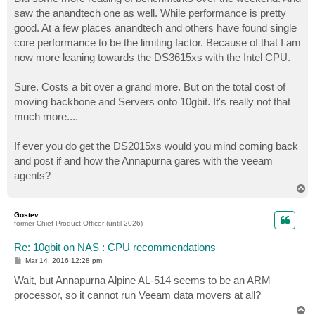
t
saw the anandtech one as well. While performance is pretty
good. At a few places anandtech and others have found single
core performance to be the limiting factor. Because of that I am
now more leaning towards the DS3615xs with the Intel CPU.
Sure. Costs a bit over a grand more. But on the total cost of
moving backbone and Servers onto 10gbit. It's really not that
much more....
If ever you do get the DS2015xs would you mind coming back
and post if and how the Annapurna gares with the veeam
agents?
T
o
p
Gostev
former Chief Product Officer (until 2026)
Re: 10gbit on NAS : CPU recommendations
P
Mar 14, 2016 12:28 pm
o
s
Wait, but Annapurna Alpine AL-514 seems to be an ARM
t
processor, so it cannot run Veeam data movers at all?
T