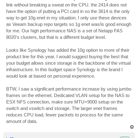
link without breaking a sweat on the CPU. the 2414 does not
have the option of putting a PCI card in so the 3614 is the only
way to get 10g enet in my situation. I only use these devices
as Veeam backup repo targets so 1g enet was/is good enough
for me. Our high performance NAS is a set of Netapp FAS
8020's clusters, but that is a different budget level.
Looks like Synology has added the 10g option to more of their
product line for this year. I would suggest buying the best that
your budget allows since storage is the backbone of the virtual
infrastructure. In this budget space Synology is the brand I
would look at based on personal experience.
BTW, I saw a significant performance increase by using jumbo
frames on the ethernet. Dedicated VLAN setup for the NAS to
ESX NFS connection, make sure MTU=9000 setup on the
switch and vswitch and storage. The larger enet frames
reduces CPU load, fewer packets to process for the same
amount of data.
T
o
p