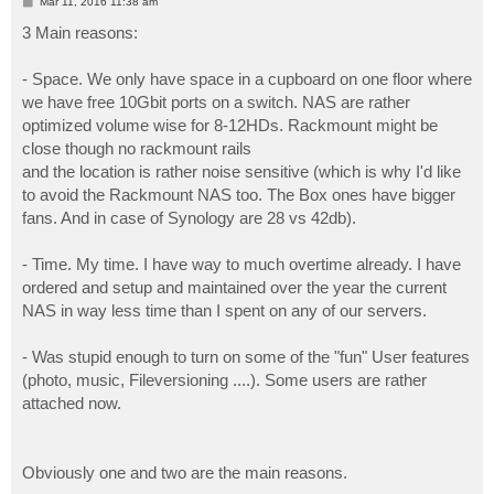
P
Mar 11, 2016 11:38 am
o
s
3 Main reasons:
t
- Space. We only have space in a cupboard on one floor where
we have free 10Gbit ports on a switch. NAS are rather
optimized volume wise for 8-12HDs. Rackmount might be
close though no rackmount rails
and the location is rather noise sensitive (which is why I'd like
to avoid the Rackmount NAS too. The Box ones have bigger
fans. And in case of Synology are 28 vs 42db).
- Time. My time. I have way to much overtime already. I have
ordered and setup and maintained over the year the current
NAS in way less time than I spent on any of our servers.
- Was stupid enough to turn on some of the "fun" User features
(photo, music, Fileversioning ....). Some users are rather
attached now.
Obviously one and two are the main reasons.