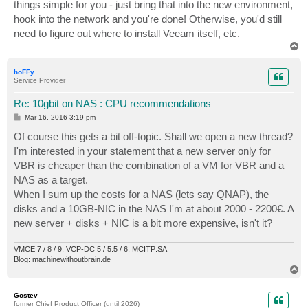
things simple for you - just bring that into the new environment,
hook into the network and you're done! Otherwise, you'd still
need to figure out where to install Veeam itself, etc.
T
o
p
hoFFy
Service Provider
Re: 10gbit on NAS : CPU recommendations
P
Mar 16, 2016 3:19 pm
o
s
Of course this gets a bit off-topic. Shall we open a new thread?
t
I'm interested in your statement that a new server only for
VBR is cheaper than the combination of a VM for VBR and a
NAS as a target.
When I sum up the costs for a NAS (lets say QNAP), the
disks and a 10GB-NIC in the NAS I'm at about 2000 - 2200€. A
new server + disks + NIC is a bit more expensive, isn't it?
VMCE 7 / 8 / 9, VCP-DC 5 / 5.5 / 6, MCITP:SA
Blog: machinewithoutbrain.de
T
o
p
Gostev
former Chief Product Officer (until 2026)