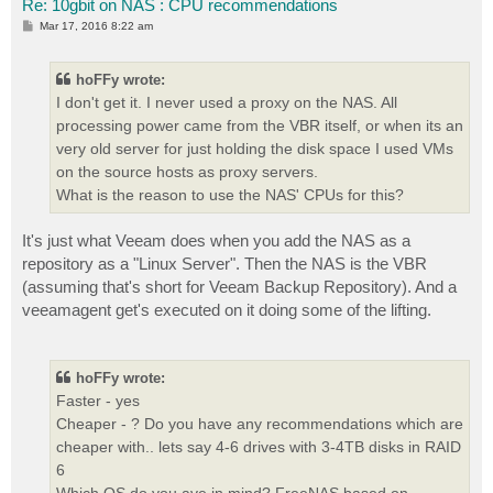
Re: 10gbit on NAS : CPU recommendations
P
Mar 17, 2016 8:22 am
o
s
t
hoFFy wrote:
I don't get it. I never used a proxy on the NAS. All
processing power came from the VBR itself, or when its an
very old server for just holding the disk space I used VMs
on the source hosts as proxy servers.
What is the reason to use the NAS' CPUs for this?
It's just what Veeam does when you add the NAS as a
repository as a "Linux Server". Then the NAS is the VBR
(assuming that's short for Veeam Backup Repository). And a
veeamagent get's executed on it doing some of the lifting.
hoFFy wrote:
Faster - yes
Cheaper - ? Do you have any recommendations which are
cheaper with.. lets say 4-6 drives with 3-4TB disks in RAID
6