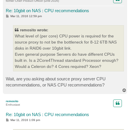
former Chief Product Officer (until 2026)
Re: 10gbit on NAS : CPU recommendations
P
Mar 11, 2016 12:59 pm
o
s
t
remosito wrote:
What level of (per core) CPU power is required for the
source proxy to not be the bottleneck for 8-12 6TB NAS
disks in RAID6 over 10gbit link.
Even general purpose Servers do have different CPUs
built in. Is a 2Core4Thread standard Processor enough?
Would a Celeron do? 4 Cores required? Xeon?
Wait, are you asking about source proxy server CPU
recommendations, or NAS CPU recommendations?
T
o
p
remosito
Enthusiast
Re: 10gbit on NAS : CPU recommendations
P
Mar 11, 2016 1:09 pm
o
s