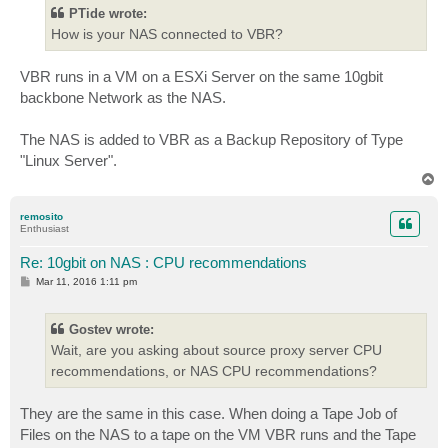
t
PTide wrote:
How is your NAS connected to VBR?
VBR runs in a VM on a ESXi Server on the same 10gbit
backbone Network as the NAS.
The NAS is added to VBR as a Backup Repository of Type
"Linux Server".
T
o
p
remosito
Enthusiast
Re: 10gbit on NAS : CPU recommendations
P
Mar 11, 2016 1:11 pm
o
s
t
Gostev wrote:
Wait, are you asking about source proxy server CPU
recommendations, or NAS CPU recommendations?
They are the same in this case. When doing a Tape Job of
Files on the NAS to a tape on the VM VBR runs and the Tape