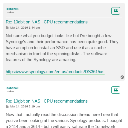
o
p
jschenck
Lurker
Re: 10gbit on NAS : CPU recommendations
P
Mar 14, 2016 1:44 pm
o
s
Not sure what you budget looks like but I've bought a few
t
Synology's and their performance has been quite good. They
have an option to install an SSD and use it as a cache
mechanism in front of the spinning disks. The software
features of the Synology are amazing.
https://www.synology.com/en-us/products/DS3615xs
T
o
p
jschenck
Lurker
Re: 10gbit on NAS : CPU recommendations
P
Mar 14, 2016 2:19 pm
o
s
Now that I actually read the discussion thread here I see that
t
you've been looking at the various Synology products. I bought
a 2414 and a 3614 - both will easily saturate the 1g network