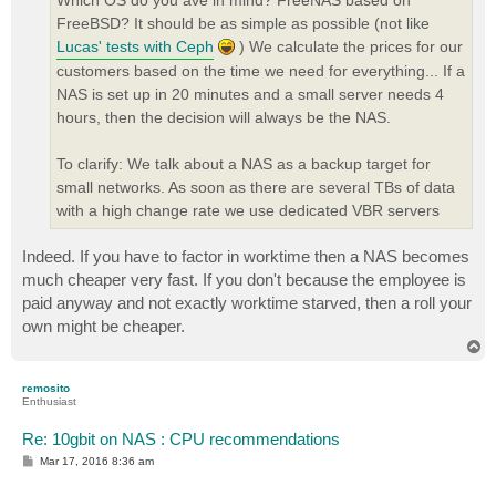
Which OS do you ave in mind? FreeNAS based on
FreeBSD? It should be as simple as possible (not like
Lucas' tests with Ceph
) We calculate the prices for our
customers based on the time we need for everything... If a
NAS is set up in 20 minutes and a small server needs 4
hours, then the decision will always be the NAS.
To clarify: We talk about a NAS as a backup target for
small networks. As soon as there are several TBs of data
with a high change rate we use dedicated VBR servers
Indeed. If you have to factor in worktime then a NAS becomes
much cheaper very fast. If you don't because the employee is
paid anyway and not exactly worktime starved, then a roll your
own might be cheaper.
T
o
p
remosito
Enthusiast
Re: 10gbit on NAS : CPU recommendations
P
Mar 17, 2016 8:36 am
o
s