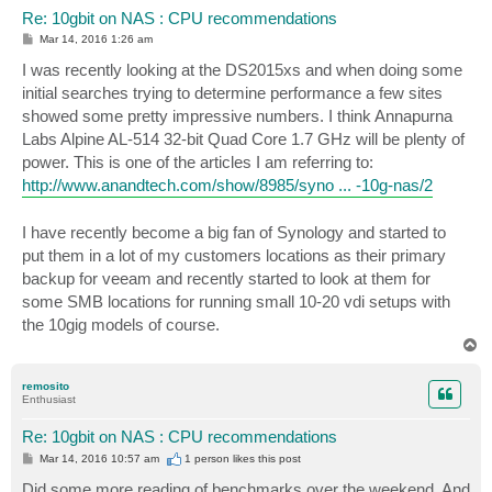
Re: 10gbit on NAS : CPU recommendations
P
Mar 14, 2016 1:26 am
o
s
I was recently looking at the DS2015xs and when doing some
t
initial searches trying to determine performance a few sites
showed some pretty impressive numbers. I think Annapurna
Labs Alpine AL-514 32-bit Quad Core 1.7 GHz will be plenty of
power. This is one of the articles I am referring to:
http://www.anandtech.com/show/8985/syno ... -10g-nas/2
I have recently become a big fan of Synology and started to
put them in a lot of my customers locations as their primary
backup for veeam and recently started to look at them for
some SMB locations for running small 10-20 vdi setups with
the 10gig models of course.
T
o
p
remosito
Enthusiast
Re: 10gbit on NAS : CPU recommendations
P
Mar 14, 2016 10:57 am
1 person likes
this post
o
s
Did some more reading of benchmarks over the weekend. And