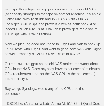
t
as I type this a tape backup job is running from our old NAS
(secondary storage) to the tape on another Machine. It's an old
Home NAS with 1gbit link and 4x2TB NAS disks in RAID5.
I only get 30-40MBps and proxy is given as bottleneck. And
indeed CPU on NAS is at 99%. (dest proxy gets me close to
100MBps with 99% utilisation)
Now we just upgraded backbone to 10gbit and plan to hook up
ESXi Hosts with 10gbit. And want to get a new NAS with 10gbit
as well. Probably 8-12x4TB NAS Disks in RAID6.
Current low througput on the old NAS makes me worry about
CPU in the NAS. Does anybody have experience of minimum
CPU requirements so not the NAS CPU is the bottleneck (
source proxy ).
Say we go Synology, would any of the CPUs be the
bottleneck:
- DS2015xs (Annapurna Labs Alpine AL-514 32-bit Quad Core