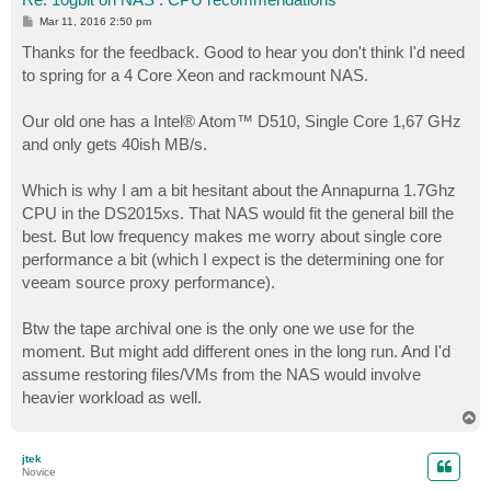
P
Mar 11, 2016 2:50 pm
o
s
Thanks for the feedback. Good to hear you don't think I'd need
t
to spring for a 4 Core Xeon and rackmount NAS.
Our old one has a Intel® Atom™ D510, Single Core 1,67 GHz
and only gets 40ish MB/s.
Which is why I am a bit hesitant about the Annapurna 1.7Ghz
CPU in the DS2015xs. That NAS would fit the general bill the
best. But low frequency makes me worry about single core
performance a bit (which I expect is the determining one for
veeam source proxy performance).
Btw the tape archival one is the only one we use for the
moment. But might add different ones in the long run. And I'd
assume restoring files/VMs from the NAS would involve
heavier workload as well.
T
o
p
jtek
Novice