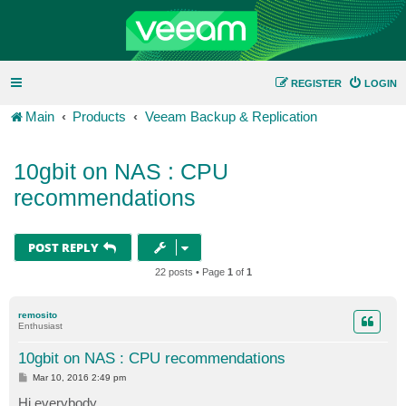
REGISTER
LOGIN
Main
Products
Veeam Backup & Replication
10gbit on NAS : CPU
recommendations
POST REPLY
22 posts • Page
1
of
1
remosito
Enthusiast
10gbit on NAS : CPU recommendations
P
Mar 10, 2016 2:49 pm
o
s
Hi everybody,