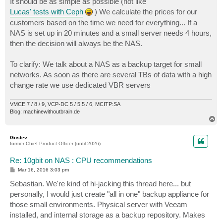
It should be as simple as possible (not like
Lucas' tests with Ceph
) We calculate the prices for our
customers based on the time we need for everything... If a
NAS is set up in 20 minutes and a small server needs 4 hours,
then the decision will always be the NAS.
To clarify: We talk about a NAS as a backup target for small
networks. As soon as there are several TBs of data with a high
change rate we use dedicated VBR servers
VMCE 7 / 8 / 9, VCP-DC 5 / 5.5 / 6, MCITP:SA
Blog: machinewithoutbrain.de
T
o
p
Gostev
former Chief Product Officer (until 2026)
Re: 10gbit on NAS : CPU recommendations
P
Mar 16, 2016 3:03 pm
o
s
Sebastian. We're kind of hi-jacking this thread here... but
t
personally, I would just create "all in one" backup appliance for
those small environments. Physical server with Veeam
installed, and internal storage as a backup repository. Makes