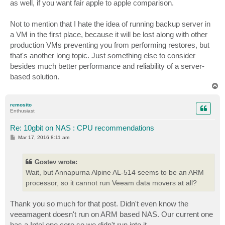
as well, if you want fair apple to apple comparison.
Not to mention that I hate the idea of running backup server in
a VM in the first place, because it will be lost along with other
production VMs preventing you from performing restores, but
that's another long topic. Just something else to consider
besides much better performance and reliability of a server-
based solution.
T
o
p
remosito
Enthusiast
Re: 10gbit on NAS : CPU recommendations
P
Mar 17, 2016 8:11 am
o
s
t
Gostev wrote:
Wait, but Annapurna Alpine AL-514 seems to be an ARM
processor, so it cannot run Veeam data movers at all?
Thank you so much for that post. Didn't even know the
veeamagent doesn't run on ARM based NAS. Our current one
has a Intel one core so we didn't run into it.