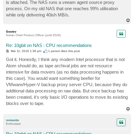
is attached. The NAS runs a veeam agent source proxy
process. On my old NAS that one reaches 99% utilisation
while only delivering 40ish MB/s.
T
o
p
Gostev
former Chief Product Officer (until 2026)
Re: 10gbit on NAS : CPU recommendations
P
Mar 11, 2016 1:36 pm
1 person likes
this post
o
s
Got it. Honestly, I think any modern Intel processor that is not
t
Atom should do, as tape archival jobs are not resource
intensive for data movers (as no data processing happens in
this case). You would want something beefier for
VMware/Hyper-V backup proxy server CPU, because they do
additional data processing on raw data. But once backup has
been created, it's only basic I/O operations to move its existing
blocks over to tape.
T
o
p
remosito
Enthusiast
Re: 10gbit on NAS : CPU recommendations