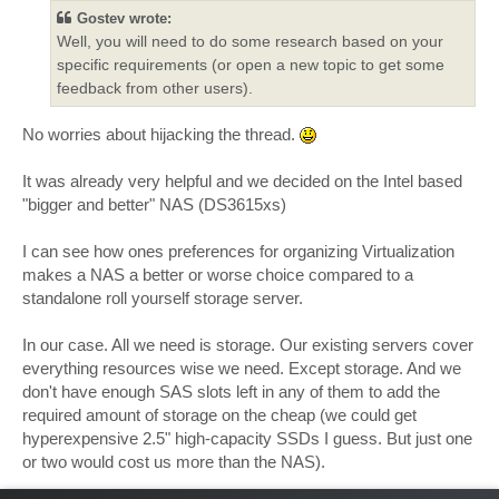
t
Gostev wrote:
Well, you will need to do some research based on your
specific requirements (or open a new topic to get some
feedback from other users).
No worries about hijacking the thread.
It was already very helpful and we decided on the Intel based
"bigger and better" NAS (DS3615xs)
I can see how ones preferences for organizing Virtualization
makes a NAS a better or worse choice compared to a
standalone roll yourself storage server.
In our case. All we need is storage. Our existing servers cover
everything resources wise we need. Except storage. And we
don't have enough SAS slots left in any of them to add the
required amount of storage on the cheap (we could get
hyperexpensive 2.5" high-capacity SSDs I guess. But just one
or two would cost us more than the NAS).