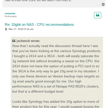
T
o
p
remosito
Enthusiast
Re: 10gbit on NAS : CPU recommendations
P
Mar 17, 2016 8:16 am
o
s
t
jschenck wrote:
Now that I actually read the discussion thread here I see
that you've been looking at the various Synology products.
I bought a 2414 and a 3614 - both will easily saturate the
1g network link without breaking a sweat on the CPU. the
2414 does not have the option of putting a PCI card in so
the 3614 is the only way to get 10g enet in my situation. I
only use these devices as Veeam backup repo targets so
1g enet was/is good enough for me. Our high
performance NAS is a set of Netapp FAS 8020's clusters,
but that is a different budget level.
Looks like Synology has added the 10g option to more of
their product line for this year. I would suggest buying the