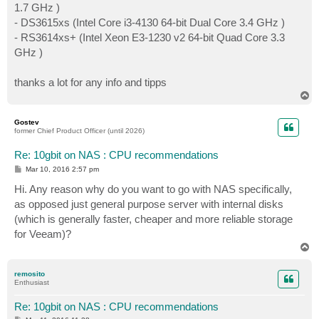
1.7 GHz )
- DS3615xs (Intel Core i3-4130 64-bit Dual Core 3.4 GHz )
- RS3614xs+ (Intel Xeon E3-1230 v2 64-bit Quad Core 3.3
GHz )
thanks a lot for any info and tipps
T
o
p
Gostev
former Chief Product Officer (until 2026)
Re: 10gbit on NAS : CPU recommendations
P
Mar 10, 2016 2:57 pm
o
s
Hi. Any reason why do you want to go with NAS specifically,
t
as opposed just general purpose server with internal disks
(which is generally faster, cheaper and more reliable storage
for Veeam)?
T
o
p
remosito
Enthusiast
Re: 10gbit on NAS : CPU recommendations