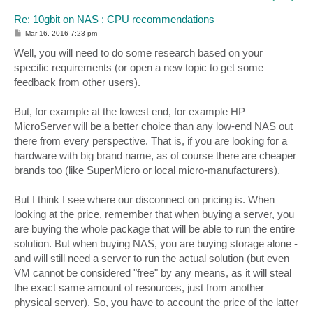
Re: 10gbit on NAS : CPU recommendations
P
Mar 16, 2016 7:23 pm
o
s
Well, you will need to do some research based on your
t
specific requirements (or open a new topic to get some
feedback from other users).
But, for example at the lowest end, for example HP
MicroServer will be a better choice than any low-end NAS out
there from every perspective. That is, if you are looking for a
hardware with big brand name, as of course there are cheaper
brands too (like SuperMicro or local micro-manufacturers).
But I think I see where our disconnect on pricing is. When
looking at the price, remember that when buying a server, you
are buying the whole package that will be able to run the entire
solution. But when buying NAS, you are buying storage alone -
and will still need a server to run the actual solution (but even
VM cannot be considered "free" by any means, as it will steal
the exact same amount of resources, just from another
physical server). So, you have to account the price of the latter