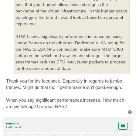
best that your budget allows since storage is the
backbone of the virtual infrastructure. In this budget space
Synology is the brand I would look at based on personal
experience.
BTW, I saw a significant performance increase by using
jumbo frames on the ethernet. Dedicated VLAN setup for
the NAS to ESX NFS connection, make sure MTU=9000
setup on the switch and vswitch and storage. The larger
enet frames reduces CPU load, fewer packets to process
for the same amount of data.
Thank you for the feedback. Especially in regards to jumbo
frames. Might do that too if performance isn't good enough.
When you say significant performance increase. How much
are we talking? On what NAS?
T
o
p
remosito
Enthusiast