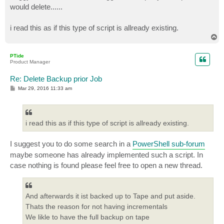
would delete......
i read this as if this type of script is allready existing.
T
o
p
PTide
Product Manager
Re: Delete Backup prior Job
P
Mar 29, 2016 11:33 am
o
s
t
i read this as if this type of script is allready existing.
I suggest you to do some search in a
PowerShell sub-forum
maybe someone has already implemented such a script. In
case nothing is found please feel free to open a new thread.
And afterwards it ist backed up to Tape and put aside.
Thats the reason for not having incrementals
We likle to have the full backup on tape