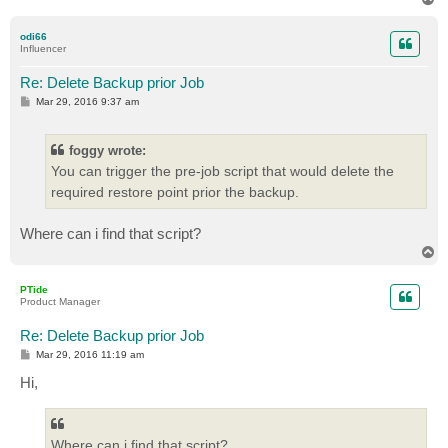
o
p
odi66
Influencer
Re: Delete Backup prior Job
P
Mar 29, 2016 9:37 am
o
s
t
foggy wrote:
You can trigger the pre-job script that would delete the
required restore point prior the backup.
Where can i find that script?
T
o
p
PTide
Product Manager
Re: Delete Backup prior Job
P
Mar 29, 2016 11:19 am
o
s
Hi,
t
Where can i find that script?