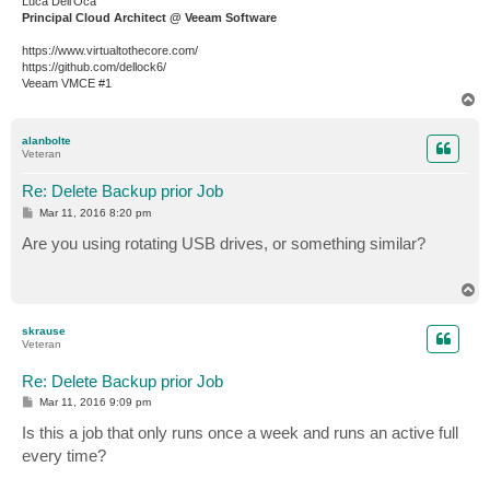
Luca Dell'Oca
Principal Cloud Architect @ Veeam Software
https://www.virtualtothecore.com/
https://github.com/dellock6/
Veeam VMCE #1
T
o
p
alanbolte
Veteran
Re: Delete Backup prior Job
P
Mar 11, 2016 8:20 pm
o
s
Are you using rotating USB drives, or something similar?
t
T
o
p
skrause
Veteran
Re: Delete Backup prior Job
P
Mar 11, 2016 9:09 pm
o
s
Is this a job that only runs once a week and runs an active full
t
every time?