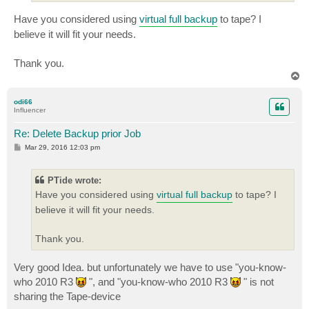
Have you considered using
virtual full backup
to tape? I
believe it will fit your needs.
Thank you.
T
o
p
odi66
Influencer
Re: Delete Backup prior Job
P
Mar 29, 2016 12:03 pm
o
s
t
PTide wrote:
Have you considered using
virtual full backup
to tape? I
believe it will fit your needs.
Thank you.
Very good Idea. but unfortunately we have to use "you-know-
who 2010 R3
", and "you-know-who 2010 R3
" is not
sharing the Tape-device