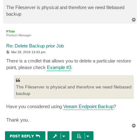
The Fileserver is physical and therefore we need filebased
backup
T
o
p
PTide
Product Manager
Re: Delete Backup prior Job
P
Mar 29, 2016 12:43 pm
o
s
There is a cmdlet that allows you to delete a particular restore
t
point, please check
Example #3
.
The Fileserver is physical and therefore we need filebased
backup
Have you considered using
Veeam Endpoint Backup
?
Thank you.
T
o
p
POST REPLY