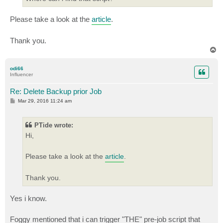
Please take a look at the
article
.
Thank you.
T
o
p
odi66
Influencer
Re: Delete Backup prior Job
P
Mar 29, 2016 11:24 am
o
s
t
PTide wrote:
Hi,
Please take a look at the
article
.
Thank you.
Yes i know.
Foggy mentioned that i can trigger "THE" pre-job script that