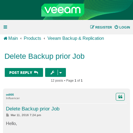
REGISTER
LOGIN
Main
Products
Veeam Backup & Replication
Delete Backup prior Job
POST REPLY
12 posts • Page
1
of
1
odi66
Influencer
Delete Backup prior Job
P
Mar 11, 2016 7:24 pm
o
s
Hello,
t