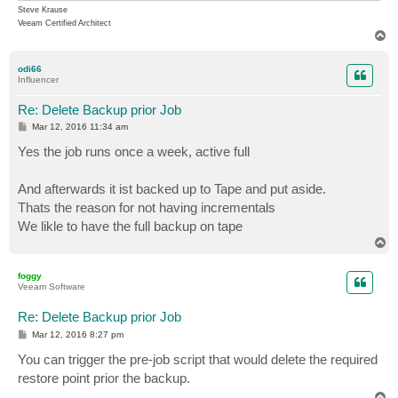
Steve Krause
Veeam Certified Architect
T
o
p
odi66
Influencer
Re: Delete Backup prior Job
P
Mar 12, 2016 11:34 am
o
s
Yes the job runs once a week, active full
t
And afterwards it ist backed up to Tape and put aside.
Thats the reason for not having incrementals
We likle to have the full backup on tape
T
o
p
foggy
Veeam Software
Re: Delete Backup prior Job
P
Mar 12, 2016 8:27 pm
o
s
You can trigger the pre-job script that would delete the required
t
restore point prior the backup.
T