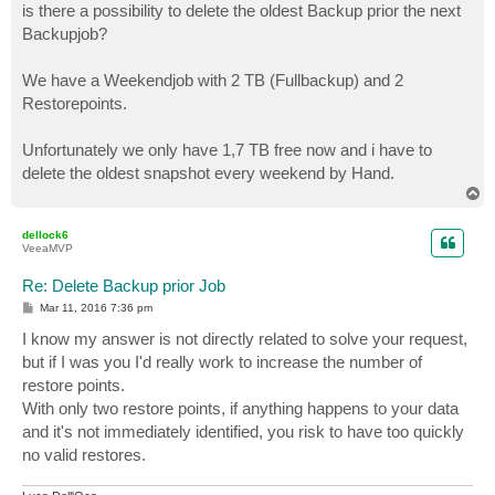
is there a possibility to delete the oldest Backup prior the next
Backupjob?
We have a Weekendjob with 2 TB (Fullbackup) and 2
Restorepoints.
Unfortunately we only have 1,7 TB free now and i have to
delete the oldest snapshot every weekend by Hand.
T
o
p
dellock6
VeeaMVP
Re: Delete Backup prior Job
P
Mar 11, 2016 7:36 pm
o
s
I know my answer is not directly related to solve your request,
t
but if I was you I'd really work to increase the number of
restore points.
With only two restore points, if anything happens to your data
and it's not immediately identified, you risk to have too quickly
no valid restores.