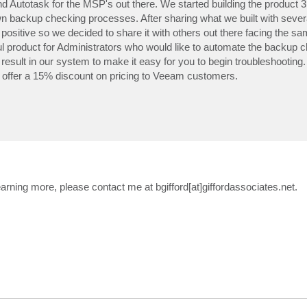
d Autotask for the MSP's out there. We started building the product 
n backup checking processes. After sharing what we built with severa
ositive so we decided to share it with others out there facing the s
eful product for Administrators who would like to automate the backup 
esult in our system to make it easy for you to begin troubleshooting. 
l offer a 15% discount on pricing to Veeam customers.
earning more, please contact me at bgifford[at]giffordassociates.net.