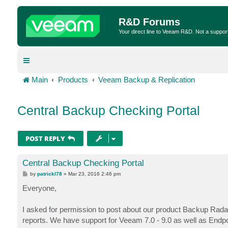
R&D Forums
Your direct line to Veeam R&D. Not a suppor
Main
Products
Veeam Backup & Replication
Central Backup Checking Portal
POST REPLY
Central Backup Checking Portal
P
by
patrickl78
»
Mar 23, 2016 2:46 pm
o
s
Everyone,
t
I asked for permission to post about our product Backup Rad
reports. We have support for Veeam 7.0 - 9.0 as well as Endpoi