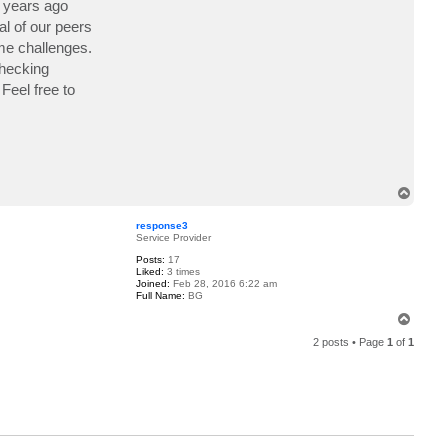
3 years ago
c
t
l of our peers
p
ame challenges.
a
t
checking
r
i
Feel free to
c
k
l
7
8
T
o
p
response3
Service Provider
Posts:
17
Liked:
3 times
Joined:
Feb 28, 2016 6:22 am
Full Name:
BG
T
o
2 posts • Page
1
of
1
p