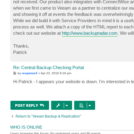
not received. Our product also integrates with ConnectWise an
when we first came to Veeam as a partner to centralize our ow
and showing it off at events the feedback was overwhelmingly p
While we did build it with Service Providers in mind it is a us
process as well. We attach a copy of the HTML report to each r
check out our website at
http://www.backupradar.com
. We wil
Thanks,
Patrick
Re: Central Backup Checking Portal
P
by
response3
»
Apr 22, 2016 9:16 pm
o
s
Hi Patrick - I appears your website is down. I'm interested in l
t
POST REPLY
Return to “Veeam Backup & Replication”
WHO IS ONLINE
Users browsing this forum: No registered users and 90 guests