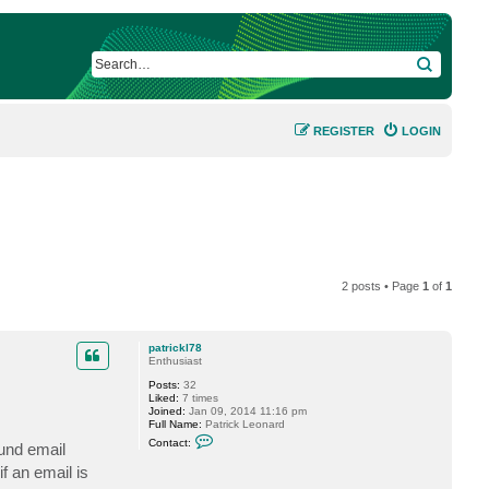
SEARCH
REGISTER
LOGIN
2 posts • Page
1
of
1
patrickl78
Enthusiast
Posts:
32
Liked:
7 times
Joined:
Jan 09, 2014 11:16 pm
Full Name:
Patrick Leonard
C
Contact:
und email
o
n
f an email is
t
a