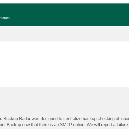
t forum!
ar. Backup Radar was designed to centralize backup checking of inbo
nt Backup now that there is an SMTP option. We will report a failure i