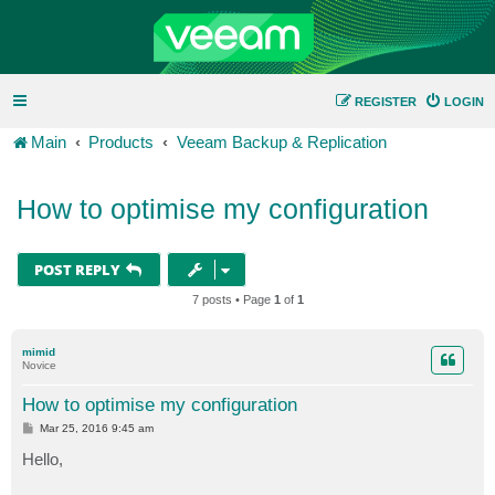
REGISTER
LOGIN
Main
Products
Veeam Backup & Replication
How to optimise my configuration
POST REPLY
7 posts • Page
1
of
1
mimid
Novice
How to optimise my configuration
P
Mar 25, 2016 9:45 am
o
s
Hello,
t