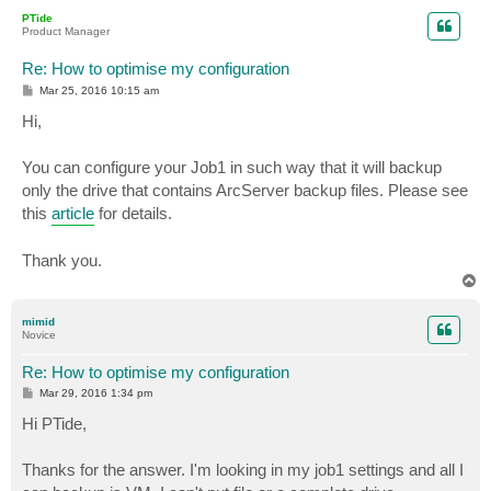
p
PTide
Product Manager
Re: How to optimise my configuration
P
Mar 25, 2016 10:15 am
o
s
Hi,
t
You can configure your Job1 in such way that it will backup
only the drive that contains ArcServer backup files. Please see
this
article
for details.
Thank you.
T
o
p
mimid
Novice
Re: How to optimise my configuration
P
Mar 29, 2016 1:34 pm
o
s
Hi PTide,
t
Thanks for the answer. I'm looking in my job1 settings and all I