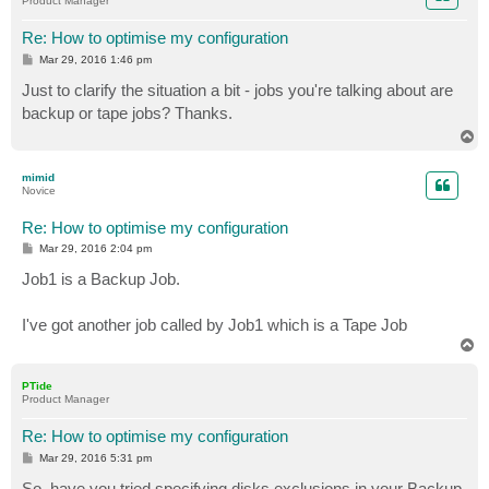
Product Manager
Re: How to optimise my configuration
P
Mar 29, 2016 1:46 pm
o
s
Just to clarify the situation a bit - jobs you're talking about are
t
backup or tape jobs? Thanks.
T
o
p
mimid
Novice
Re: How to optimise my configuration
P
Mar 29, 2016 2:04 pm
o
s
Job1 is a Backup Job.
t
I've got another job called by Job1 which is a Tape Job
T
o
p
PTide
Product Manager
Re: How to optimise my configuration
P
Mar 29, 2016 5:31 pm
o
s
So, have you tried specifying disks exclusions in your Backup