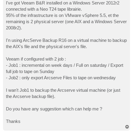
I've got Veeam B&R installed on a Windows Server 2012r2
connected with a Neo T24 tape librairie.
95% of the infrastructure is on VMware vSphere 5.5, et the
remaining is 2 physical server (one AIX and a Windows Server
2008r2).
I'n using ArcServe Backup R16 on a virtual machine to backup
the AIX's file and the physical server's file.
Veeam if configured with 2 job :
- Job1 : incremental on week days / Full on saturday / Export
full job to tape on Sunday
- Job2 : only export Arcserve Files to tape on wednesday
I wan't Job1 to backup the Arcserve virtual machine (or just
the Arcserve backup file).
Do you have any suggestion which can help me ?
Thanks
T
o