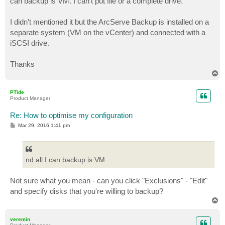
can backup is VM. I can't put file or a complete drive.
I didn't mentioned it but the ArcServe Backup is installed on a
separate system (VM on the vCenter) and connected with a
iSCSI drive.
Thanks
T
o
p
PTide
Product Manager
Re: How to optimise my configuration
P
Mar 29, 2016 1:41 pm
o
s
t
nd all I can backup is VM
Not sure what you mean - can you click "Exclusions" - "Edit"
and specify disks that you're willing to backup?
T
o
p
veremin