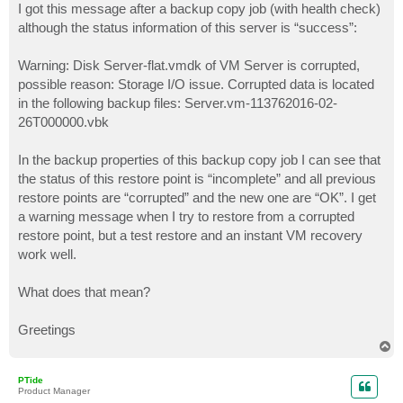
I got this message after a backup copy job (with health check)
although the status information of this server is “success”:
Warning: Disk Server-flat.vmdk of VM Server is corrupted,
possible reason: Storage I/O issue. Corrupted data is located
in the following backup files: Server.vm-113762016-02-
26T000000.vbk
In the backup properties of this backup copy job I can see that
the status of this restore point is “incomplete” and all previous
restore points are “corrupted” and the new one are “OK”. I get
a warning message when I try to restore from a corrupted
restore point, but a test restore and an instant VM recovery
work well.
What does that mean?
Greetings
T
o
p
PTide
Product Manager