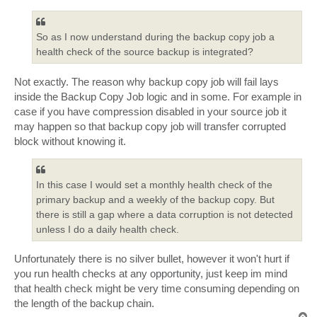
s
t
So as I now understand during the backup copy job a
health check of the source backup is integrated?
Not exactly. The reason why backup copy job will fail lays
inside the Backup Copy Job logic and in some. For example in
case if you have compression disabled in your source job it
may happen so that backup copy job will transfer corrupted
block without knowing it.
In this case I would set a monthly health check of the
primary backup and a weekly of the backup copy. But
there is still a gap where a data corruption is not detected
unless I do a daily health check.
Unfortunately there is no silver bullet, however it won't hurt if
you run health checks at any opportunity, just keep im mind
that health check might be very time consuming depending on
the length of the backup chain.
T