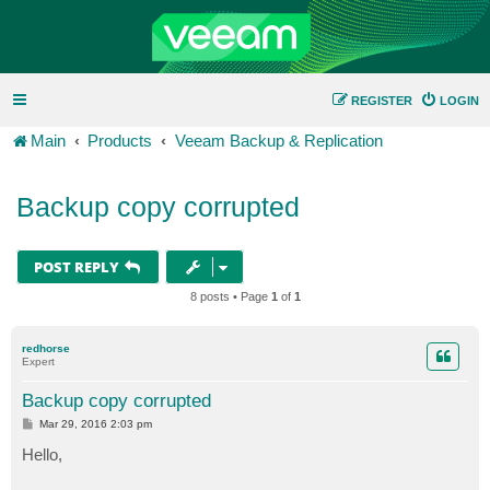
REGISTER
LOGIN
Main
Products
Veeam Backup & Replication
Backup copy corrupted
POST REPLY
8 posts • Page
1
of
1
redhorse
Expert
Backup copy corrupted
P
Mar 29, 2016 2:03 pm
o
s
Hello,
t