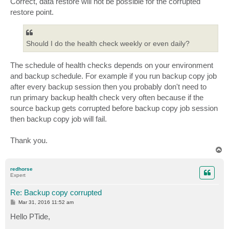
Correct, data restore will not be possible for the corrupted
restore point.
Should I do the health check weekly or even daily?
The schedule of health checks depends on your environment
and backup schedule. For example if you run backup copy job
after every backup session then you probably don't need to
run primary backup health check very often because if the
source backup gets corrupted before backup copy job session
then backup copy job will fail.
Thank you.
T
o
p
redhorse
Expert
Re: Backup copy corrupted
P
Mar 31, 2016 11:52 am
o
s
Hello PTide,
t