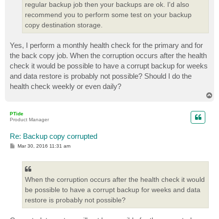
regular backup job then your backups are ok. I'd also
recommend you to perform some test on your backup
copy destination storage.
Yes, I perform a monthly health check for the primary and for
the back copy job. When the corruption occurs after the health
check it would be possible to have a corrupt backup for weeks
and data restore is probably not possible? Should I do the
health check weekly or even daily?
T
o
p
PTide
Product Manager
Re: Backup copy corrupted
P
Mar 30, 2016 11:31 am
o
s
t
When the corruption occurs after the health check it would
be possible to have a corrupt backup for weeks and data
restore is probably not possible?