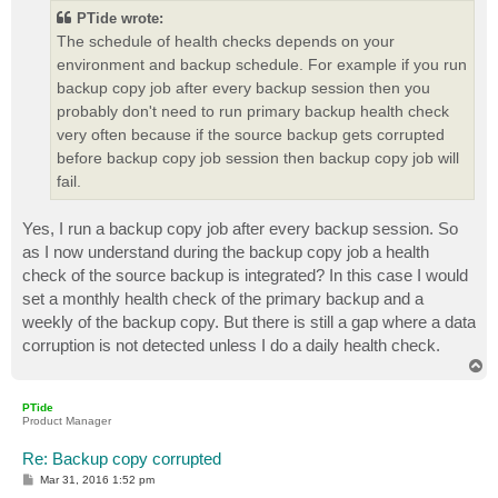
PTide wrote:
The schedule of health checks depends on your
environment and backup schedule. For example if you run
backup copy job after every backup session then you
probably don't need to run primary backup health check
very often because if the source backup gets corrupted
before backup copy job session then backup copy job will
fail.
Yes, I run a backup copy job after every backup session. So
as I now understand during the backup copy job a health
check of the source backup is integrated? In this case I would
set a monthly health check of the primary backup and a
weekly of the backup copy. But there is still a gap where a data
corruption is not detected unless I do a daily health check.
T
o
p
PTide
Product Manager
Re: Backup copy corrupted
P
Mar 31, 2016 1:52 pm
o