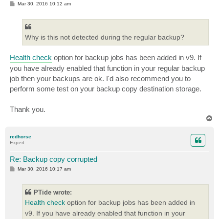
P
Mar 30, 2016 10:12 am
o
s
t
Why is this not detected during the regular backup?
Health check
option for backup jobs has been added in v9. If
you have already enabled that function in your regular backup
job then your backups are ok. I'd also recommend you to
perform some test on your backup copy destination storage.
Thank you.
T
o
p
redhorse
Expert
Re: Backup copy corrupted
P
Mar 30, 2016 10:17 am
o
s
t
PTide wrote:
Health check
option for backup jobs has been added in
v9. If you have already enabled that function in your