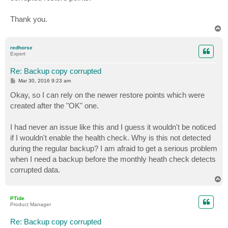
Thank you.
T
o
p
redhorse
Expert
Re: Backup copy corrupted
P
Mar 30, 2016 9:23 am
o
s
Okay, so I can rely on the newer restore points which were
t
created after the "OK" one.
I had never an issue like this and I guess it wouldn't be noticed
if I wouldn't enable the health check. Why is this not detected
during the regular backup? I am afraid to get a serious problem
when I need a backup before the monthly heath check detects
corrupted data.
T
o
p
PTide
Product Manager
Re: Backup copy corrupted