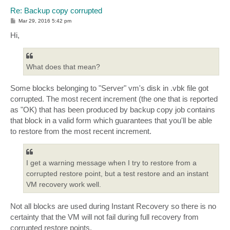
Re: Backup copy corrupted
P
Mar 29, 2016 5:42 pm
o
s
Hi,
t
What does that mean?
Some blocks belonging to "Server" vm's disk in .vbk file got
corrupted. The most recent increment (the one that is reported
as "OK) that has been produced by backup copy job contains
that block in a valid form which guarantees that you'll be able
to restore from the most recent increment.
I get a warning message when I try to restore from a
corrupted restore point, but a test restore and an instant
VM recovery work well.
Not all blocks are used during Instant Recovery so there is no
certainty that the VM will not fail during full recovery from
corrupted restore points.