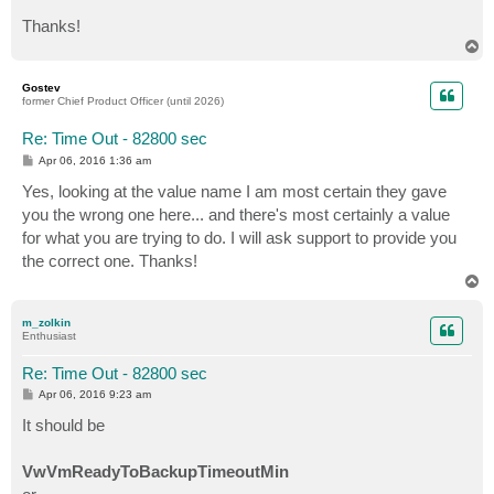
Thanks!
T
o
p
Gostev
former Chief Product Officer (until 2026)
Re: Time Out - 82800 sec
P
Apr 06, 2016 1:36 am
o
s
Yes, looking at the value name I am most certain they gave
t
you the wrong one here... and there's most certainly a value
for what you are trying to do. I will ask support to provide you
the correct one. Thanks!
T
o
p
m_zolkin
Enthusiast
Re: Time Out - 82800 sec
P
Apr 06, 2016 9:23 am
o
s
It should be
t
VwVmReadyToBackupTimeoutMin