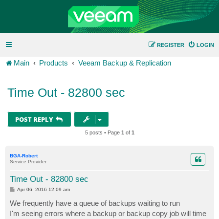
REGISTER
LOGIN
Main
Products
Veeam Backup & Replication
Time Out - 82800 sec
POST REPLY
5 posts • Page
1
of
1
BGA-Robert
Service Provider
Time Out - 82800 sec
P
Apr 06, 2016 12:09 am
o
s
We frequently have a queue of backups waiting to run
t
I'm seeing errors where a backup or backup copy job will time