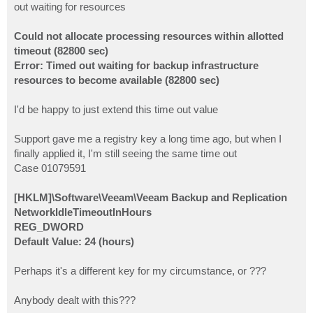
out waiting for resources
Could not allocate processing resources within allotted
timeout (82800 sec)
Error: Timed out waiting for backup infrastructure
resources to become available (82800 sec)
I'd be happy to just extend this time out value
Support gave me a registry key a long time ago, but when I
finally applied it, I'm still seeing the same time out
Case 01079591
[HKLM]\Software\Veeam\Veeam Backup and Replication
NetworkIdleTimeoutInHours
REG_DWORD
Default Value: 24 (hours)
Perhaps it's a different key for my circumstance, or ???
Anybody dealt with this???