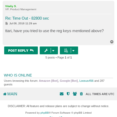
p
Vitaliy S.
VP, Product Management
Re: Time Out - 82800 sec
P
Jul 06, 2016 11:29 am
o
s
ttari, have you tried to use the reg keys mentioned above?
t
T
o
p
POST REPLY
5 posts • Page
1
of
1
WHO IS ONLINE
Users browsing this forum:
Amazon [Bot]
,
Google [Bot]
,
Loosus456
and 287
guests
MAIN
ALL TIMES ARE
UTC
DISCLAIMER: All feature and release plans are subject to change without notice.
Powered by
phpBB
® Forum Software © phpBB Limited