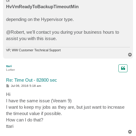
or
HvVmReadyToBackupTimeoutMin
depending on the Hypervisor type.
@Robert, we'll contact you during your business hours to
assist you with this issue.
VP, WW Customer Technical Support
T
o
p
ttari
Lurker
Re: Time Out - 82800 sec
P
Jul 06, 2016 5:18 am
o
s
Hi
t
I have the same issue (Veeam 9)
I want to keep my jobs as they are, but just want to increase
the timeout value if possible.
How can I do that?
ttari
T
o