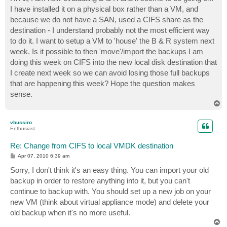
t
I have installed it on a physical box rather than a VM, and
because we do not have a SAN, used a CIFS share as the
destination - I understand probably not the most efficient way
to do it. I want to setup a VM to 'house' the B & R system next
week. Is it possible to then 'move'/import the backups I am
doing this week on CIFS into the new local disk destination that
I create next week so we can avoid losing those full backups
that are happening this week? Hope the question makes
sense.
T
o
p
vbussiro
Enthusiast
Re: Change from CIFS to local VMDK destination
P
Apr 07, 2010 6:39 am
o
s
Sorry, I don't think it's an easy thing. You can import your old
t
backup in order to restore anything into it, but you can't
continue to backup with. You should set up a new job on your
new VM (think about virtual appliance mode) and delete your
old backup when it's no more useful.
T