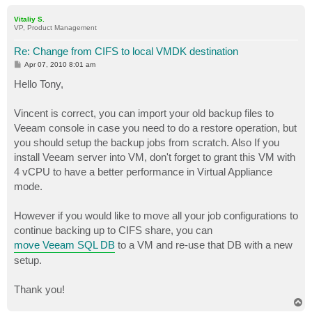
o
p
Vitaliy S.
VP, Product Management
Re: Change from CIFS to local VMDK destination
P
Apr 07, 2010 8:01 am
o
s
Hello Tony,
t
Vincent is correct, you can import your old backup files to
Veeam console in case you need to do a restore operation, but
you should setup the backup jobs from scratch. Also If you
install Veeam server into VM, don't forget to grant this VM with
4 vCPU to have a better performance in Virtual Appliance
mode.
However if you would like to move all your job configurations to
continue backing up to CIFS share, you can
move Veeam SQL DB
to a VM and re-use that DB with a new
setup.
Thank you!
T
o