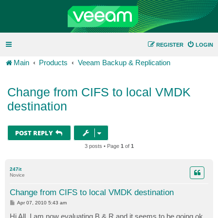
REGISTER
LOGIN
Main
Products
Veeam Backup & Replication
Change from CIFS to local VMDK
destination
POST REPLY
3 posts • Page
1
of
1
247it
Novice
Change from CIFS to local VMDK destination
P
Apr 07, 2010 5:43 am
o
s
Hi All, I am now evaluating B & R and it seems to be going ok.