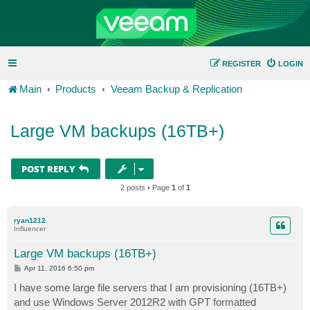
REGISTER
LOGIN
Main
Products
Veeam Backup & Replication
Large VM backups (16TB+)
POST REPLY
2 posts • Page
1
of
1
ryan1212
Influencer
Large VM backups (16TB+)
P
Apr 11, 2016 6:50 pm
o
s
I have some large file servers that I am provisioning (16TB+)
t
and use Windows Server 2012R2 with GPT formatted