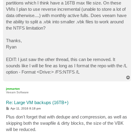
partitions which I think have a 16TB max file size. On these
VMs I plan to use reverse incremental (unable to store a lot of
data otherwise....) with monthly active fulls. Does veeam have
the ability to split a .vbk into smaller .vbk files to work around
the NTFS limitation?
Thanks,
Ryan
EDIT: I just saw the other thread, this can be removed. It
sounds like I will be fine as long as I format the repo with the /L
option - Format <Drive:> /FS:NTFS /L
T
o
p
jmmarton
Veeam Software
Re: Large VM backups (16TB+)
P
Apr 11, 2016 8:18 pm
o
s
Plus don't forget that with dedupe and compression, as well as
t
skipping both the swapfile & dirty blocks, the size of the VBK
will be reduced.