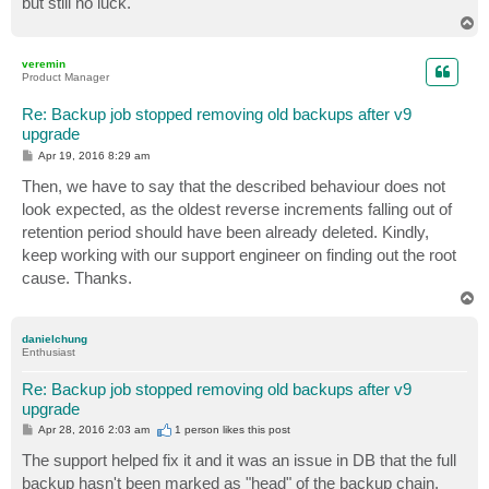
but still no luck.
T
o
p
veremin
Product Manager
Re: Backup job stopped removing old backups after v9
upgrade
P
Apr 19, 2016 8:29 am
o
s
Then, we have to say that the described behaviour does not
t
look expected, as the oldest reverse increments falling out of
retention period should have been already deleted. Kindly,
keep working with our support engineer on finding out the root
cause. Thanks.
T
o
p
danielchung
Enthusiast
Re: Backup job stopped removing old backups after v9
upgrade
P
Apr 28, 2016 2:03 am
1 person likes
this post
o
s
The support helped fix it and it was an issue in DB that the full
t
backup hasn't been marked as "head" of the backup chain.