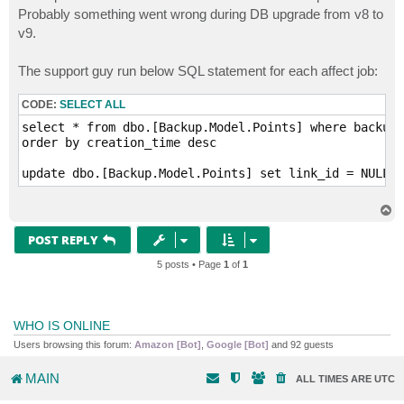
Probably something went wrong during DB upgrade from v8 to
v9.
The support guy run below SQL statement for each affect job:
CODE:
SELECT ALL
select * from dbo.[Backup.Model.Points] where backup_
order by creation_time desc

update dbo.[Backup.Model.Points] set link_id = NULL, 
T
o
p
POST REPLY
5 posts • Page
1
of
1
WHO IS ONLINE
Users browsing this forum:
Amazon [Bot]
,
Google [Bot]
and 92 guests
MAIN
ALL TIMES ARE
UTC