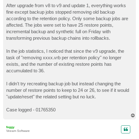
o
s
After upgrade from v8 to v9 and update 1, everything works
t
fine except backup jobs stopped removing old backup
according to the retention policy. Only some backup jobs are
affected. The jobs were set to have 25 restore points,
incremental backup and synthetic full on Friday with
transforming previous backup chains into rollbacks.
In the job statistics, I noticed that since the v9 upgrade, the
task of "removing xxxx.vrb per retention policy" no longer
exists, and the number of existing restore points has
accumulated to 36.
I didn't try recreating backup job but instead changing the
number of restore points to keep to 24 or 26, to see if it would
"update/reset" the related setting but no luck.
Case logged - 01765350
T
o
p
foggy
Veeam Software