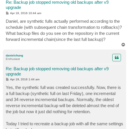
Re: Backup job stopped removing old backups after v9
upgrade
P
Apr 18, 2016 10:44 am
o
s
Daniel, are synthetic fulls actually performed according to the
t
schedule (with subsequent chain transformation to rollbacks)?
What backup files do you see on the repository in the current
forward incremental chain(since the last full backup)?
T
o
p
danielchung
Enthusiast
Re: Backup job stopped removing old backups after v9
upgrade
P
Apr 19, 2016 1:44 am
o
s
Yes, the synthetic full was created successfully. Now, there is
t
a full backup (synthetic full on last Friday), one incremental
and 34 reverse incremental backups. Normally, the oldest
reverse incremental backup will be deleted almost the end of
the job but now it just did nothing for retention.
Today I tried to recreate a backup job with all the same settings