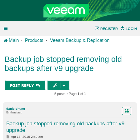
REGISTER
LOGIN
Main
Products
Veeam Backup & Replication
Backup job stopped removing old
backups after v9 upgrade
POST REPLY
5 posts • Page
1
of
1
danielchung
Enthusiast
Backup job stopped removing old backups after v9
upgrade
P
Apr 18, 2016 2:40 am