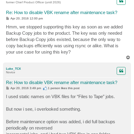
former Chief Product Officer (until 2026)
Re: How to disable VBK rename after maintenance task?
P
Apr 20, 2016 12:00 pm
o
s
Hmm, we stopped supporting this key as soon as we added
t
Backup Copy jobs to the product. The key was only needed
before Backup Copy jobs existed, because the only way to
copy backups efficiently was using rsync or alike. What is
your use case for using this key?
T
o
p
Luke_TCX
Novice
Re: How to disable VBK rename after maintenance task?
P
Apr 20, 2016 3:49 pm
1 person likes
this post
o
s
I used static names on VBK files for “Files to Tape” jobs.
t
But now i see, i overlooked something.
Before maintenance option was added, i did full backups
periodically on reversed