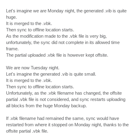
Let's imagine we are Monday night, the generated .vib is quite
huge.
It is merged to the .vbk.
Then sync to offline location starts.
As the modification made to the .vbk file is very big,
unfortunately, the sync did not complete in its allowed time
frame.
The partial uploaded .vbk file is however kept offsite.
We are now Tuesday night.
Let's imagine the generated .vib is quite small.
It is merged to the .vbk.
Then sync to offline location starts.
Unfortunately, as the .vbk filename has changed, the offsite
partial .vbk file is not considered, and sync restarts uploading
all blocks from the huge Monday backup.
If .vbk filename had remained the same, sync would have
restarted from where it stopped on Monday night, thanks to the
offsite partial .vbk file.