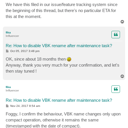
s
We have this filed in our issue/feature tracking system since
t
the beginning of this thread, but there's no particular ETA for
this at the moment.
T
o
p
fika
Influencer
Re: How to disable VBK rename after maintenance task?
P
Oct 05, 2017 3:48 pm
o
s
OK, since about 18 months then
t
Anyway, thank you very much for your confirmation, and let's
then stay tuned !
T
o
p
fika
Influencer
Re: How to disable VBK rename after maintenance task?
P
Nov 24, 2017 8:54 am
o
s
Foggy, I confirm the behaviour, VBK name changes only upon
t
compact operation, otherwise it remains the same
(timestamped with the date of compact).