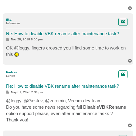
T
o
p
fika
Influencer
Re: How to disable VBK rename after maintenance task?
P
Nov 28, 2018 8:56 pm
o
s
OK @foggy, fingers crossed you'll find some time to work on
t
this
T
o
p
Radake
Lurker
Re: How to disable VBK rename after maintenance task?
P
May 01, 2020 2:34 pm
o
s
@foggy, @Gostev, @veremin, Veeam dev team...
t
Do you have some news regarding full
DisableVBKRename
option support please, even after maintenance tasks ?
Thank you!
T
o
p