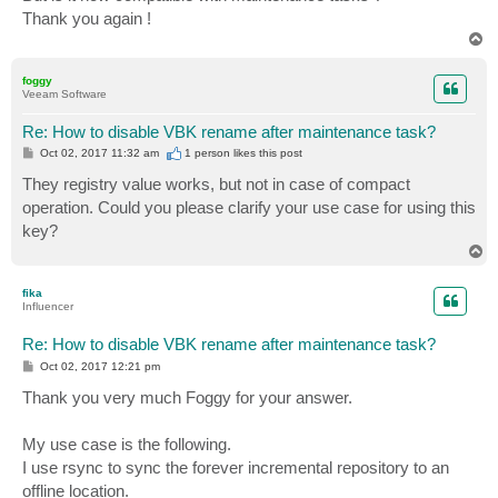
Thank you again !
T
o
p
foggy
Veeam Software
Re: How to disable VBK rename after maintenance task?
P
Oct 02, 2017 11:32 am
1 person likes
this post
o
s
They registry value works, but not in case of compact
t
operation. Could you please clarify your use case for using this
key?
T
o
p
fika
Influencer
Re: How to disable VBK rename after maintenance task?
P
Oct 02, 2017 12:21 pm
o
s
Thank you very much Foggy for your answer.
t
My use case is the following.
I use rsync to sync the forever incremental repository to an
offline location.