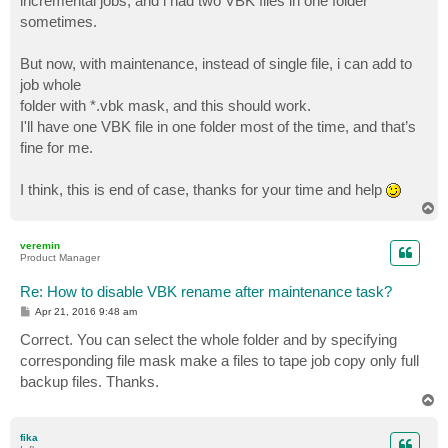
incremental jobs, and i had two VBK files in one folder
sometimes.
But now, with maintenance, instead of single file, i can add to
job whole
folder with *.vbk mask, and this should work.
I'll have one VBK file in one folder most of the time, and that’s
fine for me.
I think, this is end of case, thanks for your time and help
T
o
p
veremin
Product Manager
Re: How to disable VBK rename after maintenance task?
P
Apr 21, 2016 9:48 am
o
s
Correct. You can select the whole folder and by specifying
t
corresponding file mask make a files to tape job copy only full
backup files. Thanks.
T
o
p
fika