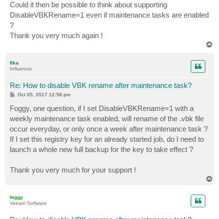
Could it then be possible to think about supporting
DisableVBKRename=1 even if maintenance tasks are enabled
?
Thank you very much again !
T
o
p
fika
Influencer
Re: How to disable VBK rename after maintenance task?
P
Oct 05, 2017 12:58 pm
o
s
Foggy, one question, if I set DisableVBKRename=1 with a
t
weekly maintenance task enabled, will rename of the .vbk file
occur everyday, or only once a week after maintenance task ?
If I set this registry key for an already started job, do I need to
launch a whole new full backup for the key to take effect ?
Thank you very much for your support !
T
o
p
foggy
Veeam Software