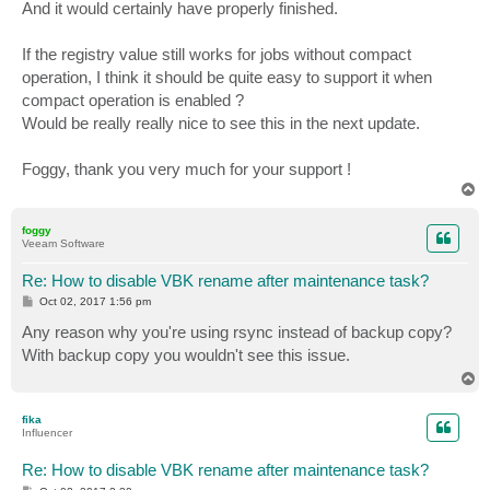
And it would certainly have properly finished.
If the registry value still works for jobs without compact
operation, I think it should be quite easy to support it when
compact operation is enabled ?
Would be really really nice to see this in the next update.
Foggy, thank you very much for your support !
T
o
p
foggy
Veeam Software
Re: How to disable VBK rename after maintenance task?
P
Oct 02, 2017 1:56 pm
o
s
Any reason why you're using rsync instead of backup copy?
t
With backup copy you wouldn't see this issue.
T
o
p
fika
Influencer
Re: How to disable VBK rename after maintenance task?