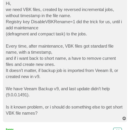
s
Hi,
t
we need VBK files, created by reversed incremental jobs,
without timestamp in the file name.
Registry key DisableVBKRename=1 did the trick for us, until i
add maintenance
(defragment and compact task) to the jobs.
Every time, after maintenance, VBK files got standard file
name, with a timestamp,
and if i want back to short name, a have to remove current
files and create new ones.
It doesn’t matter, if backup job is imported from Veeam 8, or
created new in v9.
We have Veeam Backup v9, and last update didn’t help
(9.0.0.1491).
Is it known problem, or i should do something else to get short
VBK file names?
T
o
p
foggy