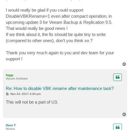
I would really be glad if you could support
DisableVBKRename=1 even after compact operation, in
upcoming update 3 for Veeam Backup & Replication 9.5.
That would really be good news !
If we think about it, the fix should be quite tiny to write
(compared to other ones), don't you think so ?
Thank you very much again to you and dev team for your
support !
T
o
p
foggy
Veeam Software
Re: How to disable VBK rename after maintenance task?
P
Nov 24, 2017 4:34 pm
o
s
This will not be a part of U3.
t
T
o
p
Dave T
Novice