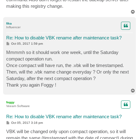
making this registry change.
T
o
p
fika
Influencer
Re: How to disable VBK rename after maintenance task?
P
Oct 05, 2017 1:59 pm
o
s
Mmmmh so it should work one week, until the Saturday
t
compact operation run.
Once compact will have run, the .vbk will be timestamped.
Then, will the .vbk name change everyday ? Or only the next
Saturday, after the next compact operation ?
Thank you again Foggy !
T
o
p
foggy
Veeam Software
Re: How to disable VBK rename after maintenance task?
P
Oct 05, 2017 3:16 pm
o
s
VBK will be changed only upon compact operation, so it will
t
remain the same (timstamped with the date of compact) during