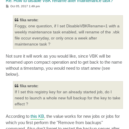
Re: How to disable VBK rename after maintenance task?
P
Oct 05, 2017 1:49 pm
o
s
t
fika wrote:
Foggy, one question, if I set DisableVBKRename=1 with a
weekly maintenance task enabled, will rename of the .vbk
file occur everyday, or only once a week after
maintenance task ?
Not sure it will work as you would like, since VBK will be
renamed upon compact operation and to get back to the name
without a timestamp, you would need to start anew (see
below).
fika wrote:
If I set this registry key for an already started job, do I
need to launch a whole new full backup for the key to take
effect ?
According to
this KB
, the value works for new jobs or jobs for
which you first perform the "Remove from backups"
command. Also don't forget to restart the backup server after