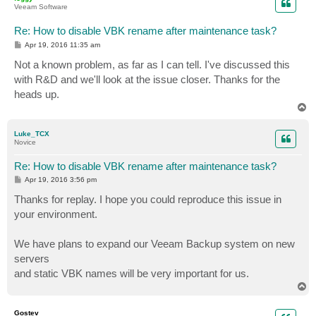
Veeam Software
Re: How to disable VBK rename after maintenance task?
P
Apr 19, 2016 11:35 am
o
s
Not a known problem, as far as I can tell. I've discussed this
t
with R&D and we'll look at the issue closer. Thanks for the
heads up.
T
o
p
Luke_TCX
Novice
Re: How to disable VBK rename after maintenance task?
P
Apr 19, 2016 3:56 pm
o
s
Thanks for replay. I hope you could reproduce this issue in
t
your environment.
We have plans to expand our Veeam Backup system on new
servers
and static VBK names will be very important for us.
T
o
p
Gostev