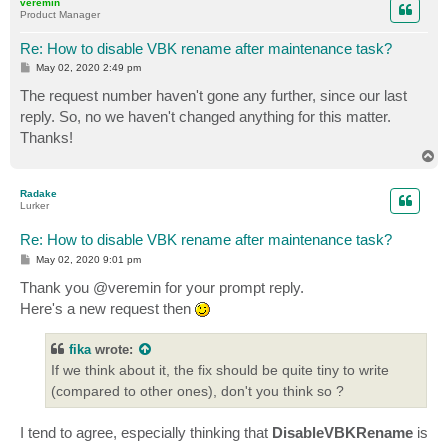
veremin
Product Manager
Re: How to disable VBK rename after maintenance task?
P
May 02, 2020 2:49 pm
o
s
The request number haven't gone any further, since our last
t
reply. So, no we haven't changed anything for this matter.
Thanks!
T
o
p
Radake
Lurker
Re: How to disable VBK rename after maintenance task?
P
May 02, 2020 9:01 pm
o
s
Thank you @veremin for your prompt reply.
t
Here's a new request then
fika
wrote:
If we think about it, the fix should be quite tiny to write
(compared to other ones), don't you think so ?
I tend to agree, especially thinking that
DisableVBKRename
is