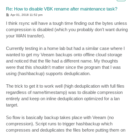
Re: How to disable VBK rename after maintenance task?
P
Apr 01, 2018 11:52 pm
o
s
I think rsync will have a tough time finding out the bytes unless
t
compression is disabled (which you probably don't want during
your WAN transfer).
Currently testing in a home lab but had a similar case where I
wanted to get my Veeam backups onto offline cloud storage
and noticed that the file had a different name. My thoughts
were that this shouldn't matter since the program that I was
using (hashbackup) supports deduplication.
The trick to get it to work well (high deduplication with full files
regardless of name/timestamp) was to disable compression
entirely and keep on inline deduplication optimized for a lan
target.
So flow is basically backup takes place with Veeam (no
compression). Script runs to trigger hashbackup which
compresses and deduplicates the files before putting them on