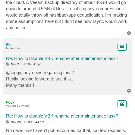
the cloud. A Veeam backup directory of about 46GB would go
down to around 6.5GB of files. If enabling any compression it
would totally throw off hashbackups deduplication. I'm making
some assumptions here but I don't see how rsync would work
any better.
T
o
p
fika
Influencer
Re: How to disable VBK rename after maintenance task?
P
Nov 27, 2018 9:41 pm
o
s
@foggy, any news regarding this ?
t
Really looking forward to see this...
Many thanks !
T
o
p
foggy
Veeam Software
Re: How to disable VBK rename after maintenance task?
P
Nov 28, 2018 12:43 pm
o
s
No news, we haven't got resources for that, too few requests.
t