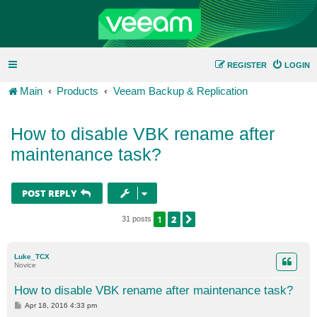
REGISTER
LOGIN
Main
Products
Veeam Backup & Replication
How to disable VBK rename after
maintenance task?
POST REPLY
1
2
NEXT
31 posts
Luke_TCX
Novice
How to disable VBK rename after maintenance task?
P
Apr 18, 2016 4:33 pm
o