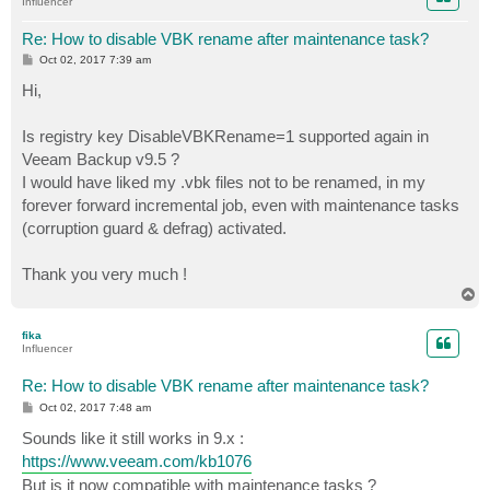
Influencer
Re: How to disable VBK rename after maintenance task?
P
Oct 02, 2017 7:39 am
o
s
Hi,
t
Is registry key DisableVBKRename=1 supported again in
Veeam Backup v9.5 ?
I would have liked my .vbk files not to be renamed, in my
forever forward incremental job, even with maintenance tasks
(corruption guard & defrag) activated.
Thank you very much !
T
o
p
fika
Influencer
Re: How to disable VBK rename after maintenance task?
P
Oct 02, 2017 7:48 am
o
s
Sounds like it still works in 9.x :
t
https://www.veeam.com/kb1076
But is it now compatible with maintenance tasks ?