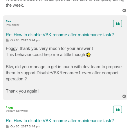
the week.
T
o
p
fika
Influencer
Re: How to disable VBK rename after maintenance task?
P
Oct 05, 2017 3:24 pm
o
s
Foggy, thank you very much for your answer !
t
This behavior could help me a tittle though
Btw, did you manage to get in touch with dev team to propose
them to support DisableVBKRename=1 even after compact
operation ?
Thank you again !
T
o
p
foggy
Veeam Software
Re: How to disable VBK rename after maintenance task?
P
Oct 05, 2017 3:44 pm
o