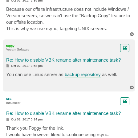
P
Oct 02, 2017 2:39 pm
o
s
Because our offsite infrastructure does not include Windows /
t
Veeam servers, so we can't use the "Backup Copy" feature to
our offsite location.
This is why we use rsync, targeting UNIX servers.
T
o
p
foggy
Veeam Software
Re: How to disable VBK rename after maintenance task?
P
Oct 02, 2017 3:58 pm
o
s
You can use Linux server as
backup repository
as well.
t
T
o
p
fika
Influencer
Re: How to disable VBK rename after maintenance task?
P
Oct 02, 2017 5:34 pm
o
s
Thank you Foggy for the link.
t
I would have however liked to continue using rsync.