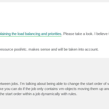
c
laining the load balancing and priorities
. Please take a look. I believe
r/resource pool/etc. makes sense and will be taken into account.
c
 between jobs. I'm talking about being able to change the start order of 
ke you can do if the job only contains vm-objects moving them up and
he start order within a job dynamically with rules.