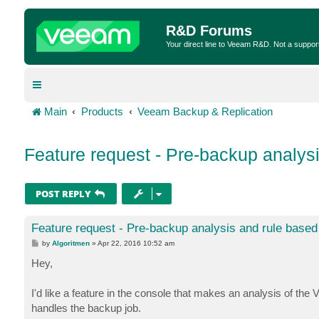
R&D Forums
Your direct line to Veeam R&D. Not a suppor
Main
Products
Veeam Backup & Replication
Feature request - Pre-backup analys
POST REPLY
Feature request - Pre-backup analysis and rule base
P
by
Algoritmen
»
Apr 22, 2016 10:52 am
o
s
Hey,
t
I'd like a feature in the console that makes an analysis of th
handles the backup job.