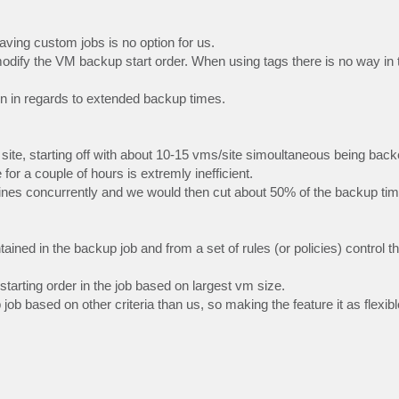
ving custom jobs is no option for us.
odify the VM backup start order. When using tags there is no way in 
pain in regards to extended backup times.
ite, starting off with about 10-15 vms/site simoultaneous being back
or a couple of hours is extremly inefficient.
ines concurrently and we would then cut about 50% of the backup time 
ained in the backup job and from a set of rules (or policies) control t
arting order in the job based on largest vm size.
b based on other criteria than us, so making the feature it as flexib