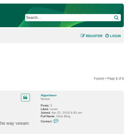
SEARCH
REGISTER
LOGIN
4 posts • Page
1
of
1
Algoritmen
Novice
Posts:
3
Liked:
never
Joined:
Apr 22, 2016 9:45 am
Full Name:
Chris Bing
C
Contact:
e the way veeam
o
n
t
a