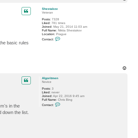
o
p
Shestakov
Veteran
Posts:
7328
Liked:
781 times
Joined:
May 21, 2014 11:03 am
Full Name:
Nikita Shestakov
Location:
Prague
C
Contact:
o
 the basic rules
n
t
a
c
t
S
h
T
e
o
s
p
t
Algoritmen
a
Novice
k
Posts:
3
o
Liked:
never
v
Joined:
Apr 22, 2016 9:45 am
Full Name:
Chris Bing
C
vm's in the
Contact:
o
n
 down the list.
t
a
c
t
A
l
g