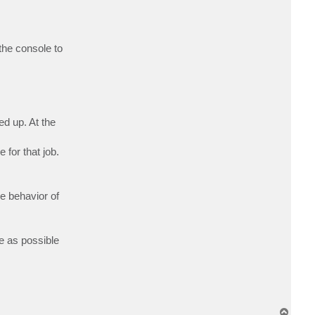
c
t
A
l
g
the console to
o
r
i
t
m
e
n
ed up. At the
for that job.
he behavior of
le as possible
T