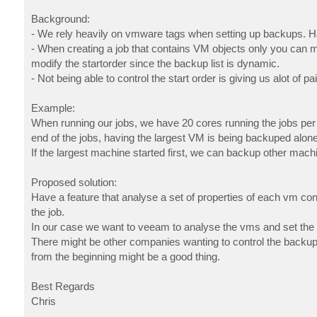
Background:
- We rely heavily on vmware tags when setting up backups. Ha
- When creating a job that contains VM objects only you can m
modify the startorder since the backup list is dynamic.
- Not being able to control the start order is giving us alot of 
Example:
When running our jobs, we have 20 cores running the jobs per s
end of the jobs, having the largest VM is being backuped alone f
If the largest machine started first, we can backup other mach
Proposed solution:
Have a feature that analyse a set of properties of each vm cont
the job.
In our case we want to veeam to analyse the vms and set the st
There might be other companies wanting to control the backup jo
from the beginning might be a good thing.
Best Regards
Chris