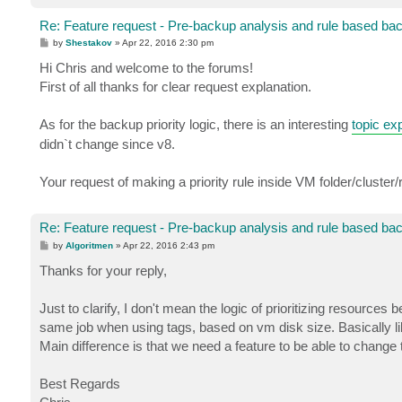
Re: Feature request - Pre-backup analysis and rule based ba
P
by
Shestakov
»
Apr 22, 2016 2:30 pm
o
s
Hi Chris and welcome to the forums!
t
First of all thanks for clear request explanation.
As for the backup priority logic, there is an interesting
topic exp
didn`t change since v8.
Your request of making a priority rule inside VM folder/cluste
Re: Feature request - Pre-backup analysis and rule based ba
P
by
Algoritmen
»
Apr 22, 2016 2:43 pm
o
s
Thanks for your reply,
t
Just to clarify, I don't mean the logic of prioritizing resources
same job when using tags, based on vm disk size. Basically li
Main difference is that we need a feature to be able to change t
Best Regards