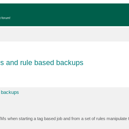
t forum!
is and rule based backups
d backups
e VMs when starting a tag based job and from a set of rules manipulat