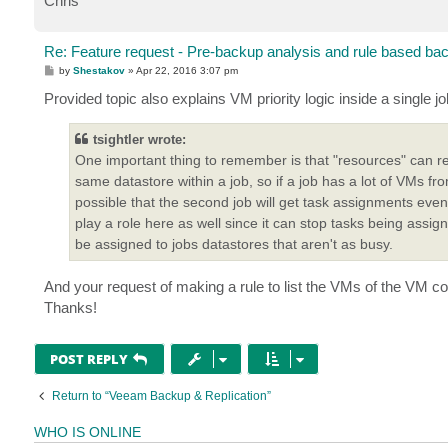
Chris
Re: Feature request - Pre-backup analysis and rule based ba
P
by
Shestakov
»
Apr 22, 2016 3:07 pm
o
s
Provided topic also explains VM priority logic inside a single jo
t
tsightler wrote:
One important thing to remember is that "resources" can ref
same datastore within a job, so if a job has a lot of VMs fr
possible that the second job will get task assignments even t
play a role here as well since it can stop tasks being ass
be assigned to jobs datastores that aren't as busy.
And your request of making a rule to list the VMs of the VM con
Thanks!
POST REPLY
Return to “Veeam Backup & Replication”
WHO IS ONLINE