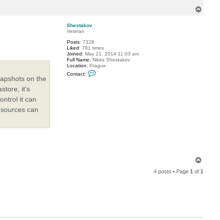
o
T
r
o
i
t
p
Shestakov
m
Veteran
e
n
Posts:
7328
Liked:
781 times
Joined:
May 21, 2014 11:03 am
Full Name:
Nikita Shestakov
Location:
Prague
C
Contact:
o
napshots on the
n
tore, it's
t
a
ontrol it can
c
t
resources can
S
h
e
s
t
a
k
o
T
v
o
4 posts • Page
1
of
1
p