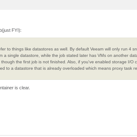
c
b(just FYI):
er to things like datastores as well. By default Veeam will only run 4 s
om a single datastore, while the job stated later has VMs on another datas
hough the first job is not finished. Also, if you've enabled storage I/O c
igned to a datastore that is already overloaded which means proxy task 
tainer is clear.