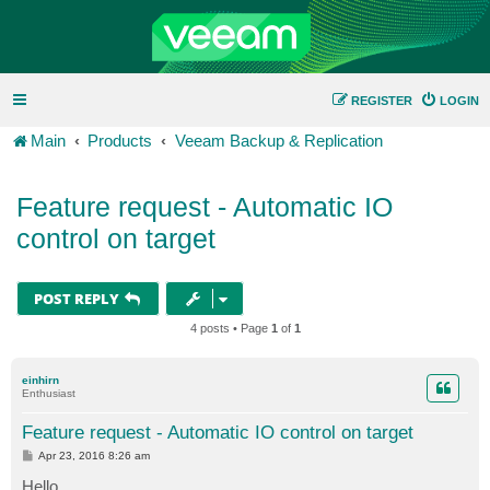
REGISTER
LOGIN
Main
Products
Veeam Backup & Replication
Feature request - Automatic IO
control on target
POST REPLY
4 posts • Page
1
of
1
einhirn
Enthusiast
Feature request - Automatic IO control on target
P
Apr 23, 2016 8:26 am
o
s
Hello,