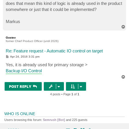
does that mean this kind of logic is already used in the product
somewhere or just that it could be implemented?
Markus
T
o
p
Gostev
former Chief Product Officer (until 2026)
Re: Feature request - Automatic IO control on target
P
Apr 24, 2016 3:31 pm
o
s
Yes, it is already used for primary storage >
t
Backup I/O Control
T
o
p
POST REPLY
4 posts • Page
1
of
1
WHO IS ONLINE
Users browsing this forum:
Semrush [Bot]
and 225 guests