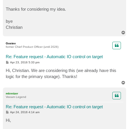
Thanks for considering my idea.
bye
Christian
T
o
p
Gostev
former Chief Product Officer (until 2026)
Re: Feature request - Automatic IO control on target
P
Apr 23, 2016 5:33 pm
o
s
Hi, Christian. We are considering this (we already have this
t
logic for the primary storage). Thanks!
T
o
p
mkretzer
Veeam Legend
Re: Feature request - Automatic IO control on target
P
Apr 24, 2016 4:14 am
o
s
Hi,
t