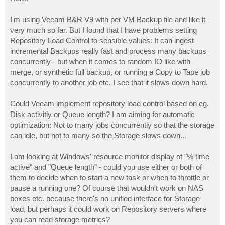
t
I'm using Veeam B&R V9 with per VM Backup file and like it
very much so far. But I found that I have problems setting
Repository Load Control to sensible values: It can ingest
incremental Backups really fast and process many backups
concurrently - but when it comes to random IO like with
merge, or synthetic full backup, or running a Copy to Tape job
concurrently to another job etc. I see that it slows down hard.
Could Veeam implement repository load control based on eg.
Disk activitiy or Queue length? I am aiming for automatic
optimization: Not to many jobs concurrently so that the storage
can idle, but not to many so the Storage slows down...
I am looking at Windows' resource monitor display of "% time
active" and "Queue length" - could you use either or both of
them to decide when to start a new task or when to throttle or
pause a running one? Of course that wouldn't work on NAS
boxes etc. because there's no unified interface for Storage
load, but perhaps it could work on Repository servers where
you can read storage metrics?