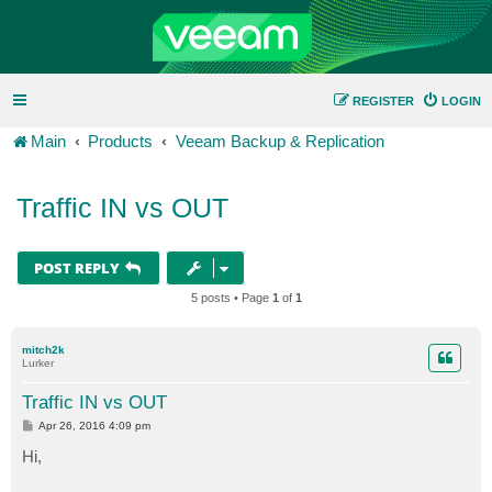
REGISTER
LOGIN
Main
Products
Veeam Backup & Replication
Traffic IN vs OUT
POST REPLY
5 posts • Page
1
of
1
mitch2k
Lurker
Traffic IN vs OUT
P
Apr 26, 2016 4:09 pm
o
s
Hi,
t