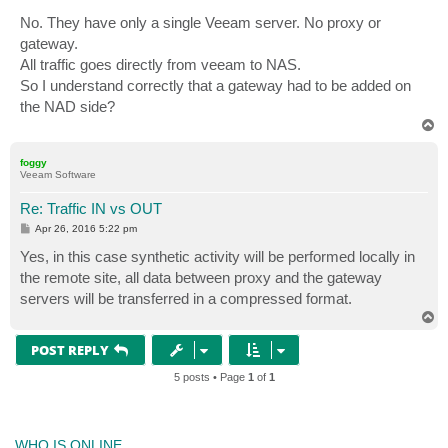
No. They have only a single Veeam server. No proxy or
gateway.
All traffic goes directly from veeam to NAS.
So I understand correctly that a gateway had to be added on
the NAD side?
T
o
p
foggy
Veeam Software
Re: Traffic IN vs OUT
P
Apr 26, 2016 5:22 pm
o
s
Yes, in this case synthetic activity will be performed locally in
t
the remote site, all data between proxy and the gateway
servers will be transferred in a compressed format.
T
o
p
POST REPLY
5 posts • Page
1
of
1
WHO IS ONLINE