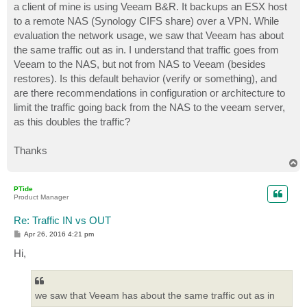
a client of mine is using Veeam B&R. It backups an ESX host
to a remote NAS (Synology CIFS share) over a VPN. While
evaluation the network usage, we saw that Veeam has about
the same traffic out as in. I understand that traffic goes from
Veeam to the NAS, but not from NAS to Veeam (besides
restores). Is this default behavior (verify or something), and
are there recommendations in configuration or architecture to
limit the traffic going back from the NAS to the veeam server,
as this doubles the traffic?
Thanks
T
o
p
PTide
Product Manager
Re: Traffic IN vs OUT
P
Apr 26, 2016 4:21 pm
o
s
Hi,
t
we saw that Veeam has about the same traffic out as in