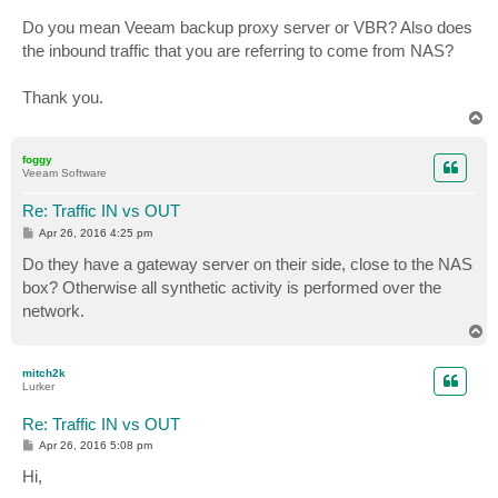
Do you mean Veeam backup proxy server or VBR? Also does
the inbound traffic that you are referring to come from NAS?
Thank you.
T
o
p
foggy
Veeam Software
Re: Traffic IN vs OUT
P
Apr 26, 2016 4:25 pm
o
s
Do they have a gateway server on their side, close to the NAS
t
box? Otherwise all synthetic activity is performed over the
network.
T
o
p
mitch2k
Lurker
Re: Traffic IN vs OUT
P
Apr 26, 2016 5:08 pm
o
s
Hi,
t