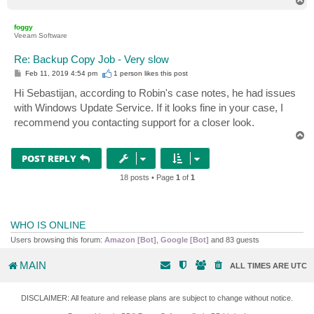
T
o
p
foggy
Veeam Software
Re: Backup Copy Job - Very slow
P
Feb 11, 2019 4:54 pm
1 person likes
this post
o
s
Hi Sebastijan, according to Robin's case notes, he had issues
t
with Windows Update Service. If it looks fine in your case, I
recommend you contacting support for a closer look.
T
o
p
POST REPLY
18 posts • Page
1
of
1
WHO IS ONLINE
Users browsing this forum:
Amazon [Bot]
,
Google [Bot]
and 83 guests
MAIN
ALL TIMES ARE
UTC
DISCLAIMER: All feature and release plans are subject to change without notice.