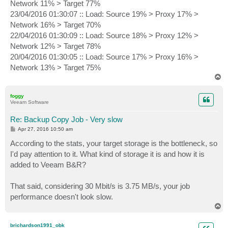
Network 11% > Target 77%
23/04/2016 01:30:07 :: Load: Source 19% > Proxy 17% >
Network 16% > Target 70%
22/04/2016 01:30:09 :: Load: Source 18% > Proxy 12% >
Network 12% > Target 78%
20/04/2016 01:30:05 :: Load: Source 17% > Proxy 16% >
Network 13% > Target 75%
T
o
p
foggy
Veeam Software
Re: Backup Copy Job - Very slow
P
Apr 27, 2016 10:50 am
o
s
According to the stats, your target storage is the bottleneck, so
t
I'd pay attention to it. What kind of storage it is and how it is
added to Veeam B&R?
That said, considering 30 Mbit/s is 3.75 MB/s, your job
performance doesn't look slow.
T
o
p
brichardson1991_obk