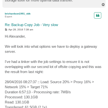
storage itself for more optimal data transfer.
T
o
p
brichardson1991_obk
Expert
Re: Backup Copy Job - Very slow
P
Apr 28, 2016 7:38 am
o
s
Hi Alexander,
t
We will look into what options we have to deploy a gateway
server.
I've had a tinker with the job settings to ensure it is not
overlapping with our second lot of offsite copying and this was
the result from last night:
28/04/2016 08:27:37 :: Load: Source 20% > Proxy 16% >
Network 15% > Target 71%
Duration 6:57:13 - Processing rate: 7MB/s
Processed: 130.1GB
Read: 130.1GB
Transferred: 61.5GB (2.1x)