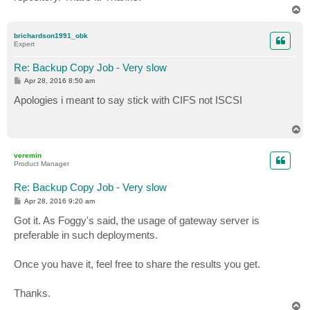
T
o
p
brichardson1991_obk
Expert
Re: Backup Copy Job - Very slow
P
Apr 28, 2016 8:50 am
o
s
Apologies i meant to say stick with CIFS not ISCSI
t
T
o
p
veremin
Product Manager
Re: Backup Copy Job - Very slow
P
Apr 28, 2016 9:20 am
o
s
Got it. As Foggy's said, the usage of gateway server is
t
preferable in such deployments.
Once you have it, feel free to share the results you get.
Thanks.
T