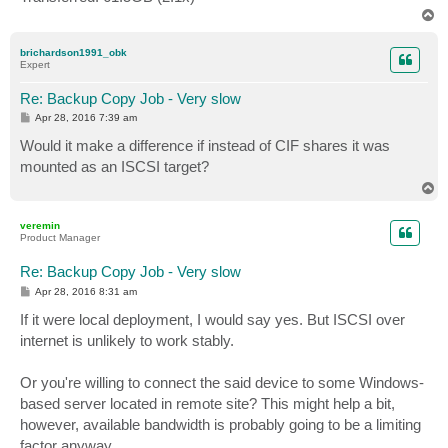
T
o
p
brichardson1991_obk
Expert
Re: Backup Copy Job - Very slow
P
Apr 28, 2016 7:39 am
o
s
Would it make a difference if instead of CIF shares it was
t
mounted as an ISCSI target?
T
o
p
veremin
Product Manager
Re: Backup Copy Job - Very slow
P
Apr 28, 2016 8:31 am
o
s
If it were local deployment, I would say yes. But ISCSI over
t
internet is unlikely to work stably.
Or you're willing to connect the said device to some Windows-
based server located in remote site? This might help a bit,
however, available bandwidth is probably going to be a limiting
factor anyway.