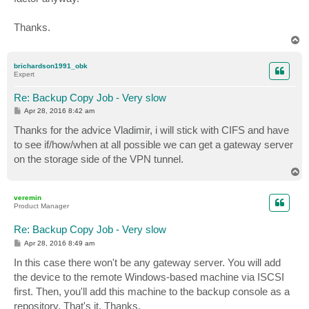
Thanks.
T
o
p
brichardson1991_obk
Expert
Re: Backup Copy Job - Very slow
P
Apr 28, 2016 8:42 am
o
s
Thanks for the advice Vladimir, i will stick with CIFS and have
t
to see if/how/when at all possible we can get a gateway server
on the storage side of the VPN tunnel.
T
o
p
veremin
Product Manager
Re: Backup Copy Job - Very slow
P
Apr 28, 2016 8:49 am
o
s
In this case there won't be any gateway server. You will add
t
the device to the remote Windows-based machine via ISCSI
first. Then, you'll add this machine to the backup console as a
repository. That's it. Thanks.