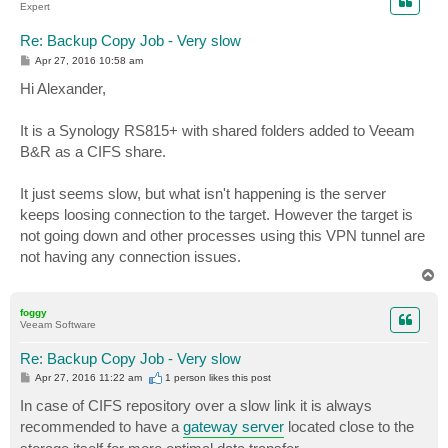
Expert
Re: Backup Copy Job - Very slow
P
Apr 27, 2016 10:58 am
o
s
Hi Alexander,
t
It is a Synology RS815+ with shared folders added to Veeam
B&R as a CIFS share.
It just seems slow, but what isn't happening is the server
keeps loosing connection to the target. However the target is
not going down and other processes using this VPN tunnel are
not having any connection issues.
T
o
p
foggy
Veeam Software
Re: Backup Copy Job - Very slow
P
Apr 27, 2016 11:22 am
1 person likes
this post
o
s
In case of CIFS repository over a slow link it is always
t
recommended to have a
gateway server
located close to the