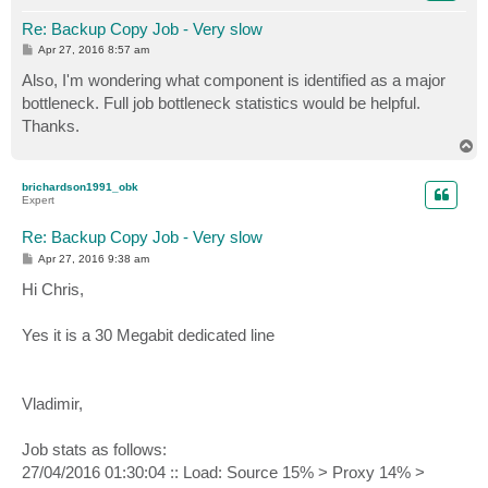
Re: Backup Copy Job - Very slow
P
Apr 27, 2016 8:57 am
o
s
Also, I'm wondering what component is identified as a major
t
bottleneck. Full job bottleneck statistics would be helpful.
Thanks.
T
o
p
brichardson1991_obk
Expert
Re: Backup Copy Job - Very slow
P
Apr 27, 2016 9:38 am
o
s
Hi Chris,
t
Yes it is a 30 Megabit dedicated line
Vladimir,
Job stats as follows:
27/04/2016 01:30:04 :: Load: Source 15% > Proxy 14% >