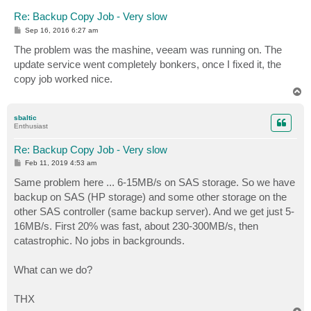
Re: Backup Copy Job - Very slow
P
Sep 16, 2016 6:27 am
o
s
The problem was the mashine, veeam was running on. The
t
update service went completely bonkers, once I fixed it, the
copy job worked nice.
T
o
p
sbaltic
Enthusiast
Re: Backup Copy Job - Very slow
P
Feb 11, 2019 4:53 am
o
s
Same problem here ... 6-15MB/s on SAS storage. So we have
t
backup on SAS (HP storage) and some other storage on the
other SAS controller (same backup server). And we get just 5-
16MB/s. First 20% was fast, about 230-300MB/s, then
catastrophic. No jobs in backgrounds.
What can we do?
THX