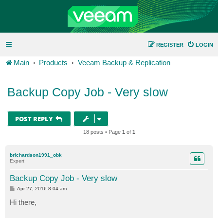
REGISTER
LOGIN
Main
Products
Veeam Backup & Replication
Backup Copy Job - Very slow
POST REPLY
18 posts • Page
1
of
1
brichardson1991_obk
Expert
Backup Copy Job - Very slow
P
Apr 27, 2016 8:04 am
o
s
Hi there,
t