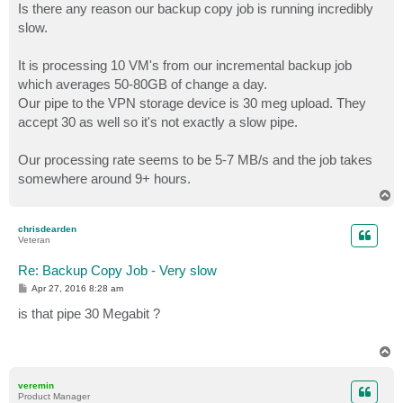
Is there any reason our backup copy job is running incredibly
slow.
It is processing 10 VM's from our incremental backup job
which averages 50-80GB of change a day.
Our pipe to the VPN storage device is 30 meg upload. They
accept 30 as well so it's not exactly a slow pipe.
Our processing rate seems to be 5-7 MB/s and the job takes
somewhere around 9+ hours.
T
o
p
chrisdearden
Veteran
Re: Backup Copy Job - Very slow
P
Apr 27, 2016 8:28 am
o
s
is that pipe 30 Megabit ?
t
T
o
p
veremin
Product Manager