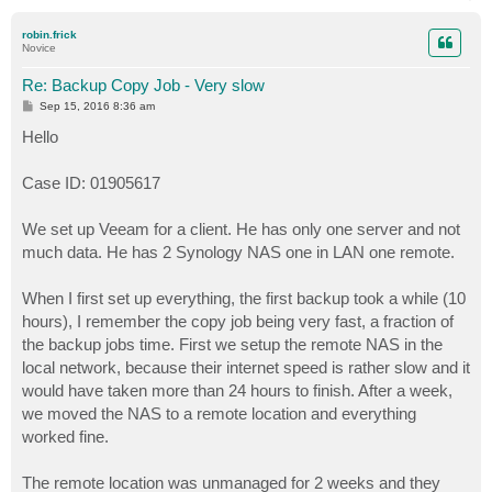
o
p
robin.frick
Novice
Re: Backup Copy Job - Very slow
P
Sep 15, 2016 8:36 am
o
s
Hello
t
Case ID: 01905617
We set up Veeam for a client. He has only one server and not
much data. He has 2 Synology NAS one in LAN one remote.
When I first set up everything, the first backup took a while (10
hours), I remember the copy job being very fast, a fraction of
the backup jobs time. First we setup the remote NAS in the
local network, because their internet speed is rather slow and it
would have taken more than 24 hours to finish. After a week,
we moved the NAS to a remote location and everything
worked fine.
The remote location was unmanaged for 2 weeks and they