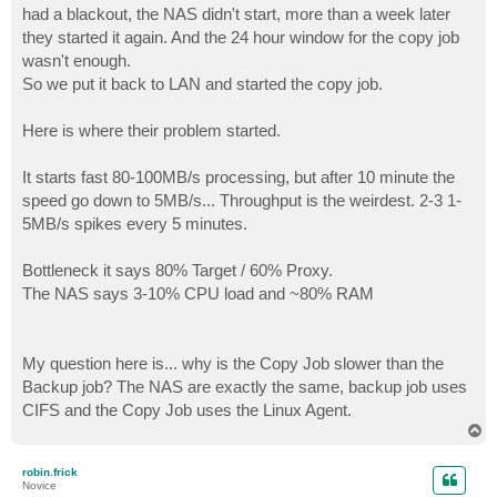
had a blackout, the NAS didn't start, more than a week later
they started it again. And the 24 hour window for the copy job
wasn't enough.
So we put it back to LAN and started the copy job.
Here is where their problem started.
It starts fast 80-100MB/s processing, but after 10 minute the
speed go down to 5MB/s... Throughput is the weirdest. 2-3 1-
5MB/s spikes every 5 minutes.
Bottleneck it says 80% Target / 60% Proxy.
The NAS says 3-10% CPU load and ~80% RAM
My question here is... why is the Copy Job slower than the
Backup job? The NAS are exactly the same, backup job uses
CIFS and the Copy Job uses the Linux Agent.
T
o
p
robin.frick
Novice