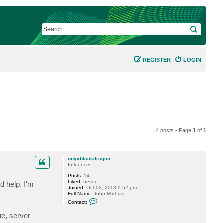
SEARCH
REGISTER
LOGIN
4 posts • Page
1
of
1
onyxblackdragon
Influencer
Posts:
14
Liked:
never
d help. I'm
Joined:
Oct 02, 2013 9:52 pm
Full Name:
John Mathias
C
Contact:
o
n
ue, server
t
a