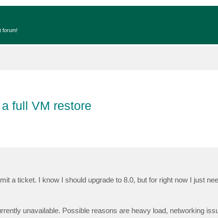
t forum!
 a full VM restore
 ticket. I know I should upgrade to 8.0, but for right now I just nee
:
rrently unavailable. Possible reasons are heavy load, networking iss