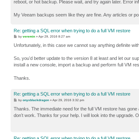
reboot, or hot backup. Please wait, and try again later. Error
My Veeam backups seem like they are fine. Any articles or p
Re: getting a SQL error when trying to do a full VM restore
P
by
veremin
»
Apr 29, 2016 8:27 am
o
s
Unfortunately, in this case we cannot say anything definite wit
t
So, you'd better update to the version 8 at least and let our su
install a new console, import a backup and perform full VM re
Thanks.
Re: getting a SQL error when trying to do a full VM restore
P
by
onyxblackdragon
»
Apr 29, 2016 3:32 pm
o
s
Thanks. The immediate need for the full VM restore has gone aw
t
don't work. Thanks for your help. I will look into the upgrade.
Re: getting a SQL error when trying to do a full VM restore