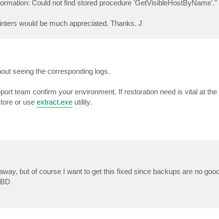
 information: Could not find stored procedure 'GetVisibleHostByName'."
ointers would be much appreciated. Thanks. J
hout seeing the corresponding logs.
pport team confirm your environment. If restoration need is vital at th
store or use
extract.exe
utility.
ay, but of course I want to get this fixed since backups are no good 
 OBD