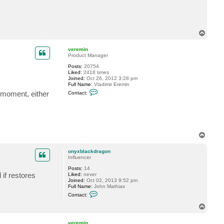
c
t
o
n
y
T
x
o
b
p
l
veremin
a
Product Manager
c
k
Posts:
20754
d
Liked:
2418 times
r
Joined:
Oct 26, 2012 3:28 pm
a
Full Name:
Vladimir Eremin
g
C
e moment, either
Contact:
o
o
n
n
t
a
c
t
v
T
e
o
r
p
e
onyxblackdragon
m
Influencer
i
n
Posts:
14
if restores
Liked:
never
Joined:
Oct 02, 2013 9:52 pm
Full Name:
John Mathias
C
Contact:
o
n
T
t
o
a
p
c
veremin