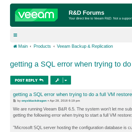
R&D Forums
Your direct line to Veeam R&D. Not a suppor
Main
Products
Veeam Backup & Replication
getting a SQL error when trying to do
POST REPLY
getting a SQL error when trying to do a full VM restore
P
by
onyxblackdragon
»
Apr 28, 2016 6:19 pm
o
s
We are running Veeam B&R 6.5. The system won't let me submit a
t
getting the following error when trying to start a full VM restore
"Microsoft SQL server hosting the configuration database is cu