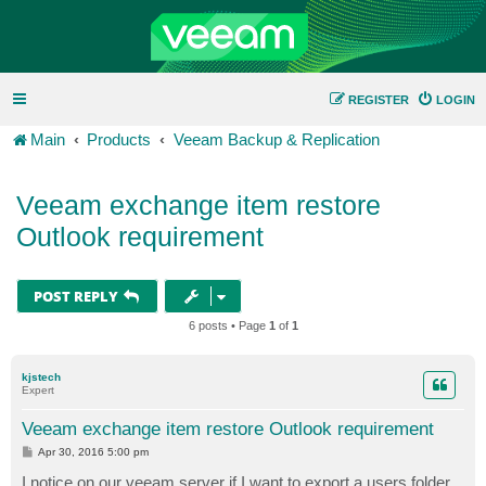
REGISTER
LOGIN
Main
Products
Veeam Backup & Replication
Veeam exchange item restore
Outlook requirement
POST REPLY
6 posts • Page
1
of
1
kjstech
Expert
Veeam exchange item restore Outlook requirement
P
Apr 30, 2016 5:00 pm
o
s
I notice on our veeam server if I want to export a users folder