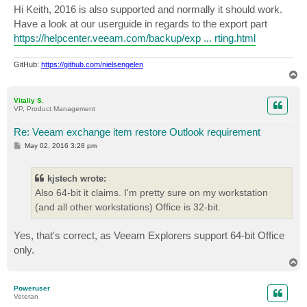
s
Hi Keith, 2016 is also supported and normally it should work.
t
Have a look at our userguide in regards to the export part
https://helpcenter.veeam.com/backup/exp ... rting.html
GitHub:
https://github.com/nielsengelen
T
o
p
Vitaliy S.
VP, Product Management
Re: Veeam exchange item restore Outlook requirement
P
May 02, 2016 3:28 pm
o
s
t
kjstech wrote:
Also 64-bit it claims. I'm pretty sure on my workstation
(and all other workstations) Office is 32-bit.
Yes, that's correct, as Veeam Explorers support 64-bit Office
only.
T
o
p
Poweruser
Veteran