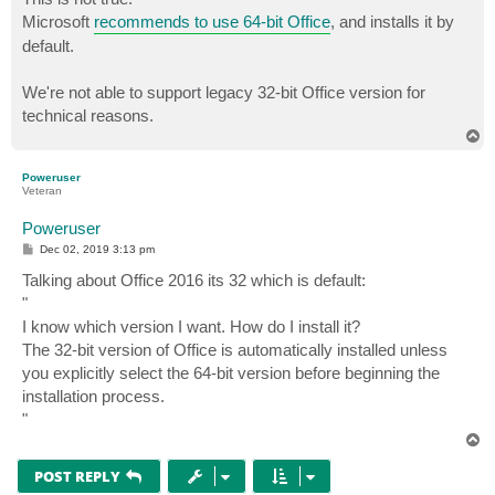
Microsoft
recommends to use 64-bit Office
, and installs it by
default.
We're not able to support legacy 32-bit Office version for
technical reasons.
T
o
p
Poweruser
Veteran
Poweruser
P
Dec 02, 2019 3:13 pm
o
s
Talking about Office 2016 its 32 which is default:
t
"
I know which version I want. How do I install it?
The 32-bit version of Office is automatically installed unless
you explicitly select the 64-bit version before beginning the
installation process.
"
T
o
p
POST REPLY