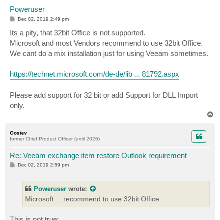
Poweruser
P
Dec 02, 2019 2:49 pm
o
s
Its a pity, that 32bit Office is not supported.
t
Microsoft and most Vendors recommend to use 32bit Office.
We cant do a mix installation just for using Veeam sometimes.
https://technet.microsoft.com/de-de/lib ... 81792.aspx
Please add support for 32 bit or add Support for DLL Import
only.
T
o
p
Gostev
former Chief Product Officer (until 2026)
Re: Veeam exchange item restore Outlook requirement
P
Dec 02, 2019 2:59 pm
o
s
t
Poweruser
wrote:
Microsoft ... recommend to use 32bit Office.
This is not true: