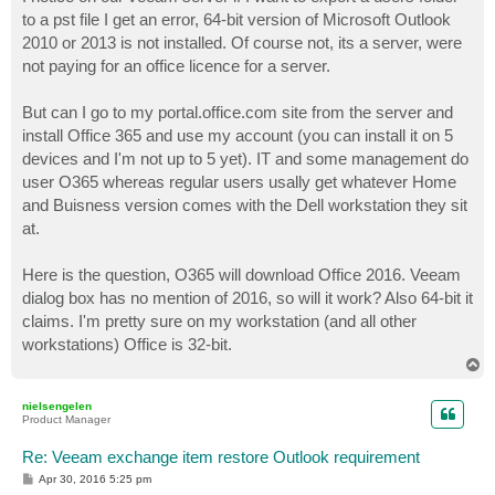
t
to a pst file I get an error, 64-bit version of Microsoft Outlook
2010 or 2013 is not installed. Of course not, its a server, were
not paying for an office licence for a server.
But can I go to my portal.office.com site from the server and
install Office 365 and use my account (you can install it on 5
devices and I'm not up to 5 yet). IT and some management do
user O365 whereas regular users usally get whatever Home
and Buisness version comes with the Dell workstation they sit
at.
Here is the question, O365 will download Office 2016. Veeam
dialog box has no mention of 2016, so will it work? Also 64-bit it
claims. I'm pretty sure on my workstation (and all other
workstations) Office is 32-bit.
T
o
p
nielsengelen
Product Manager
Re: Veeam exchange item restore Outlook requirement
P
Apr 30, 2016 5:25 pm
o