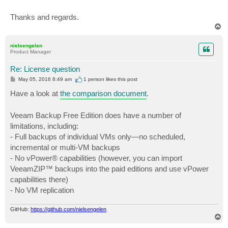
Thanks and regards.
T
o
p
nielsengelen
Product Manager
Re: License question
P
May 05, 2016 8:49 am
1 person likes
this post
o
s
Have a look at
the comparison document
.
t
Veeam Backup Free Edition does have a number of
limitations, including:
- Full backups of individual VMs only—no scheduled,
incremental or multi-VM backups
- No vPower® capabilities (however, you can import
VeeamZIP™ backups into the paid editions and use vPower
capabilities there)
- No VM replication
GitHub:
https://github.com/nielsengelen
T
o