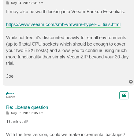
P
May 04, 2016 3:31 am
o
s
It may also be worth looking into Veeam Backup Essentials.
t
https://www.veeam.com/smb-vmware-hyper- ... tials.html
While not free, it's discounted heavily for small environments
(up to 6 total CPU sockets which should be enough to cover
your two ESXi hosts) and allows you to continue using much
more functionality than simply VeeamZIP beyond your 30-day
trial.
Joe
T
o
p
jlinea
Novice
Re: License question
P
May 05, 2016 6:35 am
o
s
Thanks all!
t
With the free version, could we make incremental backups?