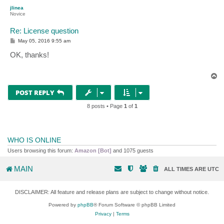
p
jlinea
Novice
Re: License question
P
May 05, 2016 9:55 am
o
s
OK, thanks!
t
T
o
p
POST REPLY
8 posts • Page
1
of
1
WHO IS ONLINE
Users browsing this forum:
Amazon [Bot]
and 1075 guests
MAIN
ALL TIMES ARE
UTC
DISCLAIMER: All feature and release plans are subject to change without notice.
Powered by
phpBB
® Forum Software © phpBB Limited
Privacy
|
Terms