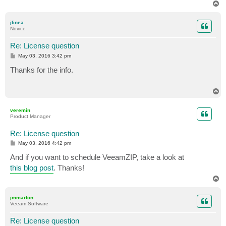
T
o
p
jlinea
Novice
Re: License question
P
May 03, 2016 3:42 pm
o
s
Thanks for the info.
t
T
o
p
veremin
Product Manager
Re: License question
P
May 03, 2016 4:42 pm
o
s
And if you want to schedule VeeamZIP, take a look at
t
this blog post
. Thanks!
T
o
p
jmmarton
Veeam Software
Re: License question