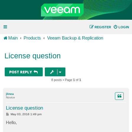
REGISTER
LOGIN
Main
Products
Veeam Backup & Replication
License question
POST REPLY
8 posts • Page
1
of
1
jlinea
Novice
License question
P
May 03, 2016 1:49 pm
o
s
Hello,
t