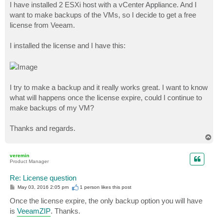
I have installed 2 ESXi host with a vCenter Appliance. And I
want to make backups of the VMs, so I decide to get a free
license from Veeam.
I installed the license and I have this:
I try to make a backup and it really works great. I want to know
what will happens once the license expire, could I continue to
make backups of my VM?
Thanks and regards.
T
o
p
veremin
Product Manager
Re: License question
P
May 03, 2016 2:05 pm
1 person likes
this post
o
s
Once the license expire, the only backup option you will have
t
is
VeeamZIP
. Thanks.