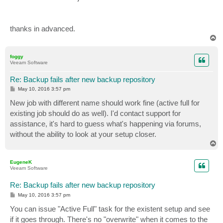
thanks in advanced.
T
o
p
foggy
Veeam Software
Re: Backup fails after new backup repository
P
May 10, 2016 3:57 pm
o
s
New job with different name should work fine (active full for
t
existing job should do as well). I'd contact support for
assistance, it's hard to guess what's happening via forums,
without the ability to look at your setup closer.
T
o
p
EugeneK
Veeam Software
Re: Backup fails after new backup repository
P
May 10, 2016 3:57 pm
o
s
You can issue "Active Full" task for the existent setup and see
t
if it goes through. There's no "overwrite" when it comes to the