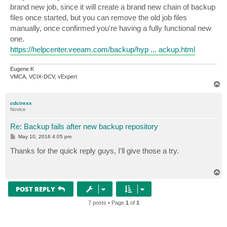
brand new job, since it will create a brand new chain of backup
files once started, but you can remove the old job files
manually, once confirmed you're having a fully functional new
one.
https://helpcenter.veeam.com/backup/hyp ... ackup.html
Eugene K
VMCA, VCIX-DCV, vExpert
T
o
p
cdcirexx
Novice
Re: Backup fails after new backup repository
P
May 10, 2016 4:05 pm
o
s
Thanks for the quick reply guys, I'll give those a try.
t
T
o
p
POST REPLY
7 posts • Page
1
of
1