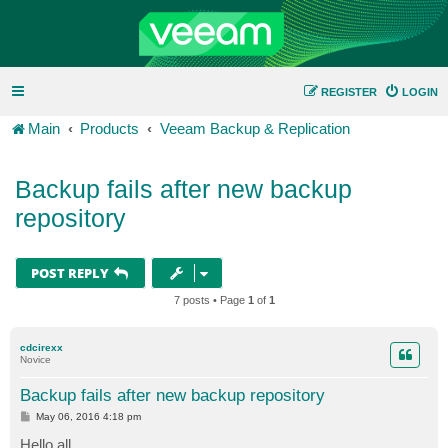
REGISTER
LOGIN
Main
Products
Veeam Backup & Replication
Backup fails after new backup
repository
POST REPLY
7 posts • Page
1
of
1
cdcirexx
Novice
Backup fails after new backup repository
P
May 06, 2016 4:18 pm
o
s
Hello all,