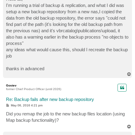
t
I'm running a trial of backup & replication, and what I did was
setup a new backup repository from a new nas,I copied the
data from the old backup repository, the error says "could not
find part of the path (it's looking for the old backup path from
the previous nas) and it's vbrcatalog\publications\upload, it
also has a warning earlier in the backup process "no objects to
process"
any ideas what would cause this, should I recreate the backup
job
thanks in advanced
T
o
p
Gostev
former Chief Product Officer (until 2026)
Re: Backup fails after new backup repository
P
May 06, 2016 4:21 pm
o
s
Did you remap the job to the new backup files location (using
t
Map backup functionality)?
T
o
p