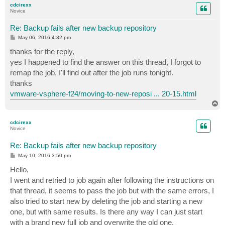
cdcirexx
Novice
Re: Backup fails after new backup repository
P
May 06, 2016 4:32 pm
o
s
thanks for the reply,
t
yes I happened to find the answer on this thread, I forgot to
remap the job, I'll find out after the job runs tonight.
thanks
vmware-vsphere-f24/moving-to-new-reposi ... 20-15.html
T
o
p
cdcirexx
Novice
Re: Backup fails after new backup repository
P
May 10, 2016 3:50 pm
o
s
Hello,
t
I went and retried to job again after following the instructions on
that thread, it seems to pass the job but with the same errors, I
also tried to start new by deleting the job and starting a new
one, but with same results. Is there any way I can just start
with a brand new full job and overwrite the old one.