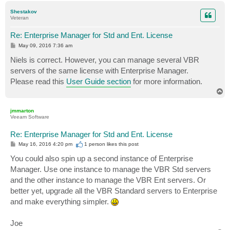
p
Shestakov
Veteran
Re: Enterprise Manager for Std and Ent. License
P
May 09, 2016 7:36 am
o
s
Niels is correct. However, you can manage several VBR
t
servers of the same license with Enterprise Manager.
Please read this
User Guide section
for more information.
T
o
p
jmmarton
Veeam Software
Re: Enterprise Manager for Std and Ent. License
P
May 16, 2016 4:20 pm
1 person likes
this post
o
s
You could also spin up a second instance of Enterprise
t
Manager. Use one instance to manage the VBR Std servers
and the other instance to manage the VBR Ent servers. Or
better yet, upgrade all the VBR Standard servers to Enterprise
and make everything simpler.
Joe