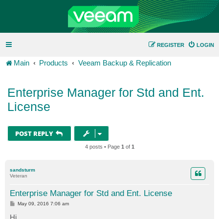
REGISTER
LOGIN
Main
Products
Veeam Backup & Replication
Enterprise Manager for Std and Ent.
License
POST REPLY
4 posts • Page
1
of
1
sandsturm
Veteran
Enterprise Manager for Std and Ent. License
P
May 09, 2016 7:06 am
o
s
Hi