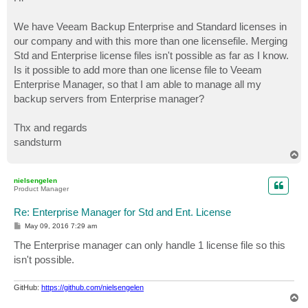
t
We have Veeam Backup Enterprise and Standard licenses in
our company and with this more than one licensefile. Merging
Std and Enterprise license files isn't possible as far as I know.
Is it possible to add more than one license file to Veeam
Enterprise Manager, so that I am able to manage all my
backup servers from Enterprise manager?
Thx and regards
sandsturm
T
o
p
nielsengelen
Product Manager
Re: Enterprise Manager for Std and Ent. License
P
May 09, 2016 7:29 am
o
s
The Enterprise manager can only handle 1 license file so this
t
isn't possible.
GitHub:
https://github.com/nielsengelen
T
o