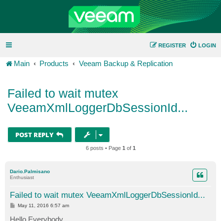
REGISTER
LOGIN
Main
Products
Veeam Backup & Replication
Failed to wait mutex
VeeamXmlLoggerDbSessionId...
POST REPLY
6 posts • Page
1
of
1
Dario.Palmisano
Enthusiast
Failed to wait mutex VeeamXmlLoggerDbSessionId...
P
May 11, 2016 6:57 am
o
s
Hello Everybody,