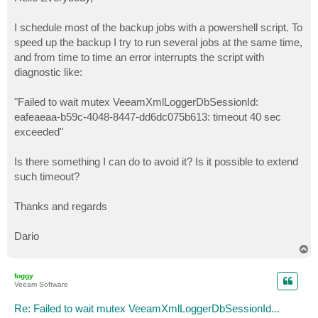
t
I schedule most of the backup jobs with a powershell script. To
speed up the backup I try to run several jobs at the same time,
and from time to time an error interrupts the script with
diagnostic like:
"Failed to wait mutex VeeamXmlLoggerDbSessionId:
eafeaeaa-b59c-4048-8447-dd6dc075b613: timeout 40 sec
exceeded"
Is there something I can do to avoid it? Is it possible to extend
such timeout?
Thanks and regards
Dario
T
o
p
foggy
Veeam Software
Re: Failed to wait mutex VeeamXmlLoggerDbSessionId...