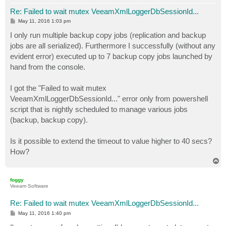
Re: Failed to wait mutex VeeamXmlLoggerDbSessionId...
P
May 11, 2016 1:03 pm
o
s
I only run multiple backup copy jobs (replication and backup
t
jobs are all serialized). Furthermore I successfully (without any
evident error) executed up to 7 backup copy jobs launched by
hand from the console.
I got the "Failed to wait mutex
VeeamXmlLoggerDbSessionId..." error only from powershell
script that is nightly scheduled to manage various jobs
(backup, backup copy).
Is it possible to extend the timeout to value higher to 40 secs?
How?
T
o
p
foggy
Veeam Software
Re: Failed to wait mutex VeeamXmlLoggerDbSessionId...
P
May 11, 2016 1:40 pm
o
s