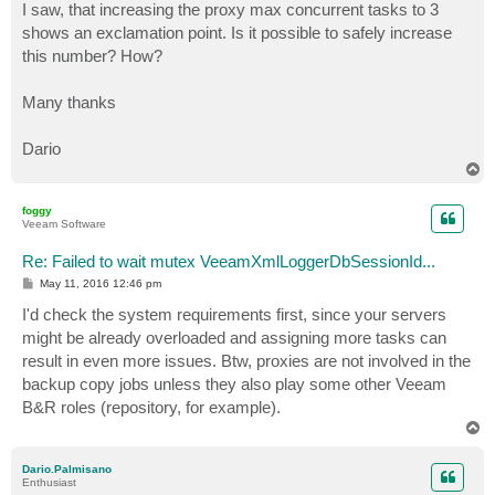
I saw, that increasing the proxy max concurrent tasks to 3
shows an exclamation point. Is it possible to safely increase
this number? How?
Many thanks
Dario
T
o
p
foggy
Veeam Software
Re: Failed to wait mutex VeeamXmlLoggerDbSessionId...
P
May 11, 2016 12:46 pm
o
s
I'd check the system requirements first, since your servers
t
might be already overloaded and assigning more tasks can
result in even more issues. Btw, proxies are not involved in the
backup copy jobs unless they also play some other Veeam
B&R roles (repository, for example).
T
o
p
Dario.Palmisano
Enthusiast