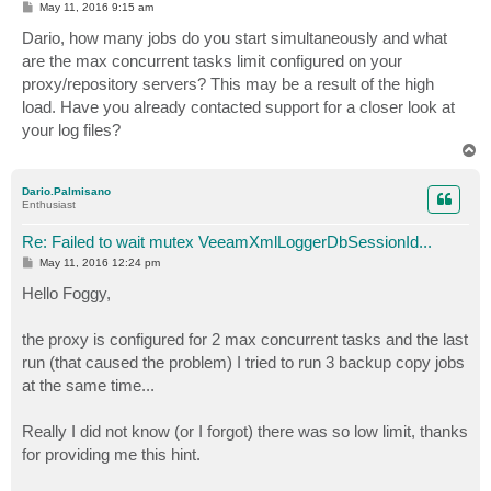
P
May 11, 2016 9:15 am
o
s
Dario, how many jobs do you start simultaneously and what
t
are the max concurrent tasks limit configured on your
proxy/repository servers? This may be a result of the high
load. Have you already contacted support for a closer look at
your log files?
T
o
p
Dario.Palmisano
Enthusiast
Re: Failed to wait mutex VeeamXmlLoggerDbSessionId...
P
May 11, 2016 12:24 pm
o
s
Hello Foggy,
t
the proxy is configured for 2 max concurrent tasks and the last
run (that caused the problem) I tried to run 3 backup copy jobs
at the same time...
Really I did not know (or I forgot) there was so low limit, thanks
for providing me this hint.