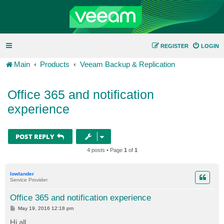
REGISTER
LOGIN
Main
Products
Veeam Backup & Replication
Office 365 and notification
experience
POST REPLY
4 posts • Page
1
of
1
lowlander
Service Provider
Office 365 and notification experience
P
May 19, 2016 12:18 pm
o
s
Hi all,