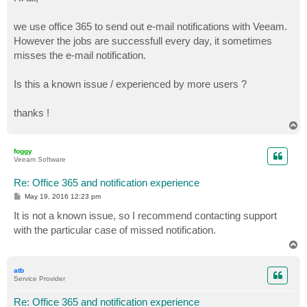
t
we use office 365 to send out e-mail notifications with Veeam.
However the jobs are successfull every day, it sometimes
misses the e-mail notification.
Is this a known issue / experienced by more users ?
thanks !
T
o
p
foggy
Veeam Software
Re: Office 365 and notification experience
P
May 19, 2016 12:23 pm
o
s
It is not a known issue, so I recommend contacting support
t
with the particular case of missed notification.
T
o
p
atb
Service Provider
Re: Office 365 and notification experience