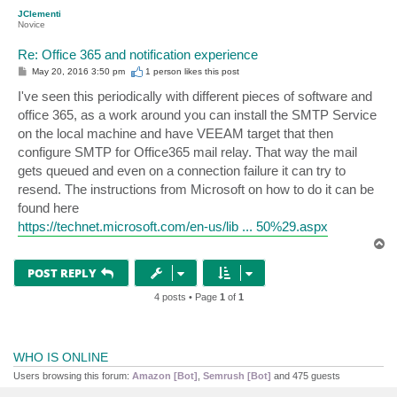
p
JClementi
Novice
Re: Office 365 and notification experience
P
May 20, 2016 3:50 pm
1 person likes
this post
o
s
I've seen this periodically with different pieces of software and
t
office 365, as a work around you can install the SMTP Service
on the local machine and have VEEAM target that then
configure SMTP for Office365 mail relay. That way the mail
gets queued and even on a connection failure it can try to
resend. The instructions from Microsoft on how to do it can be
found here
https://technet.microsoft.com/en-us/lib ... 50%29.aspx
T
o
p
POST REPLY
4 posts • Page
1
of
1
WHO IS ONLINE
Users browsing this forum:
Amazon [Bot]
,
Semrush [Bot]
and 475 guests