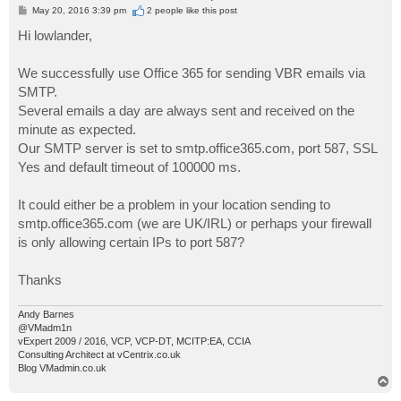
P
May 20, 2016 3:39 pm
2 people like
this post
o
s
Hi lowlander,
t
We successfully use Office 365 for sending VBR emails via
SMTP.
Several emails a day are always sent and received on the
minute as expected.
Our SMTP server is set to smtp.office365.com, port 587, SSL
Yes and default timeout of 100000 ms.
It could either be a problem in your location sending to
smtp.office365.com (we are UK/IRL) or perhaps your firewall
is only allowing certain IPs to port 587?
Thanks
Andy Barnes
@VMadm1n
vExpert 2009 / 2016, VCP, VCP-DT, MCITP:EA, CCIA
Consulting Architect at vCentrix.co.uk
Blog VMadmin.co.uk
T
o