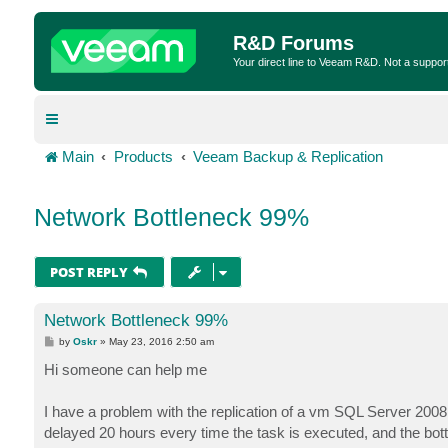
R&D Forums
Your direct line to Veeam R&D. Not a suppor
Main
Products
Veeam Backup & Replication
Network Bottleneck 99%
POST REPLY
Network Bottleneck 99%
P
by
Oskr
»
May 23, 2016 2:50 am
o
s
Hi someone can help me
t
I have a problem with the replication of a vm SQL Server 2008, 
delayed 20 hours every time the task is executed, and the bott