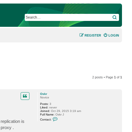
SEARCH
REGISTER
LOGIN
2 posts • Page
1
of
1
Oskr
Novice
Posts:
3
Liked:
never
Joined:
Oct 29, 2015 3:19 am
Full Name:
Oskr J
C
Contact:
eplication is
o
n
 proxy .
t
a