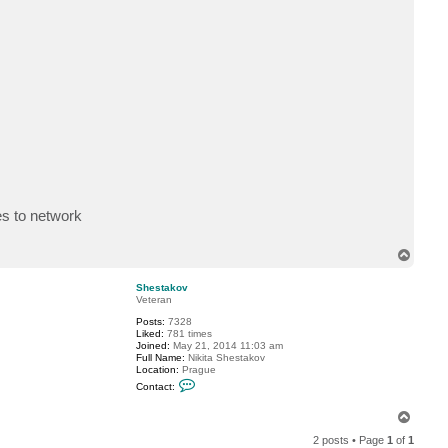
c
t
O
s
k
r
es to network
T
o
p
Shestakov
Veteran
Posts:
7328
Liked:
781 times
Joined:
May 21, 2014 11:03 am
Full Name:
Nikita Shestakov
Location:
Prague
C
Contact:
o
n
T
t
a
o
2 posts • Page
1
of
1
c
p