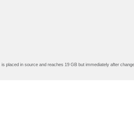
eck is placed in source and reaches 19 GB but immediately after chang