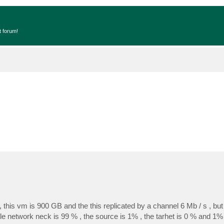
t forum!
this vm is 900 GB and the this replicated by a channel 6 Mb / s , but r
le network neck is 99 % , the source is 1% , the tarhet is 0 % and 1%