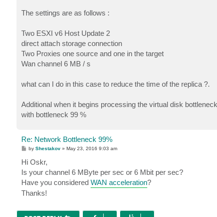
The settings are as follows :
Two ESXI v6 Host Update 2
direct attach storage connection
Two Proxies one source and one in the target
Wan channel 6 MB / s
what can I do in this case to reduce the time of the replica ?.
Additional when it begins processing the virtual disk bottlen
with bottleneck 99 %
Re: Network Bottleneck 99%
P
by
Shestakov
»
May 23, 2016 9:03 am
o
s
Hi Oskr,
t
Is your channel 6 MByte per sec or 6 Mbit per sec?
Have you considered
WAN acceleration
?
Thanks!