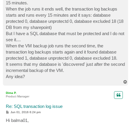
15 minutes.
When the job runs it ends well, the transaction log backups
starts and runs every 15 minutes and it says: database
protected 0, database unprotectd 0, database excluded 18 (18
DB from my sharepoint)
But I have a SQL database that must be protected and I do not
see it....
When the VM backup job runs the second time, the
transaction log backups starts again and it found database
protected 1, database unprotectd 0, database excluded 18.
It seems that my database is 'discovered' just after the second
incremental backup of the VM.
Any idea?
T
o
p
Dima P.
Product Manager
Re: SQL transaction log issue
P
Jun 01, 2016 6:24 pm
o
s
Hi balma01,
t