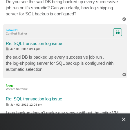
Do you see the said DB being backed up every successive
job run or it’s sporadic? Can you clarify, how log-shipping
server for SQL backup is configured?
T
o
p
balma01
Certified Trainer
Re: SQL transaction log issue
P
Jun 01, 2016 8:14 pm
o
s
the said DB is backed up every successive job run .
t
the log-shipping server for SQL backup is configured with
automatic selection.
T
o
p
foggy
Veeam Software
Re: SQL transaction log issue
P
Jun 02, 2016 12:08 pm
o
s
Logs backup doesn't make any sense without the entire VM
t
×
backup and there's still no valid VM backup when the backup
job starts for the first time. Basically, logs backup job should