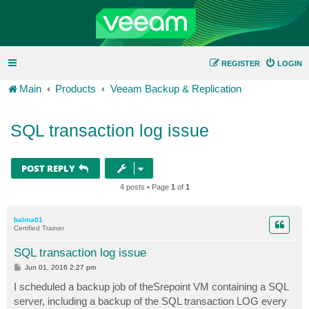
REGISTER
LOGIN
Main
Products
Veeam Backup & Replication
SQL transaction log issue
POST REPLY
4 posts • Page
1
of
1
balma01
Certified Trainer
SQL transaction log issue
P
Jun 01, 2016 2:27 pm
o
s
I scheduled a backup job of theSrepoint VM containing a SQL
t
server, including a backup of the SQL transaction LOG every