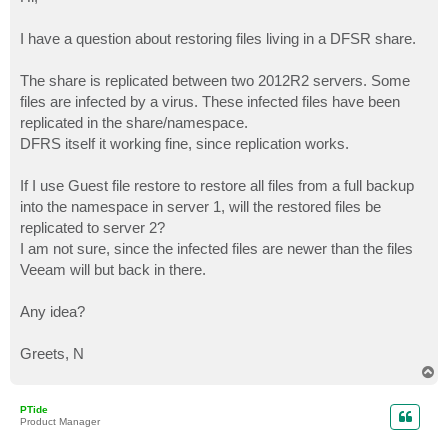
t
I have a question about restoring files living in a DFSR share.
The share is replicated between two 2012R2 servers. Some
files are infected by a virus. These infected files have been
replicated in the share/namespace.
DFRS itself it working fine, since replication works.
If I use Guest file restore to restore all files from a full backup
into the namespace in server 1, will the restored files be
replicated to server 2?
I am not sure, since the infected files are newer than the files
Veeam will but back in there.
Any idea?
Greets, N
T
o
p
PTide
Product Manager