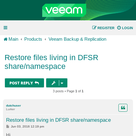
REGISTER
LOGIN
Main
Products
Veeam Backup & Replication
Restore files living in DFSR
share/namespace
POST REPLY
3 posts • Page
1
of
1
dutchuser
Lurker
Restore files living in DFSR share/namespace
P
Jun 03, 2016 12:19 pm
o
s
Hi,