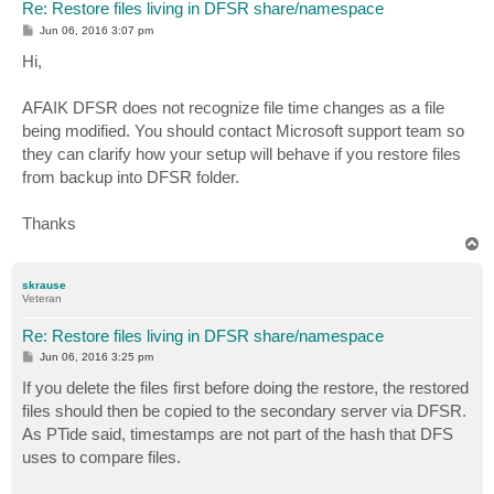
Re: Restore files living in DFSR share/namespace
P
Jun 06, 2016 3:07 pm
o
s
Hi,
t
AFAIK DFSR does not recognize file time changes as a file
being modified. You should contact Microsoft support team so
they can clarify how your setup will behave if you restore files
from backup into DFSR folder.
Thanks
T
o
p
skrause
Veteran
Re: Restore files living in DFSR share/namespace
P
Jun 06, 2016 3:25 pm
o
s
If you delete the files first before doing the restore, the restored
t
files should then be copied to the secondary server via DFSR.
As PTide said, timestamps are not part of the hash that DFS
uses to compare files.