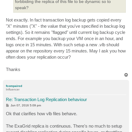
forbbiding the replica of this file to be dynamic so to
speak?
Not exactly. In fact transaction log backup gets copied every
"X" minutes ("X" - the value that you've specified in backup log
settings). So it remains "flagged" until current log backup cycle
ends. For example you backup your VM once in an hour, and
logs once in 15 minutes. With such setup a new .vlb should
appear on the repository every 15 minutes. May I ask you how
often does your replication occur?
Thanks
T
o
p
fcompaired
Influencer
Re: Transaction Log Replication behaviour
P
Jun 07, 2016 5:09 pm
o
s
Ok that clarifies how vlb files behave.
t
The ExaGrid replica is continuous. There's no much to setup