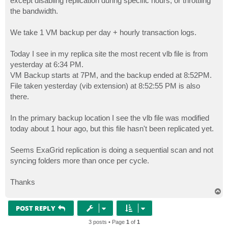
except disabling replication during specific hours, or throttling
the bandwidth.
We take 1 VM backup per day + hourly transaction logs.
Today I see in my replica site the most recent vlb file is from
yesterday at 6:34 PM.
VM Backup starts at 7PM, and the backup ended at 8:52PM.
File taken yesterday (vib extension) at 8:52:55 PM is also
there.
In the primary backup location I see the vlb file was modified
today about 1 hour ago, but this file hasn't been replicated yet.
Seems ExaGrid replication is doing a sequential scan and not
syncing folders more than once per cycle.
Thanks
T
o
p
POST REPLY
3 posts • Page
1
of
1