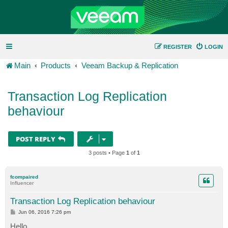
REGISTER
LOGIN
Main
Products
Veeam Backup & Replication
Transaction Log Replication
behaviour
POST REPLY
3 posts • Page
1
of
1
fcompaired
Influencer
Transaction Log Replication behaviour
P
Jun 06, 2016 7:26 pm
o
s
Hello,