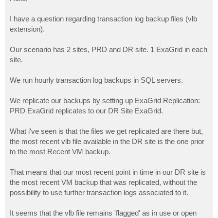
t
I have a question regarding transaction log backup files (vlb
extension).
Our scenario has 2 sites, PRD and DR site. 1 ExaGrid in each
site.
We run hourly transaction log backups in SQL servers.
We replicate our backups by setting up ExaGrid Replication:
PRD ExaGrid replicates to our DR Site ExaGrid.
What i've seen is that the files we get replicated are there but,
the most recent vlb file available in the DR site is the one prior
to the most Recent VM backup.
That means that our most recent point in time in our DR site is
the most recent VM backup that was replicated, without the
possibility to use further transaction logs associated to it.
It seems that the vlb file remains 'flagged' as in use or open