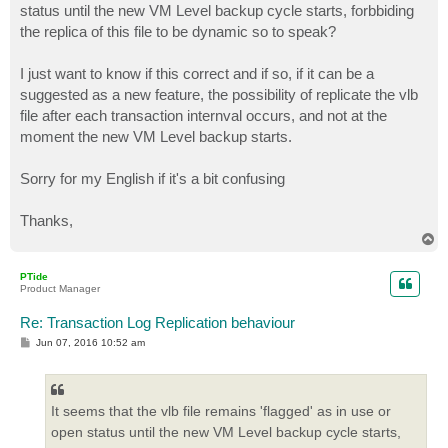
status until the new VM Level backup cycle starts, forbbiding
the replica of this file to be dynamic so to speak?
I just want to know if this correct and if so, if it can be a
suggested as a new feature, the possibility of replicate the vlb
file after each transaction internval occurs, and not at the
moment the new VM Level backup starts.
Sorry for my English if it's a bit confusing
Thanks,
T
o
p
PTide
Product Manager
Re: Transaction Log Replication behaviour
P
Jun 07, 2016 10:52 am
o
s
t
It seems that the vlb file remains 'flagged' as in use or
open status until the new VM Level backup cycle starts,