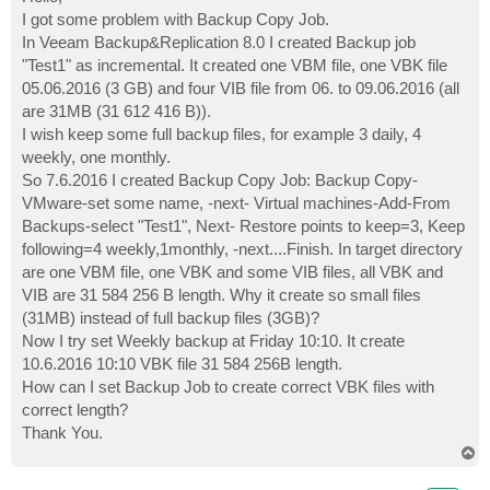
t
I got some problem with Backup Copy Job.
In Veeam Backup&Replication 8.0 I created Backup job
"Test1" as incremental. It created one VBM file, one VBK file
05.06.2016 (3 GB) and four VIB file from 06. to 09.06.2016 (all
are 31MB (31 612 416 B)).
I wish keep some full backup files, for example 3 daily, 4
weekly, one monthly.
So 7.6.2016 I created Backup Copy Job: Backup Copy-
VMware-set some name, -next- Virtual machines-Add-From
Backups-select "Test1", Next- Restore points to keep=3, Keep
following=4 weekly,1monthly, -next....Finish. In target directory
are one VBM file, one VBK and some VIB files, all VBK and
VIB are 31 584 256 B length. Why it create so small files
(31MB) instead of full backup files (3GB)?
Now I try set Weekly backup at Friday 10:10. It create
10.6.2016 10:10 VBK file 31 584 256B length.
How can I set Backup Job to create correct VBK files with
correct length?
Thank You.
T
o
p