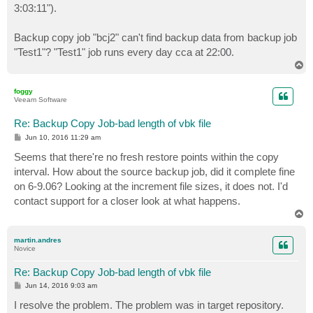
3:03:11").
Backup copy job "bcj2" can't find backup data from backup job
"Test1"? "Test1" job runs every day cca at 22:00.
T
o
p
foggy
Veeam Software
Re: Backup Copy Job-bad length of vbk file
P
Jun 10, 2016 11:29 am
o
s
Seems that there're no fresh restore points within the copy
t
interval. How about the source backup job, did it complete fine
on 6-9.06? Looking at the increment file sizes, it does not. I'd
contact support for a closer look at what happens.
T
o
p
martin.andres
Novice
Re: Backup Copy Job-bad length of vbk file
P
Jun 14, 2016 9:03 am
o
s
I resolve the problem. The problem was in target repository.
t