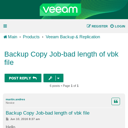
REGISTER
LOGIN
Main
Products
Veeam Backup & Replication
Backup Copy Job-bad length of vbk
file
POST REPLY
6 posts • Page
1
of
1
martin.andres
Novice
Backup Copy Job-bad length of vbk file
P
Jun 10, 2016 8:37 am
o
s
Hello,