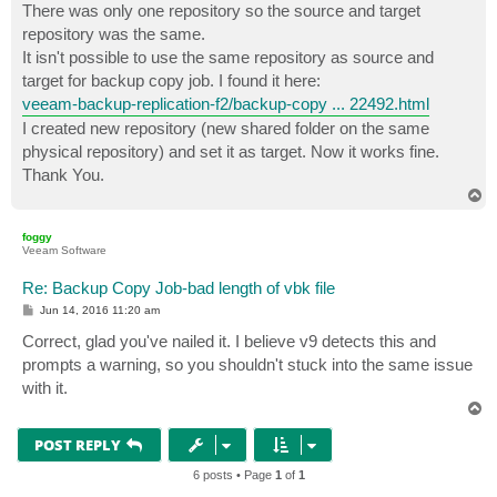
There was only one repository so the source and target
repository was the same.
It isn't possible to use the same repository as source and
target for backup copy job. I found it here:
veeam-backup-replication-f2/backup-copy ... 22492.html
I created new repository (new shared folder on the same
physical repository) and set it as target. Now it works fine.
Thank You.
T
o
p
foggy
Veeam Software
Re: Backup Copy Job-bad length of vbk file
P
Jun 14, 2016 11:20 am
o
s
Correct, glad you've nailed it. I believe v9 detects this and
t
prompts a warning, so you shouldn't stuck into the same issue
with it.
T
o
p
POST REPLY
6 posts • Page
1
of
1