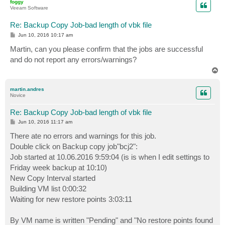
foggy
Veeam Software
Re: Backup Copy Job-bad length of vbk file
P
Jun 10, 2016 10:17 am
o
s
Martin, can you please confirm that the jobs are successful
t
and do not report any errors/warnings?
T
o
p
martin.andres
Novice
Re: Backup Copy Job-bad length of vbk file
P
Jun 10, 2016 11:17 am
o
s
There ate no errors and warnings for this job.
t
Double click on Backup copy job"bcj2":
Job started at 10.06.2016 9:59:04 (is is when I edit settings to
Friday week backup at 10:10)
New Copy Interval started
Building VM list 0:00:32
Waiting for new restore points 3:03:11
By VM name is written "Pending" and "No restore points found