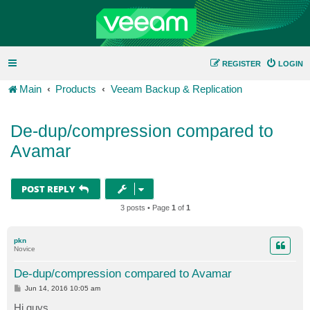
REGISTER
LOGIN
Main
Products
Veeam Backup & Replication
De-dup/compression compared to
Avamar
POST REPLY
3 posts • Page
1
of
1
pkn
Novice
De-dup/compression compared to Avamar
P
Jun 14, 2016 10:05 am
o
s
Hi guys,