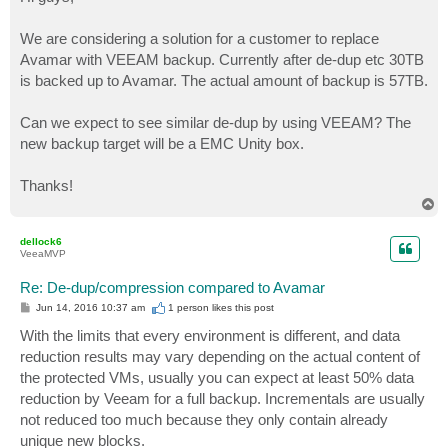
t
We are considering a solution for a customer to replace
Avamar with VEEAM backup. Currently after de-dup etc 30TB
is backed up to Avamar. The actual amount of backup is 57TB.
Can we expect to see similar de-dup by using VEEAM? The
new backup target will be a EMC Unity box.
Thanks!
T
o
p
dellock6
VeeaMVP
Re: De-dup/compression compared to Avamar
P
Jun 14, 2016 10:37 am
1 person likes
this post
o
s
With the limits that every environment is different, and data
t
reduction results may vary depending on the actual content of
the protected VMs, usually you can expect at least 50% data
reduction by Veeam for a full backup. Incrementals are usually
not reduced too much because they only contain already
unique new blocks.