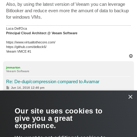
Also, by using the latest version of Veeam you can leverage
Bitlooker and reduce even more the amount of data to backup
for windows VMs.
Luca Dell'Oca
Principal Cloud Architect @ Veeam Software
https://www.virtualtothecore.com/
https://github.com/dellock6/
Veeam VMCE #1
T
o
p
jmmarton
Veeam Software
Re: De-dup/compression compared to Avamar
P
Jun 14, 2016 12:46 pm
o
×
s
Also, I'm curious what Avamar is backing up to. You say the
t
new target will be an EMC Unity box. What is the current
target? Is it Data Domain? If so, is DD Boost being leveraged?
Our site uses cookies to
The target also has an impact on dedupe ratios.
give you a great
experience.
Joe
T