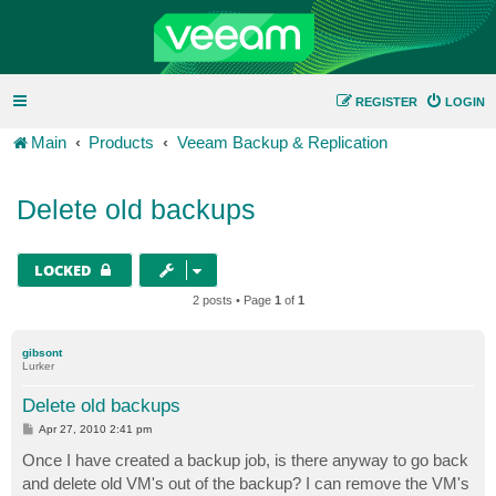
REGISTER
LOGIN
Main
Products
Veeam Backup & Replication
Delete old backups
LOCKED
2 posts • Page
1
of
1
gibsont
Lurker
Delete old backups
P
Apr 27, 2010 2:41 pm
o
s
Once I have created a backup job, is there anyway to go back
t
and delete old VM's out of the backup? I can remove the VM's