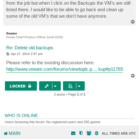
from the job but when I click on the Backups the VM's are still
listed there. I would like to be able to go back and clean up
some of the old VM's that we don't have anymore.
T
o
p
Gostev
former Chief Product Officer (until 2026)
Re: Delete old backups
P
Apr 27, 2010 2:57 pm
o
s
Please refer to the existing discussion here:
t
http://www.veeam.com/forums/viewtopic.p ... kup#p11769
T
o
p
LOCKED
2 posts • Page
1
of
1
WHO IS ONLINE
Users browsing this forum: No registered users and 265 guests
MAIN
ALL TIMES ARE
UTC