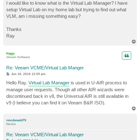
I would like to know what is the Virtual Lab Manager? I have
setup Virtual Lab on my home lab but trying to find out what
VLM, am i missing something easy?
Thanks
Ray
T
o
p
foggy
Veeam Software
Re: Veeam VCME/Virtual Lab Manger
P
Jun 16, 2016 12:05 pm
o
s
Hello Ray.
Virtual Lab Manager
is used in U-AIR process to
t
manage user requests. Though all other AIR wizards were
discontinued back in v8, the Universal AIR is still available in
v9 (I believe you can find it on Veeam B&R ISO).
T
o
p
rmcdonald75
Novice
Re: Veeam VCME/Virtual Lab Manger