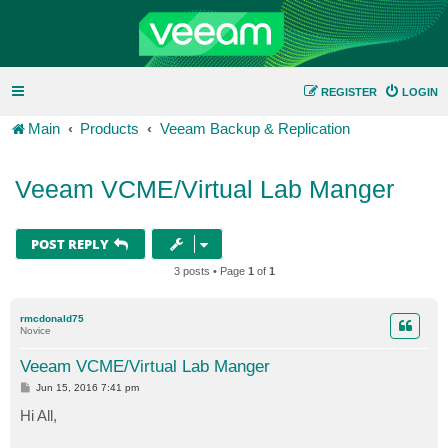
REGISTER
LOGIN
Main
Products
Veeam Backup & Replication
Veeam VCME/Virtual Lab Manger
POST REPLY
3 posts • Page
1
of
1
rmcdonald75
Novice
Veeam VCME/Virtual Lab Manger
P
Jun 15, 2016 7:41 pm
o
s
Hi All,
t