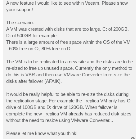
A new feature I would like to see within Veeam. Please show
your support!
The scenario:
A VM was created with disks that are too large. C: of 200GB,
D: of 500GB for example
There is a large amount of free space within the OS of the VM
- 60% free on C:, 80% free on D:
The VM is to be replicated to a new site and the disks are to be
re-sized to free up unused space. Currently the only method to
do this is VBR and then use VMware Converter to re-size the
disks after failover (AFAIK).
It would be really helpful to be able to re-size the disks during
the replication stage. For example the _replica VM only has C:
drive of 100GB and D: drive of 120GB. When failover is
complete the new _replica VM already has reduced disk sizes
without the need to resize using VMware Converter...
Please let me know what you think!
T