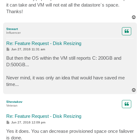
it can take and VM will not eat all the datastore`s space.
Thanks!
T
o
p
Stewart
Influencer
Re: Feature Request - Disk Resizing
P
Jun 27, 2016 11:31 am
o
s
But then the OS within the VM still reports C: 200GB and
t
D:500GB...
Never mind, it was only an idea that would have saved me
time...
T
o
p
Shestakov
Veteran
Re: Feature Request - Disk Resizing
P
Jun 27, 2016 12:09 pm
o
s
Yes it does. You can decrease provisioned space once failover
t
is done.