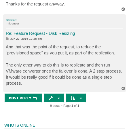
Thanks for the request anyway.
T
o
p
Stewart
Influencer
Re: Feature Request - Disk Resizing
P
Jun 27, 2016 12:26 pm
o
s
And that was the point of the request, to reduce the
t
"provisioned space" as you put it, as part of the replication.
The only other way to do this is to replicate and then run
VMware converter once the failover is done. A 2 step process.
It would be really good if it could be done as a single step
process.
T
o
p
POST REPLY
9 posts • Page
1
of
1
WHO IS ONLINE