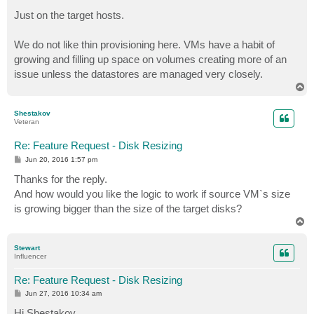
Just on the target hosts.
We do not like thin provisioning here. VMs have a habit of
growing and filling up space on volumes creating more of an
issue unless the datastores are managed very closely.
T
o
p
Shestakov
Veteran
Re: Feature Request - Disk Resizing
P
Jun 20, 2016 1:57 pm
o
s
Thanks for the reply.
t
And how would you like the logic to work if source VM`s size
is growing bigger than the size of the target disks?
T
o
p
Stewart
Influencer
Re: Feature Request - Disk Resizing
P
Jun 27, 2016 10:34 am
o
s
Hi Shestakov