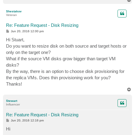
o
p
Shestakov
Veteran
Re: Feature Request - Disk Resizing
P
Jun 20, 2016 12:00 pm
o
s
Hi Stuart,
t
Do you want to resize disk on both source and target hosts or
only on the target one?
What if the source VM disks grow bigger than target VM
disks?
By the way, there is an option to choose disk provisioning for
the replica VMs. Does thin provisioning work for you?
Thanks!
T
o
p
Stewart
Influencer
Re: Feature Request - Disk Resizing
P
Jun 20, 2016 12:16 pm
o
s
Hi
t