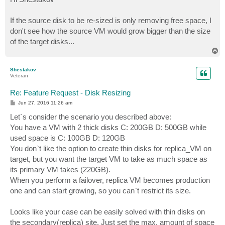
t
If the source disk to be re-sized is only removing free space, I
don't see how the source VM would grow bigger than the size
of the target disks...
T
o
p
Shestakov
Veteran
Re: Feature Request - Disk Resizing
P
Jun 27, 2016 11:26 am
o
s
Let`s consider the scenario you described above:
t
You have a VM with 2 thick disks C: 200GB D: 500GB while
used space is C: 100GB D: 120GB
You don`t like the option to create thin disks for replica_VM on
target, but you want the target VM to take as much space as
its primary VM takes (220GB).
When you perform a failover, replica VM becomes production
one and can start growing, so you can`t restrict its size.
Looks like your case can be easily solved with thin disks on
the secondary(replica) site. Just set the max. amount of space