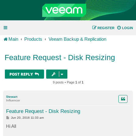
REGISTER
LOGIN
Main
Products
Veeam Backup & Replication
Feature Request - Disk Resizing
POST REPLY
9 posts • Page
1
of
1
Stewart
Influencer
Feature Request - Disk Resizing
P
Jun 20, 2016 11:33 am
o
s
Hi All
t