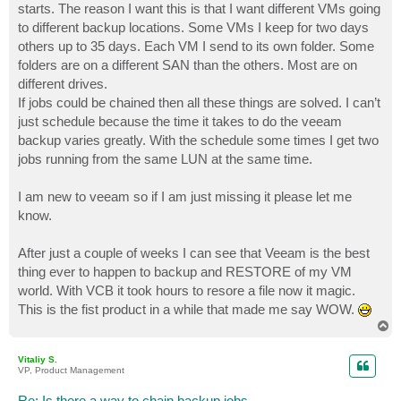
starts. The reason I want this is that I want different VMs going
to different backup locations. Some VMs I keep for two days
others up to 35 days. Each VM I send to its own folder. Some
folders are on a different SAN than the others. Most are on
different drives.
If jobs could be chained then all these things are solved. I can’t
just schedule because the time it takes to do the veeam
backup varies greatly. With the schedule some times I get two
jobs running from the same LUN at the same time.
I am new to veeam so if I am just missing it please let me
know.
After just a couple of weeks I can see that Veeam is the best
thing ever to happen to backup and RESTORE of my VM
world. With VCB it took hours to resore a file now it magic.
This is the fist product in a while that made me say WOW.
T
o
p
Vitaliy S.
VP, Product Management
Re: Is there a way to chain backup jobs