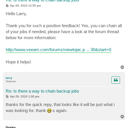
P
Apr 29, 2010 12:55 pm
o
s
Hello Larry,
t
Thank you for such a positive feedback! Yes, you can chain all
of your jobs if needed, please have a look at the forum thread
below for more information:
http://www.veeam.com/forums/viewtopic.p ... 30&start=0
Hope it helps!
T
o
p
larry
Veteran
Re: Is there a way to chain backup jobs
P
Apr 29, 2010 1:00 pm
o
s
thanks for the quick repy, that looks like it will be just what i
t
was looking for. thank
s again.
T
o
p
Gostev