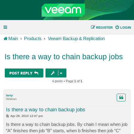
REGISTER
LOGIN
Main
Products
Veeam Backup & Replication
Is there a way to chain backup jobs
POST REPLY
4 posts • Page
1
of
1
larry
Veteran
Is there a way to chain backup jobs
P
Apr 29, 2010 12:47 pm
o
s
Is there a way to chain backup jobs. By chain I mean when job
t
“A” finishes then job “B” starts, when b finishes then job “C”