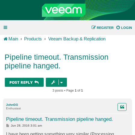
REGISTER
LOGIN
Main
Products
Veeam Backup & Replication
Pipeline timeout. Transmission
pipeline hanged.
POST REPLY
3 posts • Page
1
of
1
JohnGG
Enthusiast
Pipeline timeout. Transmission pipeline hanged.
P
Jun 28, 2016 3:01 am
o
s
I have been getting something very similar (Processing