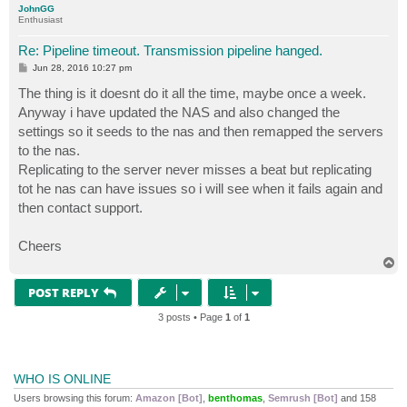
JohnGG
Enthusiast
Re: Pipeline timeout. Transmission pipeline hanged.
P
Jun 28, 2016 10:27 pm
o
s
The thing is it doesnt do it all the time, maybe once a week.
t
Anyway i have updated the NAS and also changed the
settings so it seeds to the nas and then remapped the servers
to the nas.
Replicating to the server never misses a beat but replicating
tot he nas can have issues so i will see when it fails again and
then contact support.
Cheers
T
o
p
POST REPLY
3 posts • Page
1
of
1
WHO IS ONLINE
Users browsing this forum:
Amazon [Bot]
,
benthomas
,
Semrush [Bot]
and 158