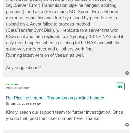
t
SQLServer Error: Transmission pipeline hanged, aborting
process.), and also (Processing SQLServer Error: Shared
memory connection was forcibly closed by peer. Failed to
upload disk. Agent failed to process method
{DataTransfer.SyncDisk}. ). I replicate to a server first with
ESXi on it and then replicate to a Synology 1815+ NAS and it
only ever happens when replicating tot he NAS and with the
sqlserver, mailserver and all others work fine.
Running latest version of Veeam as well.
Any suggestions?
T
o
p
veremin
Product Manager
Re: Pipeline timeout. Transmission pipeline hanged.
P
Jun 28, 2016 6:56 am
o
s
Kindly, reach our support team for further investigation. Once
t
you do that, post the ticket number here. Thanks.
T
o
p