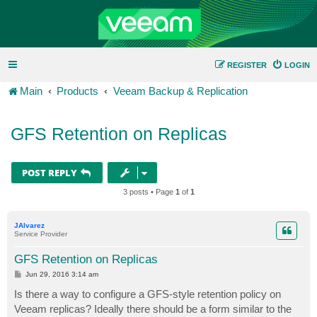
REGISTER
LOGIN
Main
Products
Veeam Backup & Replication
GFS Retention on Replicas
POST REPLY
3 posts • Page
1
of
1
JAlvarez
Service Provider
GFS Retention on Replicas
P
Jun 29, 2016 3:14 am
o
s
Is there a way to configure a GFS-style retention policy on
t
Veeam replicas? Ideally there should be a form similar to the