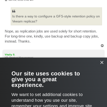
o
s
t
Is there a way to configure a GFS-style retention policy on
Veeam replicas?
Nope, as replication jobs are used solely for short retention.
For long-time one, kindly, use backup and backup copy jobs,
instead. Thanks.
T
o
p
Vitaliy S.
VP, Product Management
×
Re: GFS Retention on Replicas
P
Jun 29, 2016 10:59 am
Our site uses cookies to
o
s
Additionally, you can try to use VM copy jobs for long data
give you a great
t
archival, if for some reason backup jobs are not applicable to
experience.
your use case.
T
We want to set additional cookies to
o
p
POST REPLY
understand how you use our site,
remember your settings and improve site
3 posts • Page
1
of
1