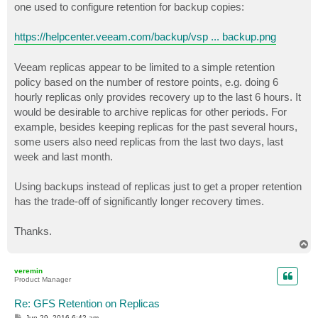
one used to configure retention for backup copies:
https://helpcenter.veeam.com/backup/vsp ... backup.png
Veeam replicas appear to be limited to a simple retention
policy based on the number of restore points, e.g. doing 6
hourly replicas only provides recovery up to the last 6 hours. It
would be desirable to archive replicas for other periods. For
example, besides keeping replicas for the past several hours,
some users also need replicas from the last two days, last
week and last month.
Using backups instead of replicas just to get a proper retention
has the trade-off of significantly longer recovery times.
Thanks.
T
o
p
veremin
Product Manager
Re: GFS Retention on Replicas
P
Jun 29, 2016 6:42 am