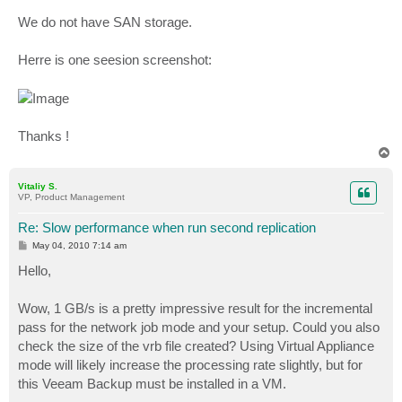
We do not have SAN storage.
Herre is one seesion screenshot:
Thanks !
T
o
p
Vitaliy S.
VP, Product Management
Re: Slow performance when run second replication
P
May 04, 2010 7:14 am
o
s
Hello,
t
Wow, 1 GB/s is a pretty impressive result for the incremental
pass for the network job mode and your setup. Could you also
check the size of the vrb file created? Using Virtual Appliance
mode will likely increase the processing rate slightly, but for
this Veeam Backup must be installed in a VM.