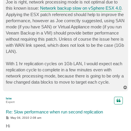
Joe is right, network processing mode is not optimal due to
this known issue:
Network backup slow on vSphere ESX 4.0
.
Applying the ESX patch referenced should help to improve the
performance, however as Joe correctly suggested, using SAN
mode (if you have SAN) or Virtual Appliance mode (if you run
Veeam Backup in a VM) should provide better performance
without requiring this patch. Unless of course the issue here is
with WAN link speed, which does not look to be the case (1Gb
LAN).
With 1 hr replication cycles on 1Gb LAN, I would expect each
replication cycle to complete in a few minutes even with
network processing mode, because there is going to be only a
few changed data blocks to move to target each cycle.
T
o
p
leiw
Expert
Re: Slow performance when run second replication
P
May 04, 2010 2:08 am
o
s
Hi
t