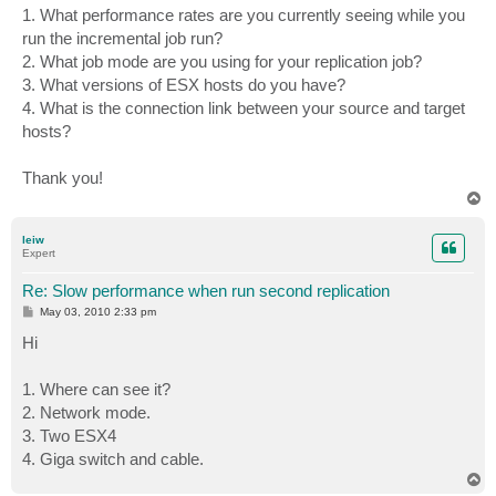
1. What performance rates are you currently seeing while you
run the incremental job run?
2. What job mode are you using for your replication job?
3. What versions of ESX hosts do you have?
4. What is the connection link between your source and target
hosts?
Thank you!
T
o
p
leiw
Expert
Re: Slow performance when run second replication
P
May 03, 2010 2:33 pm
o
s
Hi
t
1. Where can see it?
2. Network mode.
3. Two ESX4
4. Giga switch and cable.
T
o