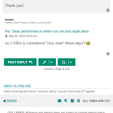
Thank you!
T
o
p
Gostev
former Chief Product Officer (until 2026)
Re: Slow performance when run second replication
P
May 04, 2010 10:24 am
o
s
so 1 GB/s is considered "very slow" these days?
t
T
o
p
POST REPLY
8 posts • Page
1
of
1
WHO IS ONLINE
Users browsing this forum:
Amazon [Bot]
,
Google [Bot]
and 277 guests
MAIN
ALL TIMES ARE
UTC
DISCLAIMER: All feature and release plans are subject to change without notice.