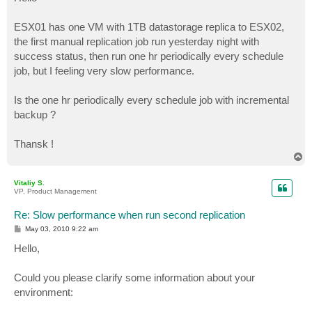
t
ESX01 has one VM with 1TB datastorage replica to ESX02,
the first manual replication job run yesterday night with
success status, then run one hr periodically every schedule
job, but I feeling very slow performance.
Is the one hr periodically every schedule job with incremental
backup ?
Thansk !
T
o
p
Vitaliy S.
VP, Product Management
Re: Slow performance when run second replication
P
May 03, 2010 9:22 am
o
s
Hello,
t
Could you please clarify some information about your
environment: