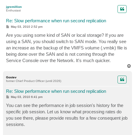
p
jgremillion
Enthusiast
Re: Slow performance when run second replication
P
May 03, 2010 2:52 pm
o
s
Are you using some kind of SAN or local storage? If you are
t
using a SAN, you should switch to SAN mode. You really see
an increase as the backup of the VMFS volume (.vmbk) file is
being done over the SAN and is not coming through the
Service Console over the Network. It's much quicker.
T
o
p
Gostev
former Chief Product Officer (until 2026)
Re: Slow performance when run second replication
P
May 03, 2010 6:41 pm
o
s
You can see the performance in job session's history for the
t
specific job session. Let us know what processing rates do
you see there, please provide results for a few consequent job
sessions.