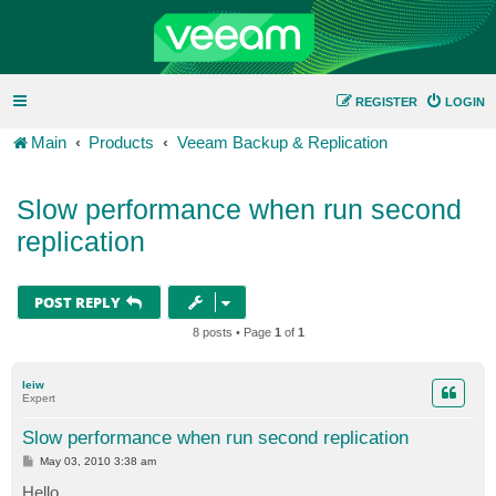
REGISTER
LOGIN
Main
Products
Veeam Backup & Replication
Slow performance when run second
replication
POST REPLY
8 posts • Page
1
of
1
leiw
Expert
Slow performance when run second replication
P
May 03, 2010 3:38 am
o
s
Hello